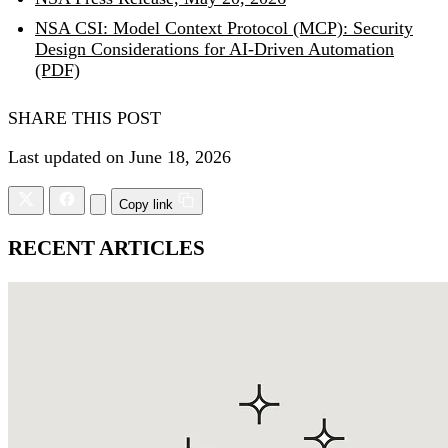
NSA CSI: Model Context Protocol (MCP): Security
Design Considerations for AI-Driven Automation
(PDF)
SHARE THIS POST
Last updated on June 18, 2026
Copy link
RECENT ARTICLES