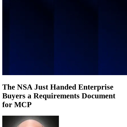
The NSA Just Handed Enterprise
Buyers a Requirements Document
for MCP