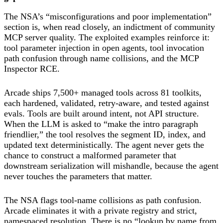
The NSA’s “misconfigurations and poor implementation”
section is, when read closely, an indictment of community
MCP server quality. The exploited examples reinforce it:
tool parameter injection in open agents, tool invocation
path confusion through name collisions, and the MCP
Inspector RCE.
Arcade ships 7,500+ managed tools across 81 toolkits,
each hardened, validated, retry-aware, and tested against
evals. Tools are built around intent, not API structure.
When the LLM is asked to “make the intro paragraph
friendlier,” the tool resolves the segment ID, index, and
updated text deterministically. The agent never gets the
chance to construct a malformed parameter that
downstream serialization will mishandle, because the agent
never touches the parameters that matter.
The NSA flags tool-name collisions as path confusion.
Arcade eliminates it with a private registry and strict,
namespaced resolution. There is no “lookup by name from