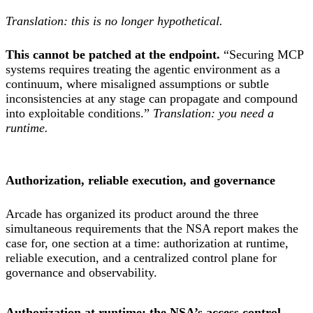
Translation: this is no longer hypothetical.
This cannot be patched at the endpoint.
“Securing MCP
systems requires treating the agentic environment as a
continuum, where misaligned assumptions or subtle
inconsistencies at any stage can propagate and compound
into exploitable conditions.”
Translation: you need a
runtime.
Authorization, reliable execution, and governance
Arcade has organized its product around the three
simultaneous requirements that the NSA report makes the
case for, one section at a time: authorization at runtime,
reliable execution, and a centralized control plane for
governance and observability.
Authorization at runtime: the NSA’s access control,