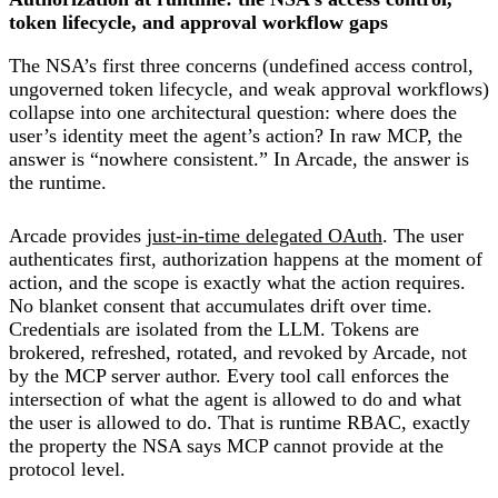
token lifecycle, and approval workflow gaps
The NSA’s first three concerns (undefined access control,
ungoverned token lifecycle, and weak approval workflows)
collapse into one architectural question: where does the
user’s identity meet the agent’s action? In raw MCP, the
answer is “nowhere consistent.” In Arcade, the answer is
the runtime.
Arcade provides
just-in-time delegated OAuth
. The user
authenticates first, authorization happens at the moment of
action, and the scope is exactly what the action requires.
No blanket consent that accumulates drift over time.
Credentials are isolated from the LLM. Tokens are
brokered, refreshed, rotated, and revoked by Arcade, not
by the MCP server author. Every tool call enforces the
intersection of what the agent is allowed to do and what
the user is allowed to do. That is runtime RBAC, exactly
the property the NSA says MCP cannot provide at the
protocol level.