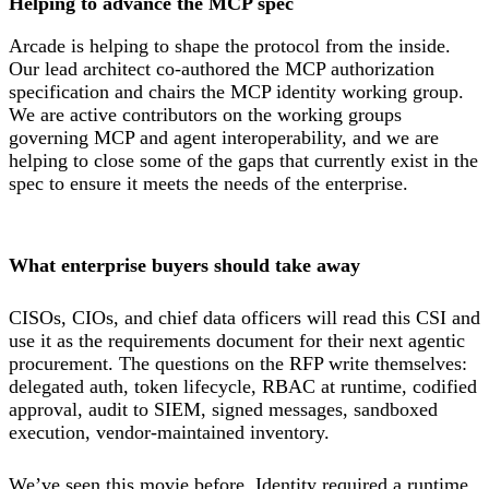
Helping to advance the MCP spec
Arcade is helping to shape the protocol from the inside.
Our lead architect co-authored the MCP authorization
specification and chairs the MCP identity working group.
We are active contributors on the working groups
governing MCP and agent interoperability, and we are
helping to close some of the gaps that currently exist in the
spec to ensure it meets the needs of the enterprise.
What enterprise buyers should take away
CISOs, CIOs, and chief data officers will read this CSI and
use it as the requirements document for their next agentic
procurement. The questions on the RFP write themselves:
delegated auth, token lifecycle, RBAC at runtime, codified
approval, audit to SIEM, signed messages, sandboxed
execution, vendor-maintained inventory.
We’ve seen this movie before. Identity required a runtime,