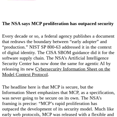
The NSA says MCP proliferation has outpaced security
Every decade or so, a federal agency publishes a document
that redraws the boundary between “early adopter” and
“production.” NIST SP 800-63 addressed it in the context
of digital identity. The CISA SBOM guidance did it for the
software supply chain. The NSA’s Artificial Intelligence
Security Center has now done the same for agentic AI by
releasing its new
Cybersecurity Information Sheet on the
Model Context Protocol
.
The headline here is that MCP is secure, but the
Information Sheet emphasizes that MCP, as a specification,
was never going to be secure on its own. The NSA’s
framing is precise: “MCP’s rapid proliferation has
outpaced the development of its security model. Much like
early web protocols, MCP was released with a flexible and