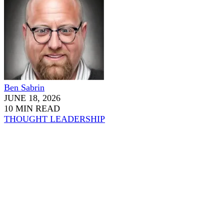
Ben Sabrin
JUNE 18, 2026
10 MIN READ
THOUGHT LEADERSHIP