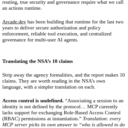
routing, true security and governance require what we call
an actions runtime.
Arcade.dev
has been building that runtime for the last two
years to deliver secure authorization and policy
enforcement, reliable tool execution, and centralized
governance for multi-user AI agents.
Translating the NSA’s 10 claims
Strip away the agency formalities, and the report makes 10
claims. They are worth reading in the NSA’s own
language, with a simpler translation on each.
Access control is undefined.
“Associating a session to an
identity is not defined by the protocol… MCP currently
lacks support for exchanging Role-Based Access Control
(RBAC) permissions at instantiation.”
Translation: every
MCP server picks its own answer to “who is allowed to do