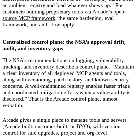
an ambient registry and load whatever shows up.” For
customers building proprietary tools via
Arcade’s open-
source MCP framework
, the same hardening, eval
framework, and auth flow apply.
Centralized control plane: the NSA’s approval drift,
audit, and inventory gaps
The NSA’s recommendations on logging, vulnerability
tracking, and inventory describe a control plane. “Maintain
a clear inventory of all deployed MCP agents and tools,
along with versioning, patch history, and known security
concerns. A well-maintained registry enables faster triage
and coordinated mitigation efforts when a vulnerability is
disclosed.” That is the Arcade control plane, almost
verbatim.
Arcade gives a single place to manage tools and servers
(Arcade-built, customer-built, or BYO), with version
control for safe upgrades, project and org-level