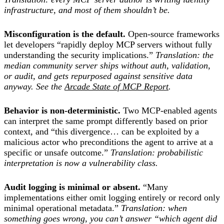
infrastructure, and most of them shouldn’t be.
Misconfiguration is the default.
Open-source frameworks
let developers “rapidly deploy MCP servers without fully
understanding the security implications.”
Translation: the
median community server ships without auth, validation,
or audit, and gets repurposed against sensitive data
anyway. See the
Arcade State of MCP Report
.
Behavior is non-deterministic.
Two MCP-enabled agents
can interpret the same prompt differently based on prior
context, and “this divergence… can be exploited by a
malicious actor who preconditions the agent to arrive at a
specific or unsafe outcome.”
Translation: probabilistic
interpretation is now a vulnerability class.
Audit logging is minimal or absent.
“Many
implementations either omit logging entirely or record only
minimal operational metadata.”
Translation: when
something goes wrong, you can’t answer “which agent did