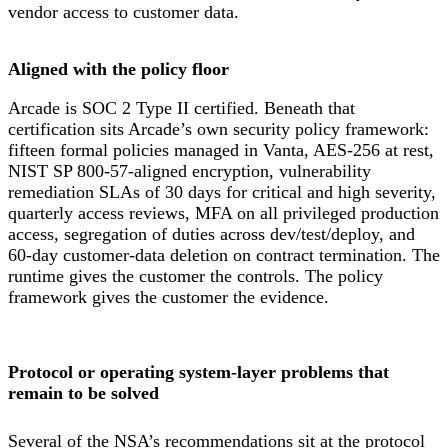
vendor access to customer data.
Aligned with the policy floor
Arcade is SOC 2 Type II certified. Beneath that
certification sits Arcade’s own security policy framework:
fifteen formal policies managed in Vanta, AES-256 at rest,
NIST SP 800-57-aligned encryption, vulnerability
remediation SLAs of 30 days for critical and high severity,
quarterly access reviews, MFA on all privileged production
access, segregation of duties across dev/test/deploy, and
60-day customer-data deletion on contract termination. The
runtime gives the customer the controls. The policy
framework gives the customer the evidence.
Protocol or operating system-layer problems that
remain to be solved
Several of the NSA’s recommendations sit at the protocol