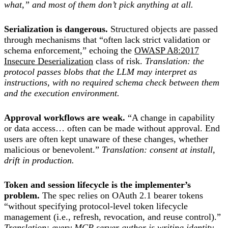
what,” and most of them don’t pick anything at all.
Serialization is dangerous.
Structured objects are passed
through mechanisms that “often lack strict validation or
schema enforcement,” echoing the
OWASP A8:2017
Insecure Deserialization
class of risk.
Translation: the
protocol passes blobs that the LLM may interpret as
instructions, with no required schema check between them
and the execution environment.
Approval workflows are weak.
“A change in capability
or data access… often can be made without approval. End
users are often kept unaware of these changes, whether
malicious or benevolent.”
Translation: consent at install,
drift in production.
Token and session lifecycle is the implementer’s
problem.
The spec relies on OAuth 2.1 bearer tokens
“without specifying protocol-level token lifecycle
management (i.e., refresh, revocation, and reuse control).”
Translation: every MCP server author is writing identity