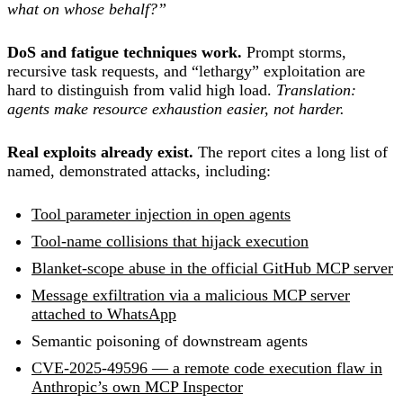
what on whose behalf?”
DoS and fatigue techniques work.
Prompt storms,
recursive task requests, and “lethargy” exploitation are
hard to distinguish from valid high load.
Translation:
agents make resource exhaustion easier, not harder.
Real exploits already exist.
The report cites a long list of
named, demonstrated attacks, including:
Tool parameter injection in open agents
Tool-name collisions that hijack execution
Blanket-scope abuse in the official GitHub MCP server
Message exfiltration via a malicious MCP server
attached to WhatsApp
Semantic poisoning of downstream agents
CVE-2025-49596 — a remote code execution flaw in
Anthropic’s own MCP Inspector