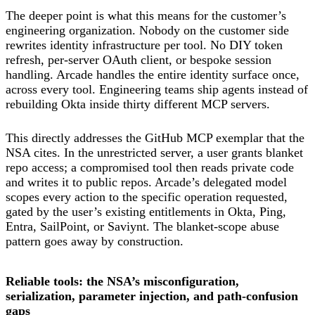
The deeper point is what this means for the customer’s
engineering organization. Nobody on the customer side
rewrites identity infrastructure per tool. No DIY token
refresh, per-server OAuth client, or bespoke session
handling. Arcade handles the entire identity surface once,
across every tool. Engineering teams ship agents instead of
rebuilding Okta inside thirty different MCP servers.
This directly addresses the GitHub MCP exemplar that the
NSA cites. In the unrestricted server, a user grants blanket
repo access; a compromised tool then reads private code
and writes it to public repos. Arcade’s delegated model
scopes every action to the specific operation requested,
gated by the user’s existing entitlements in Okta, Ping,
Entra, SailPoint, or Saviynt. The blanket-scope abuse
pattern goes away by construction.
Reliable tools: the NSA’s misconfiguration,
serialization, parameter injection, and path-confusion
gaps