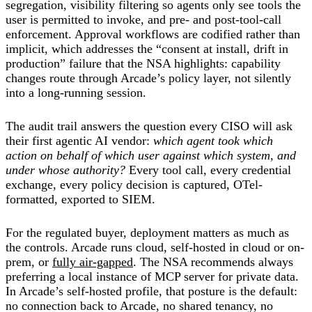
segregation, visibility filtering so agents only see tools the
user is permitted to invoke, and pre- and post-tool-call
enforcement. Approval workflows are codified rather than
implicit, which addresses the “consent at install, drift in
production” failure that the NSA highlights: capability
changes route through Arcade’s policy layer, not silently
into a long-running session.
The audit trail answers the question every CISO will ask
their first agentic AI vendor:
which agent took which
action on behalf of which user against which system, and
under whose authority?
Every tool call, every credential
exchange, every policy decision is captured, OTel-
formatted, exported to SIEM.
For the regulated buyer, deployment matters as much as
the controls. Arcade runs cloud, self-hosted in cloud or on-
prem, or
fully air-gapped
. The NSA recommends always
preferring a local instance of MCP server for private data.
In Arcade’s self-hosted profile, that posture is the default:
no connection back to Arcade, no shared tenancy, no