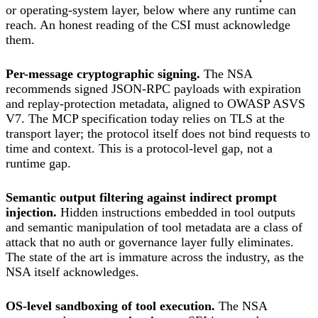
or operating-system layer, below where any runtime can
reach. An honest reading of the CSI must acknowledge
them.
Per-message cryptographic signing.
The NSA
recommends signed JSON-RPC payloads with expiration
and replay-protection metadata, aligned to OWASP ASVS
V7. The MCP specification today relies on TLS at the
transport layer; the protocol itself does not bind requests to
time and context. This is a protocol-level gap, not a
runtime gap.
Semantic output filtering against indirect prompt
injection.
Hidden instructions embedded in tool outputs
and semantic manipulation of tool metadata are a class of
attack that no auth or governance layer fully eliminates.
The state of the art is immature across the industry, as the
NSA itself acknowledges.
OS-level sandboxing of tool execution.
The NSA