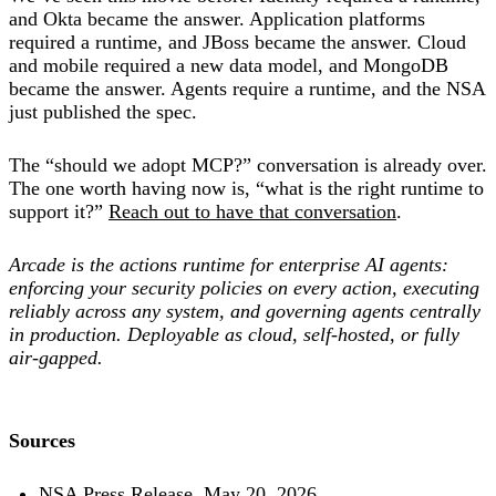
and Okta became the answer. Application platforms
required a runtime, and JBoss became the answer. Cloud
and mobile required a new data model, and MongoDB
became the answer. Agents require a runtime, and the NSA
just published the spec.
The “should we adopt MCP?” conversation is already over.
The one worth having now is, “what is the right runtime to
support it?”
Reach out to have that conversation
.
Arcade is the actions runtime for enterprise AI agents:
enforcing your security policies on every action, executing
reliably across any system, and governing agents centrally
in production. Deployable as cloud, self-hosted, or fully
air-gapped.
Sources
NSA Press Release, May 20, 2026