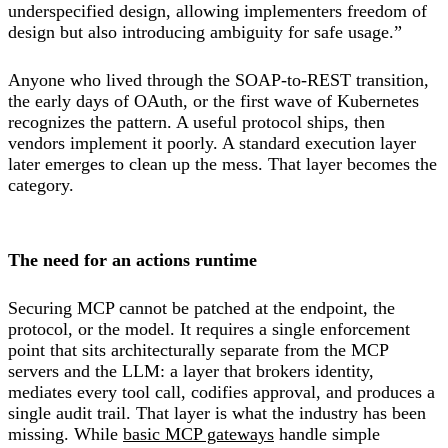
underspecified design, allowing implementers freedom of
design but also introducing ambiguity for safe usage.”
Anyone who lived through the SOAP-to-REST transition,
the early days of OAuth, or the first wave of Kubernetes
recognizes the pattern. A useful protocol ships, then
vendors implement it poorly. A standard execution layer
later emerges to clean up the mess. That layer becomes the
category.
The need for an actions runtime
Securing MCP cannot be patched at the endpoint, the
protocol, or the model. It requires a single enforcement
point that sits architecturally separate from the MCP
servers and the LLM: a layer that brokers identity,
mediates every tool call, codifies approval, and produces a
single audit trail. That layer is what the industry has been
missing. While
basic MCP gateways
handle simple