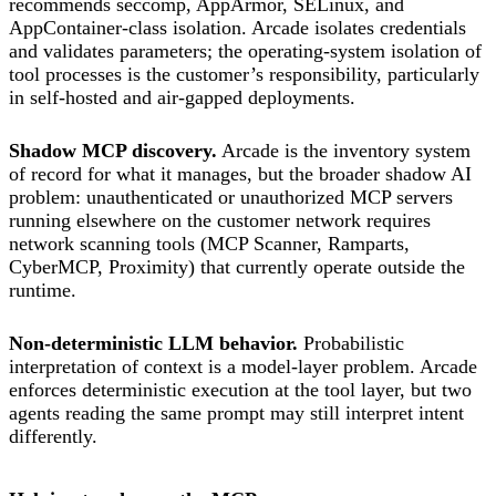
recommends seccomp, AppArmor, SELinux, and
AppContainer-class isolation. Arcade isolates credentials
and validates parameters; the operating-system isolation of
tool processes is the customer’s responsibility, particularly
in self-hosted and air-gapped deployments.
Shadow MCP discovery.
Arcade is the inventory system
of record for what it manages, but the broader shadow AI
problem: unauthenticated or unauthorized MCP servers
running elsewhere on the customer network requires
network scanning tools (MCP Scanner, Ramparts,
CyberMCP, Proximity) that currently operate outside the
runtime.
Non-deterministic LLM behavior.
Probabilistic
interpretation of context is a model-layer problem. Arcade
enforces deterministic execution at the tool layer, but two
agents reading the same prompt may still interpret intent
differently.