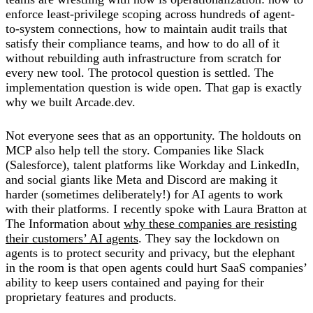
enforce least-privilege scoping across hundreds of agent-
to-system connections, how to maintain audit trails that
satisfy their compliance teams, and how to do all of it
without rebuilding auth infrastructure from scratch for
every new tool. The protocol question is settled. The
implementation question is wide open. That gap is exactly
why we built Arcade.dev.
Not everyone sees that as an opportunity. The holdouts on
MCP also help tell the story. Companies like Slack
(Salesforce), talent platforms like Workday and LinkedIn,
and social giants like Meta and Discord are making it
harder (sometimes deliberately!) for AI agents to work
with their platforms. I recently spoke with Laura Bratton at
The Information about
why these companies are resisting
their customers’ AI agents
. They say the lockdown on
agents is to protect security and privacy, but the elephant
in the room is that open agents could hurt SaaS companies’
ability to keep users contained and paying for their
proprietary features and products.