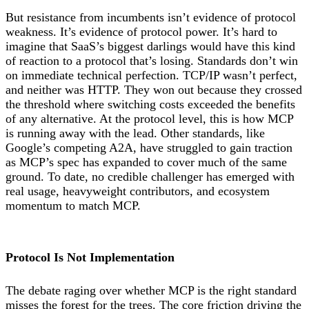
But resistance from incumbents isn’t evidence of protocol
weakness. It’s evidence of protocol power. It’s hard to
imagine that SaaS’s biggest darlings would have this kind
of reaction to a protocol that’s losing. Standards don’t win
on immediate technical perfection. TCP/IP wasn’t perfect,
and neither was HTTP. They won out because they crossed
the threshold where switching costs exceeded the benefits
of any alternative. At the protocol level, this is how MCP
is running away with the lead. Other standards, like
Google’s competing A2A, have struggled to gain traction
as MCP’s spec has expanded to cover much of the same
ground. To date, no credible challenger has emerged with
real usage, heavyweight contributors, and ecosystem
momentum to match MCP.
Protocol Is Not Implementation
The debate raging over whether MCP is the right standard
misses the forest for the trees. The core friction driving the