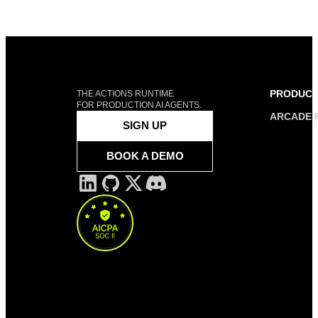
PRODUC
THE ACTIONS RUNTIME
FOR PRODUCTION AI AGENTS.
ARCADE 
SIGN UP
BOOK A DEMO