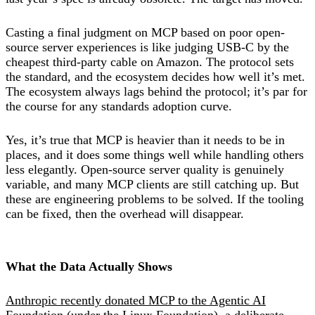
Casting a final judgment on MCP based on poor open-
source server experiences is like judging USB-C by the
cheapest third-party cable on Amazon. The protocol sets
the standard, and the ecosystem decides how well it’s met.
The ecosystem always lags behind the protocol; it’s par for
the course for any standards adoption curve.
Yes, it’s true that MCP is heavier than it needs to be in
places, and it does some things well while handling others
less elegantly. Open-source server quality is genuinely
variable, and many MCP clients are still catching up. But
these are engineering problems to be solved. If the tooling
can be fixed, then the overhead will disappear.
What the Data Actually Shows
Anthropic recently donated MCP to the Agentic AI
Foundation
(under the Linux Foundation), a deliberate