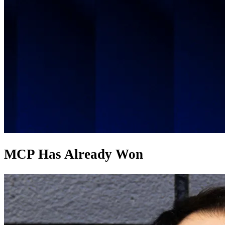
MCP Has Already Won