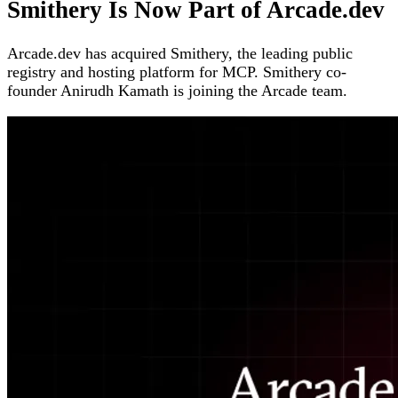
Smithery Is Now Part of Arcade.dev
Arcade.dev has acquired Smithery, the leading public
registry and hosting platform for MCP. Smithery co-
founder Anirudh Kamath is joining the Arcade team.