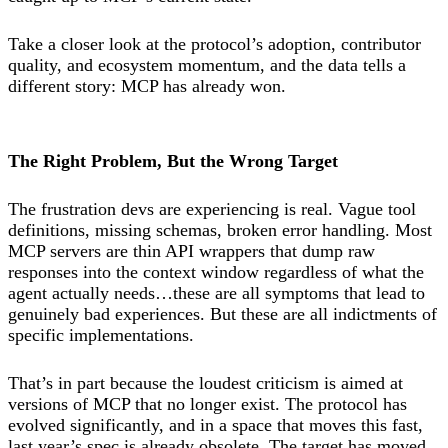
Take a closer look at the protocol’s adoption, contributor
quality, and ecosystem momentum, and the data tells a
different story: MCP has already won.
The Right Problem, But the Wrong Target
The frustration devs are experiencing is real. Vague tool
definitions, missing schemas, broken error handling. Most
MCP servers are thin API wrappers that dump raw
responses into the context window regardless of what the
agent actually needs…these are all symptoms that lead to
genuinely bad experiences. But these are all indictments of
specific implementations.
That’s in part because the loudest criticism is aimed at
versions of MCP that no longer exist. The protocol has
evolved significantly, and in a space that moves this fast,
last year’s spec is already obsolete. The target has moved.