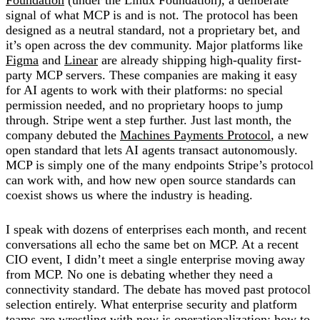
signal of what MCP is and is not. The protocol has been
designed as a neutral standard, not a proprietary bet, and
it’s open across the dev community. Major platforms like
Figma
and
Linear
are already shipping high-quality first-
party MCP servers. These companies are making it easy
for AI agents to work with their platforms: no special
permission needed, and no proprietary hoops to jump
through. Stripe went a step further. Just last month, the
company debuted the
Machines Payments Protocol
, a new
open standard that lets AI agents transact autonomously.
MCP is simply one of the many endpoints Stripe’s protocol
can work with, and how new open source standards can
coexist shows us where the industry is heading.
I speak with dozens of enterprises each month, and recent
conversations all echo the same bet on MCP. At a recent
CIO event, I didn’t meet a single enterprise moving away
from MCP. No one is debating whether they need a
connectivity standard. The debate has moved past protocol
selection entirely. What enterprise security and platform
teams are wrestling with now is operationalization: how to