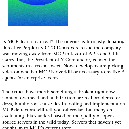
Is MCP dead on arrival? The internet is furiously debating
this after Perplexity CTO Denis Yarats said the company
was moving away from MCP in favor of APIs and CLIs
.
Garry Tan, the President of Y Combinator, echoed the
sentiments in
a recent tweet
. Now, developers are picking
sides on whether MCP is overkill or necessary to realize AI
agents for enterprise teams.
The critics have merit; something is broken right now.
Context overhead and auth friction are real problems for
devs, but the root cause lies in tooling and implementation.
MCP detractors will tell you otherwise, but many are
evaluating this standard based on the quality of open-
source servers in the wild today. Servers that haven’t yet
caught up to MCP’s current state.