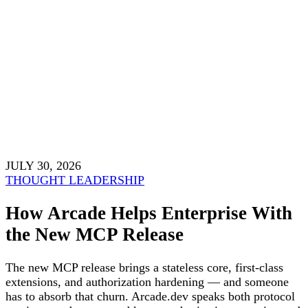
JULY 30, 2026
THOUGHT LEADERSHIP
How Arcade Helps Enterprise With
the New MCP Release
The new MCP release brings a stateless core, first-class
extensions, and authorization hardening — and someone
has to absorb that churn. Arcade.dev speaks both protocol