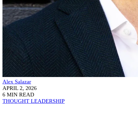
Alex Salazar
APRIL 2, 2026
6 MIN READ
THOUGHT LEADERSHIP