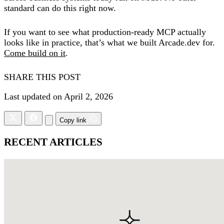
standard can do this right now.
If you want to see what production-ready MCP actually
looks like in practice, that’s what we built Arcade.dev for.
Come build on it
.
SHARE THIS POST
Last updated on April 2, 2026
Copy link
RECENT ARTICLES