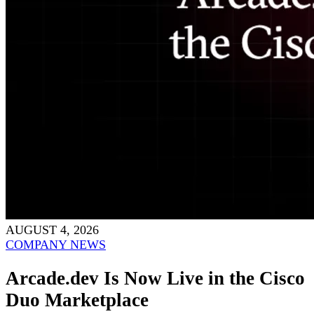
AUGUST 4, 2026
COMPANY NEWS
Arcade.dev Is Now Live in the Cisco
Duo Marketplace