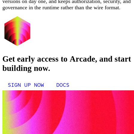
versions on day one, and keeps authorization, security, and
governance in the runtime rather than the wire format.
Get early access to Arcade, and start
building now.
SIGN UP NOW
DOCS