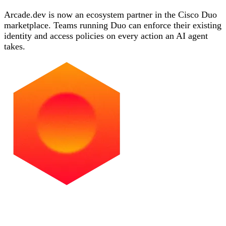
Arcade.dev is now an ecosystem partner in the Cisco Duo
marketplace. Teams running Duo can enforce their existing
identity and access policies on every action an AI agent
takes.