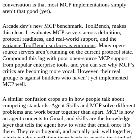
conversation is that most MCP implementations simply
aren’t that good (yet).
Arcade.dev’s new MCP benchmark,
ToolBench
, makes
this clear. It evaluates MCP servers across definition,
protocol readiness, and real-world support, and
the
variance ToolBench surfaces is enormous
. Many open-
source servers aren’t running on the current protocol state.
Compound this lag with poor open-source MCP support
from popular enterprise tools, and you can see why MCP’s
critics are becoming more vocal. However, their real
grudge is against builders who haven’t yet implemented
MCP well.
A similar confusion crops up in how people talk about
competing standards. Agent Skills and MCP solve different
problems and work better together than apart. MCP is how
an agent connects to Gmail, and skills are the knowledge
layer that tells the agent how to write that email once it’s
there. They’re orthogonal, and actually pair well together,
which is why conflating them leads to exactly the kind of