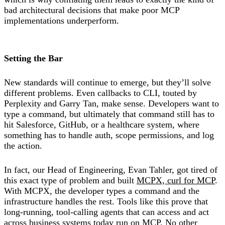
bad architectural decisions that make poor MCP
implementations underperform.
Setting the Bar
New standards will continue to emerge, but they’ll solve
different problems. Even callbacks to CLI, touted by
Perplexity and Garry Tan, make sense. Developers want to
type a command, but ultimately that command still has to
hit Salesforce, GitHub, or a healthcare system, where
something has to handle auth, scope permissions, and log
the action.
In fact, our Head of Engineering, Evan Tahler, got tired of
this exact type of problem and built
MCPX, curl for MCP
.
With MCPX, the developer types a command and the
infrastructure handles the rest. Tools like this prove that
long-running, tool-calling agents that can access and act
across business systems today run on MCP. No other