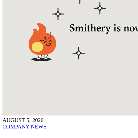
AUGUST 5, 2026
COMPANY NEWS