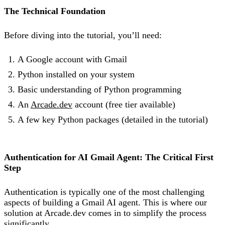
The Technical Foundation
Before diving into the tutorial, you’ll need:
A Google account with Gmail
Python installed on your system
Basic understanding of Python programming
An
Arcade.dev
account (free tier available)
A few key Python packages (detailed in the tutorial)
Authentication for AI Gmail Agent: The Critical First
Step
Authentication is typically one of the most challenging
aspects of building a Gmail AI agent. This is where our
solution at Arcade.dev comes in to simplify the process
significantly.