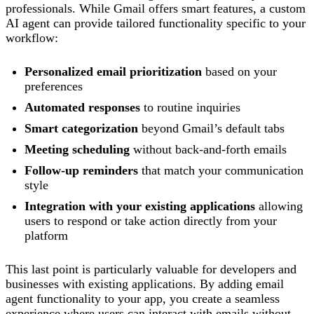
professionals. While Gmail offers smart features, a custom
AI agent can provide tailored functionality specific to your
workflow:
Personalized email prioritization
based on your
preferences
Automated responses
to routine inquiries
Smart categorization
beyond Gmail’s default tabs
Meeting scheduling
without back-and-forth emails
Follow-up reminders
that match your communication
style
Integration with your existing applications
allowing
users to respond or take action directly from your
platform
This last point is particularly valuable for developers and
businesses with existing applications. By adding email
agent functionality to your app, you create a seamless
experience where users can interact with emails without