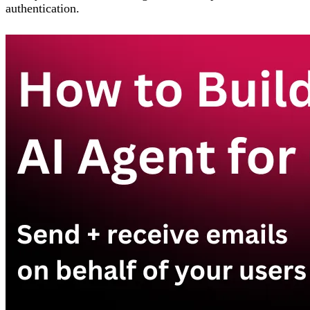
authentication.