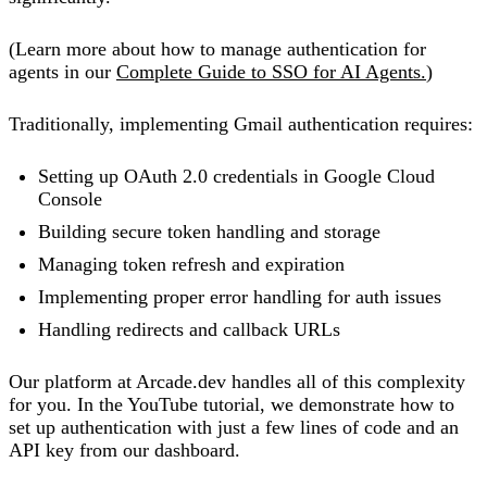
(Learn more about how to manage authentication for
agents in our
Complete Guide to SSO for AI Agents.
)
Traditionally, implementing Gmail authentication requires:
Setting up OAuth 2.0 credentials in Google Cloud
Console
Building secure token handling and storage
Managing token refresh and expiration
Implementing proper error handling for auth issues
Handling redirects and callback URLs
Our platform at Arcade.dev handles all of this complexity
for you. In the YouTube tutorial, we demonstrate how to
set up authentication with just a few lines of code and an
API key from our dashboard.