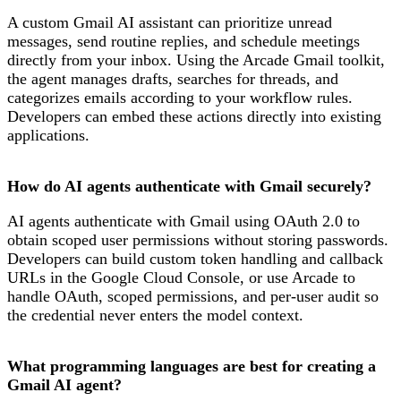
A custom Gmail AI assistant can prioritize unread
messages, send routine replies, and schedule meetings
directly from your inbox. Using the Arcade Gmail toolkit,
the agent manages drafts, searches for threads, and
categorizes emails according to your workflow rules.
Developers can embed these actions directly into existing
applications.
How do AI agents authenticate with Gmail securely?
AI agents authenticate with Gmail using OAuth 2.0 to
obtain scoped user permissions without storing passwords.
Developers can build custom token handling and callback
URLs in the Google Cloud Console, or use Arcade to
handle OAuth, scoped permissions, and per-user audit so
the credential never enters the model context.
What programming languages are best for creating a
Gmail AI agent?