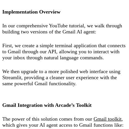
Implementation Overview
In our comprehensive YouTube tutorial, we walk through
building two versions of the Gmail AI agent:
First, we create a simple terminal application that connects
to Gmail through our API, allowing you to interact with
your inbox through natural language commands.
We then upgrade to a more polished web interface using
Streamlit, providing a cleaner user experience with the
same powerful Gmail functionality.
Gmail Integration with Arcade’s Toolkit
The power of this solution comes from our
Gmail toolkit
,
which gives your AI agent access to Gmail functions like: