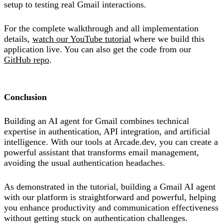
setup to testing real Gmail interactions.
For the complete walkthrough and all implementation
details,
watch our YouTube tutorial
where we build this
application live. You can also get the code from our
GitHub repo
.
Conclusion
Building an AI agent for Gmail combines technical
expertise in authentication, API integration, and artificial
intelligence. With our tools at Arcade.dev, you can create a
powerful assistant that transforms email management,
avoiding the usual authentication headaches.
As demonstrated in the tutorial, building a Gmail AI agent
with our platform is straightforward and powerful, helping
you enhance productivity and communication effectiveness
without getting stuck on authentication challenges.