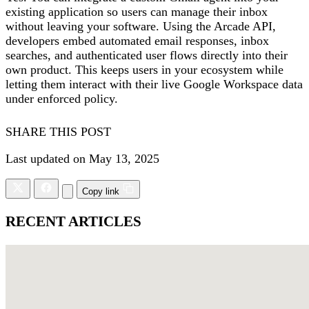
existing application so users can manage their inbox
without leaving your software. Using the Arcade API,
developers embed automated email responses, inbox
searches, and authenticated user flows directly into their
own product. This keeps users in your ecosystem while
letting them interact with their live Google Workspace data
under enforced policy.
SHARE THIS POST
Last updated on May 13, 2025
Copy link
RECENT ARTICLES