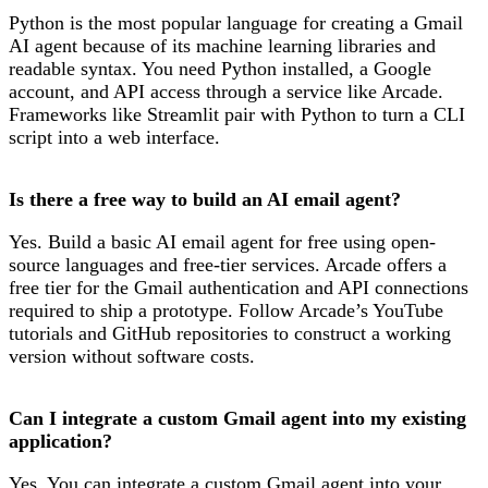
Python is the most popular language for creating a Gmail
AI agent because of its machine learning libraries and
readable syntax. You need Python installed, a Google
account, and API access through a service like Arcade.
Frameworks like Streamlit pair with Python to turn a CLI
script into a web interface.
Is there a free way to build an AI email agent?
Yes. Build a basic AI email agent for free using open-
source languages and free-tier services. Arcade offers a
free tier for the Gmail authentication and API connections
required to ship a prototype. Follow Arcade’s YouTube
tutorials and GitHub repositories to construct a working
version without software costs.
Can I integrate a custom Gmail agent into my existing
application?
Yes. You can integrate a custom Gmail agent into your