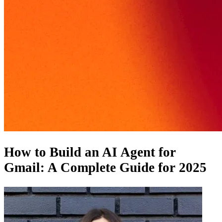
How to Build an AI Agent for
Gmail: A Complete Guide for 2025