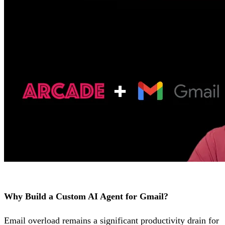
Why Build a Custom AI Agent for Gmail?
Email overload remains a significant productivity drain for