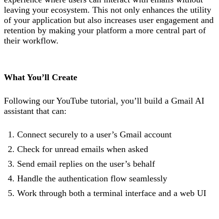
leaving your ecosystem. This not only enhances the utility
of your application but also increases user engagement and
retention by making your platform a more central part of
their workflow.
What You’ll Create
Following our YouTube tutorial, you’ll build a Gmail AI
assistant that can:
Connect securely to a user’s Gmail account
Check for unread emails when asked
Send email replies on the user’s behalf
Handle the authentication flow seamlessly
Work through both a terminal interface and a web UI