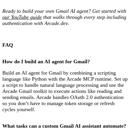
Ready to build your own Gmail AI agent? Get started with
our YouTube guide
that walks through every step including
authentication with Arcade.dev.
FAQ
How do I build an AI agent for Gmail?
Build an AI agent for Gmail by combining a scripting
language like Python with the Arcade MCP runtime. Set up
a script to handle natural language processing and use the
Arcade Gmail toolkit to execute actions like reading and
sending emails. Arcade handles OAuth 2.0 authentication
so you don’t have to manage token storage or refresh
cycles yourself.
What tasks can a custom Gmail AI assistant automate?