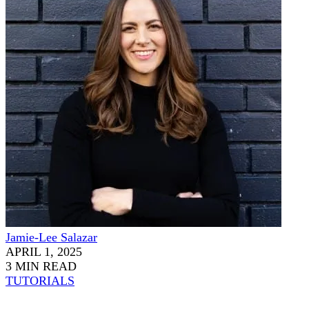
Jamie-Lee Salazar
APRIL 1, 2025
3 MIN READ
TUTORIALS