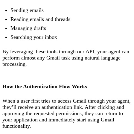
Sending emails
Reading emails and threads
Managing drafts
Searching your inbox
By leveraging these tools through our API, your agent can
perform almost any Gmail task using natural language
processing.
How the Authentication Flow Works
When a user first tries to access Gmail through your agent,
they’ll receive an authentication link. After clicking and
approving the requested permissions, they can return to
your application and immediately start using Gmail
functionality.