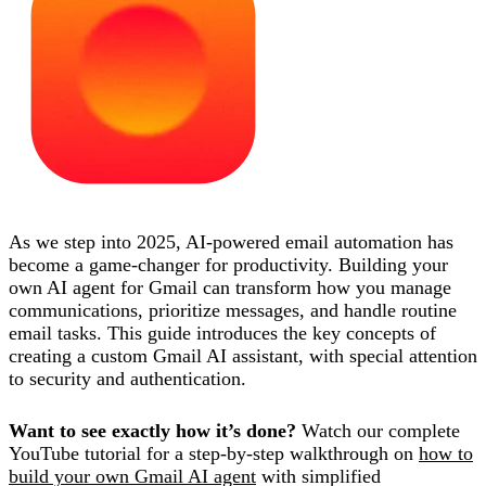
As we step into 2025, AI-powered email automation has
become a game-changer for productivity. Building your
own AI agent for Gmail can transform how you manage
communications, prioritize messages, and handle routine
email tasks. This guide introduces the key concepts of
creating a custom Gmail AI assistant, with special attention
to security and authentication.
Want to see exactly how it’s done?
Watch our complete
YouTube tutorial for a step-by-step walkthrough on
how to
build your own Gmail AI agent
with simplified