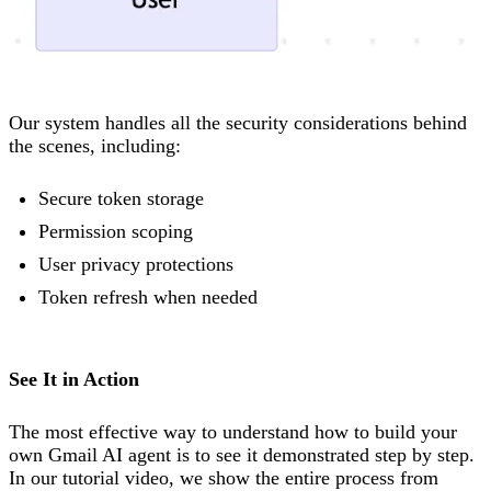
Our system handles all the security considerations behind
the scenes, including:
Secure token storage
Permission scoping
User privacy protections
Token refresh when needed
See It in Action
The most effective way to understand how to build your
own Gmail AI agent is to see it demonstrated step by step.
In our tutorial video, we show the entire process from