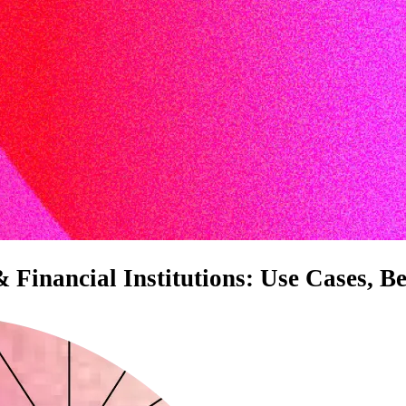
inancial Institutions: Use Cases, Be