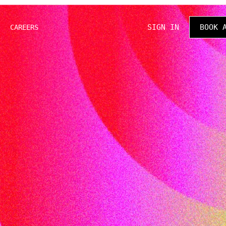
SIGN IN
BOOK 
CAREERS