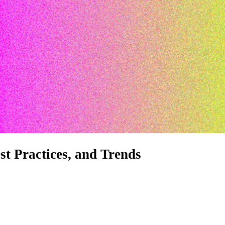
st Practices, and Trends