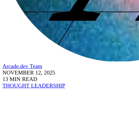
Arcade.dev Team
NOVEMBER 12, 2025
13 MIN READ
THOUGHT LEADERSHIP