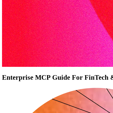
Enterprise MCP Guide For FinTech & F