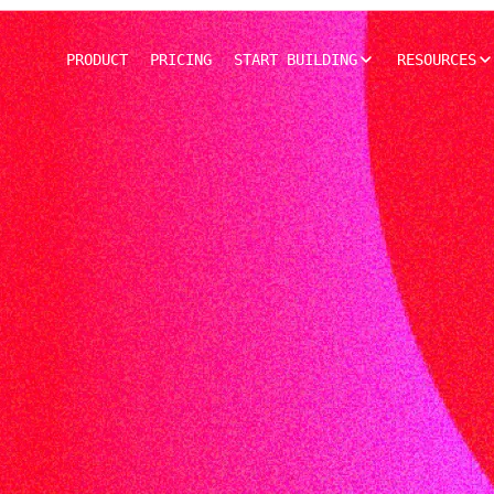
PRODUCT
PRICING
START BUILDING
RESOURCES