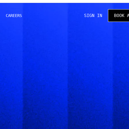
SIGN IN
BOOK 
CAREERS