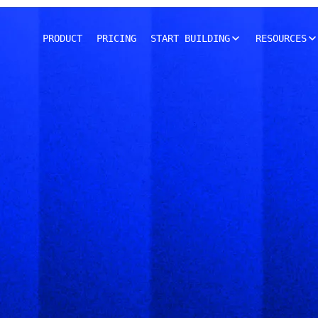
PRODUCT
PRICING
START BUILDING
RESOURCES