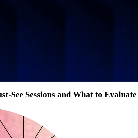
t-See Sessions and What to Evaluate 