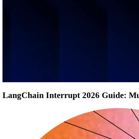
LangChain Interrupt 2026 Guide: Mus