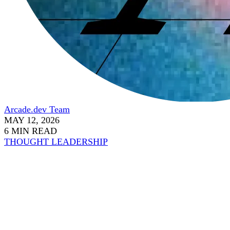
Arcade.dev Team
MAY 12, 2026
6 MIN READ
THOUGHT LEADERSHIP