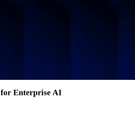
for Enterprise AI