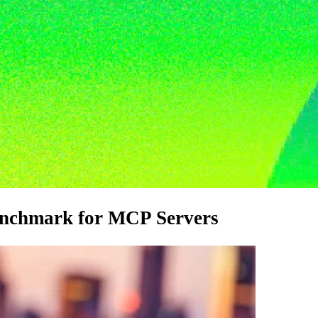
enchmark for MCP Servers