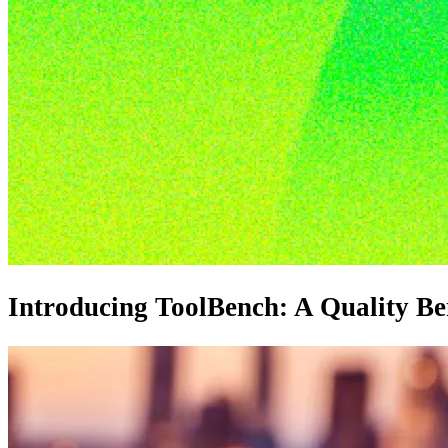
Introducing ToolBench: A Quality B