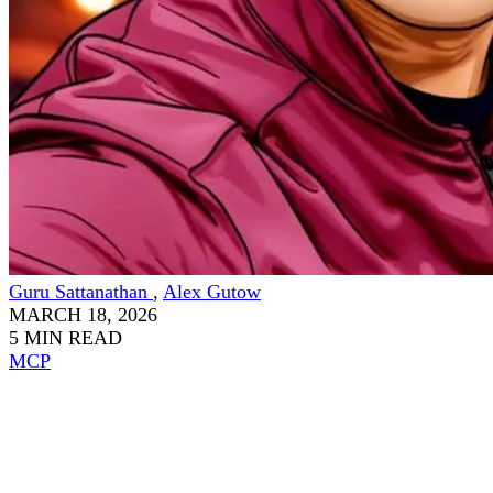
Guru Sattanathan
,
Alex Gutow
MARCH 18, 2026
5 MIN READ
MCP