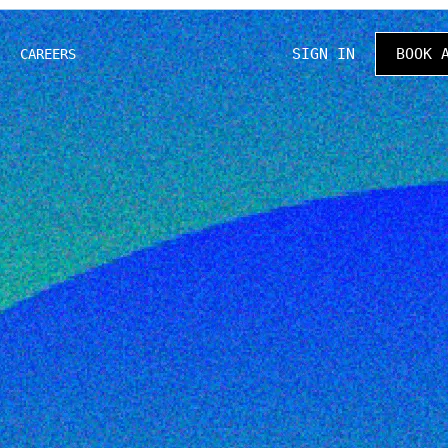
SIGN IN
BOOK 
CAREERS