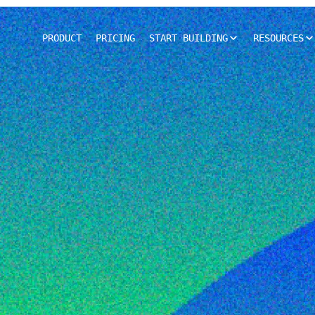
PRODUCT
PRICING
START BUILDING
RESOURCES