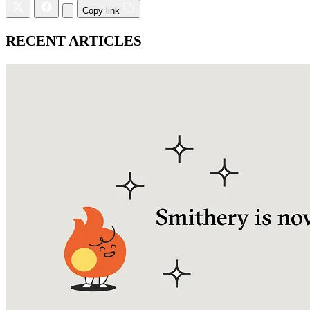
Copy link
RECENT ARTICLES