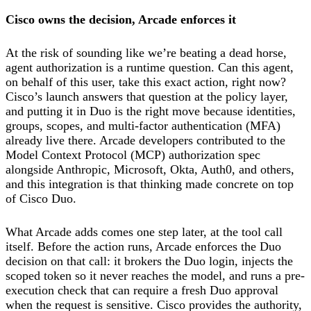
Cisco owns the decision, Arcade enforces it
At the risk of sounding like we’re beating a dead horse,
agent authorization is a runtime question. Can this agent,
on behalf of this user, take this exact action, right now?
Cisco’s launch answers that question at the policy layer,
and putting it in Duo is the right move because identities,
groups, scopes, and multi-factor authentication (MFA)
already live there. Arcade developers contributed to the
Model Context Protocol (MCP) authorization spec
alongside Anthropic, Microsoft, Okta, Auth0, and others,
and this integration is that thinking made concrete on top
of Cisco Duo.
What Arcade adds comes one step later, at the tool call
itself. Before the action runs, Arcade enforces the Duo
decision on that call: it brokers the Duo login, injects the
scoped token so it never reaches the model, and runs a pre-
execution check that can require a fresh Duo approval
when the request is sensitive. Cisco provides the authority,