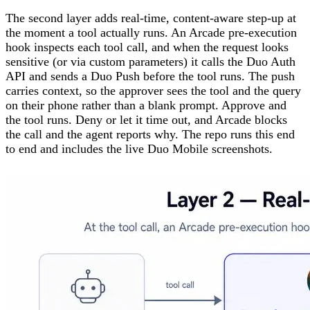
The second layer adds real-time, content-aware step-up at
the moment a tool actually runs. An Arcade pre-execution
hook inspects each tool call, and when the request looks
sensitive (or via custom parameters) it calls the Duo Auth
API and sends a Duo Push before the tool runs. The push
carries context, so the approver sees the tool and the query
on their phone rather than a blank prompt. Approve and
the tool runs. Deny or let it time out, and Arcade blocks
the call and the agent reports why. The repo runs this end
to end and includes the live Duo Mobile screenshots.