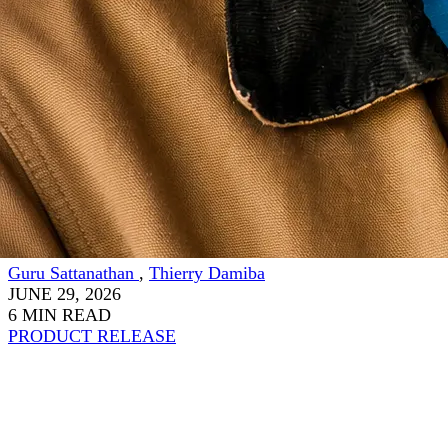
Guru Sattanathan
,
Thierry Damiba
JUNE 29, 2026
6 MIN READ
PRODUCT RELEASE