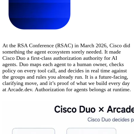
At the RSA Conference (RSAC) in March 2026, Cisco did
something the agent ecosystem sorely needed. It made
Cisco Duo a first-class authorization authority for AI
agents. Duo maps each agent to a human owner, checks
policy on every tool call, and decides in real time against
the groups and rules you already run. It is a future-facing,
clarifying move, and it’s proof of what we build every day
at Arcade.dev. Authorization for agents belongs at runtime.