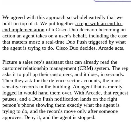
We agreed with this approach so wholeheartedly that we
built on top of it. We put together
a repo with an end-to-
end implementation
of a Cisco Duo decision becoming an
action an agent takes on a user’s behalf, including the case
that matters most: a real-time Duo Push triggered by what
the agent is trying to do. Cisco Duo decides. Arcade acts.
Picture a sales rep’s assistant that can already read the
customer relationship management (CRM) system. The rep
asks it to pull up their customers, and it does, in seconds.
Then they ask for the defence-sector accounts, the most
sensitive records in the building. An agent that is merely
logged in would hand them over. With Arcade, that request
pauses, and a Duo Push notification lands on the right
person’s phone showing them exactly what the agent is
trying to do, and the records move only after someone
approves. Deny it, and the agent is stopped.