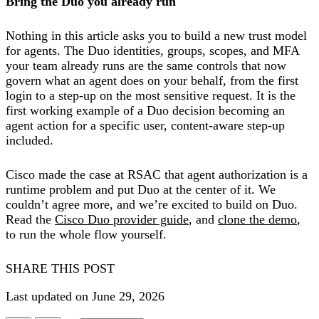
Bring the Duo you already run
Nothing in this article asks you to build a new trust model
for agents. The Duo identities, groups, scopes, and MFA
your team already runs are the same controls that now
govern what an agent does on your behalf, from the first
login to a step-up on the most sensitive request. It is the
first working example of a Duo decision becoming an
agent action for a specific user, content-aware step-up
included.
Cisco made the case at RSAC that agent authorization is a
runtime problem and put Duo at the center of it. We
couldn’t agree more, and we’re excited to build on Duo.
Read the
Cisco Duo provider guide
, and
clone the demo
,
to run the whole flow yourself.
SHARE THIS POST
Last updated on June 29, 2026