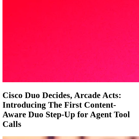
Cisco Duo Decides, Arcade Acts:
Introducing The First Content-
Aware Duo Step-Up for Agent Tool
Calls