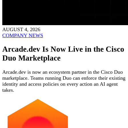
AUGUST 4, 2026
COMPANY NEWS
Arcade.dev Is Now Live in the Cisco
Duo Marketplace
Arcade.dev is now an ecosystem partner in the Cisco Duo
marketplace. Teams running Duo can enforce their existing
identity and access policies on every action an AI agent
takes.