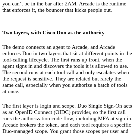
you can’t be in the bar after 2AM. Arcade is the runtime
that enforces it, the bouncer that kicks people out.
Two layers, with Cisco Duo as the authority
The demo connects an agent to Arcade, and Arcade
enforces Duo in two layers that sit at different points in the
tool-calling lifecycle. The first runs up front, when the
agent signs in and discovers the tools it is allowed to use.
The second runs at each tool call and only escalates when
the request is sensitive. They are related but rarely the
same call, especially when you authorize a batch of tools
at once.
The first layer is login and scope. Duo Single Sign-On acts
as an OpenID Connect (OIDC) provider, so the first call
runs the authorization code flow, including MFA at sign-in.
Arcade brokers the token, and each tool requires a specific
Duo-managed scope. You grant those scopes per user and