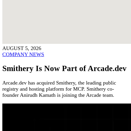
AUGUST 5, 2026
COMPANY NEWS
Smithery Is Now Part of Arcade.dev
Arcade.dev has acquired Smithery, the leading public
registry and hosting platform for MCP. Smithery co-
founder Anirudh Kamath is joining the Arcade team.