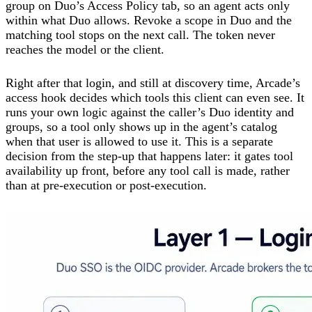
group on Duo’s Access Policy tab, so an agent acts only
within what Duo allows. Revoke a scope in Duo and the
matching tool stops on the next call. The token never
reaches the model or the client.
Right after that login, and still at discovery time, Arcade’s
access hook decides which tools this client can even see. It
runs your own logic against the caller’s Duo identity and
groups, so a tool only shows up in the agent’s catalog
when that user is allowed to use it. This is a separate
decision from the step-up that happens later: it gates tool
availability up front, before any tool call is made, rather
than at pre-execution or post-execution.