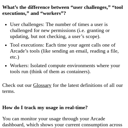
What’s the difference between “user challenges,” “tool
executions,” and “workers”?
User challenges: The number of times a user is
challenged for new permissions (i.e. granting or
updating, but not checking, a user’s scope).
Tool executions: Each time your agent calls one of
Arcade’s tools (like sending an email, reading a file,
etc.)
Workers: Isolated compute environments where your
tools run (think of them as containers).
Check out our
Glossary
for the latest definitions of all our
terms.
How do I track my usage in real-time?
You can monitor your usage through your Arcade
dashboard, which shows your current consumption across