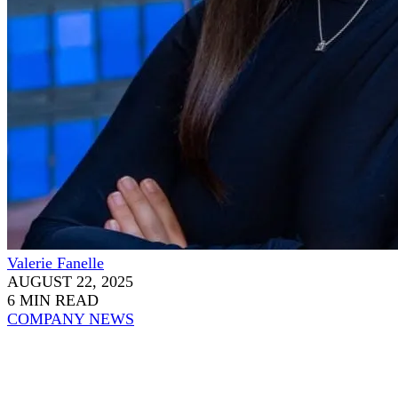
Valerie Fanelle
AUGUST 22, 2025
6 MIN READ
COMPANY NEWS