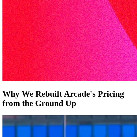
Why We Rebuilt Arcade's Pricing
from the Ground Up