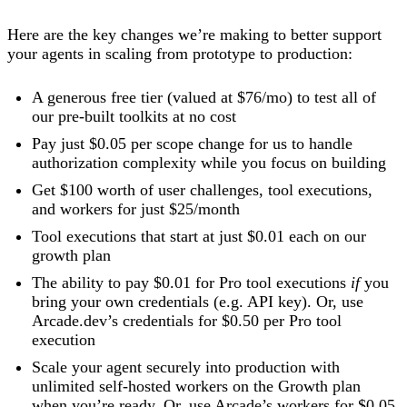
Here are the key changes we’re making to better support
your agents in scaling from prototype to production:
A generous free tier (valued at $76/mo) to test all of
our pre-built toolkits at no cost
Pay just $0.05 per scope change for us to handle
authorization complexity while you focus on building
Get $100 worth of user challenges, tool executions,
and workers for just $25/month
Tool executions that start at just $0.01 each on our
growth plan
The ability to pay $0.01 for Pro tool executions
if
you
bring your own credentials (e.g. API key). Or, use
Arcade.dev’s credentials for $0.50 per Pro tool
execution
Scale your agent securely into production with
unlimited self-hosted workers on the Growth plan
when you’re ready. Or, use Arcade’s workers for $0.05