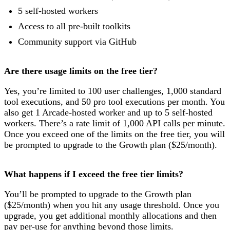
5 self-hosted workers
Access to all pre-built toolkits
Community support via GitHub
Are there usage limits on the free tier?
Yes, you’re limited to 100 user challenges, 1,000 standard
tool executions, and 50 pro tool executions per month. You
also get 1 Arcade-hosted worker and up to 5 self-hosted
workers. There’s a rate limit of 1,000 API calls per minute.
Once you exceed one of the limits on the free tier, you will
be prompted to upgrade to the Growth plan ($25/month).
What happens if I exceed the free tier limits?
You’ll be prompted to upgrade to the Growth plan
($25/month) when you hit any usage threshold. Once you
upgrade, you get additional monthly allocations and then
pay per-use for anything beyond those limits.