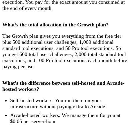
execution. You pay for the exact amount you consumed at
the end of every month.
What’s the total allocation in the Growth plan?
The Growth plan gives you everything from the free tier
plus 500 additional user challenges, 1,000 additional
standard tool executions, and 50 Pro tool executions. So
you get 600 total user challenges, 2,000 total standard tool
executions, and 100 Pro tool executions each month before
paying per-use.
What’s the difference between self-hosted and Arcade-
hosted workers?
Self-hosted workers: You run them on your
infrastructure without paying extra to Arcade
Arcade-hosted workers: We manage them for you at
$0.05 per server-hour