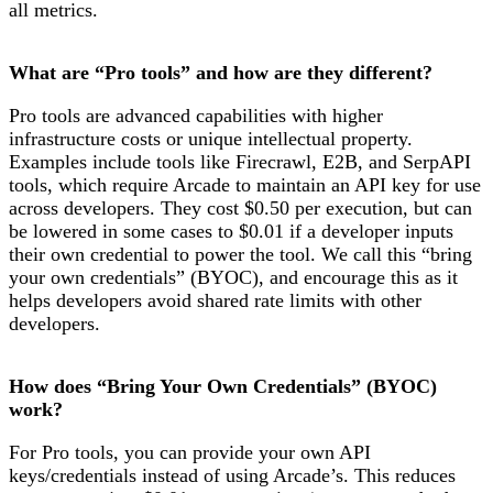
all metrics.
What are “Pro tools” and how are they different?
Pro tools are advanced capabilities with higher
infrastructure costs or unique intellectual property.
Examples include tools like Firecrawl, E2B, and SerpAPI
tools, which require Arcade to maintain an API key for use
across developers. They cost $0.50 per execution, but can
be lowered in some cases to $0.01 if a developer inputs
their own credential to power the tool. We call this “bring
your own credentials” (BYOC), and encourage this as it
helps developers avoid shared rate limits with other
developers.
How does “Bring Your Own Credentials” (BYOC)
work?
For Pro tools, you can provide your own API
keys/credentials instead of using Arcade’s. This reduces