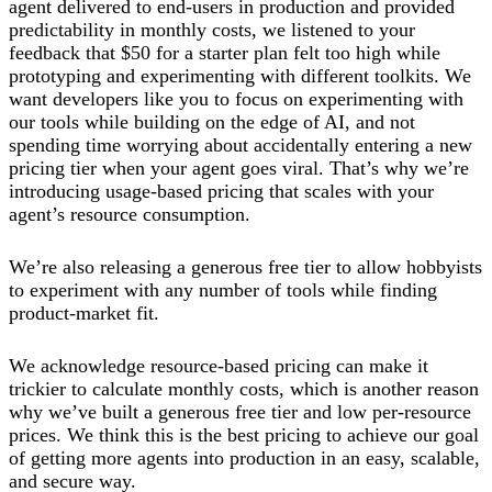
agent delivered to end-users in production and provided
predictability in monthly costs, we listened to your
feedback that $50 for a starter plan felt too high while
prototyping and experimenting with different toolkits. We
want developers like you to focus on experimenting with
our tools while building on the edge of AI, and not
spending time worrying about accidentally entering a new
pricing tier when your agent goes viral. That’s why we’re
introducing usage-based pricing that scales with your
agent’s resource consumption.
We’re also releasing a generous free tier to allow hobbyists
to experiment with any number of tools while finding
product-market fit.
We acknowledge resource-based pricing can make it
trickier to calculate monthly costs, which is another reason
why we’ve built a generous free tier and low per-resource
prices. We think this is the best pricing to achieve our goal
of getting more agents into production in an easy, scalable,
and secure way.