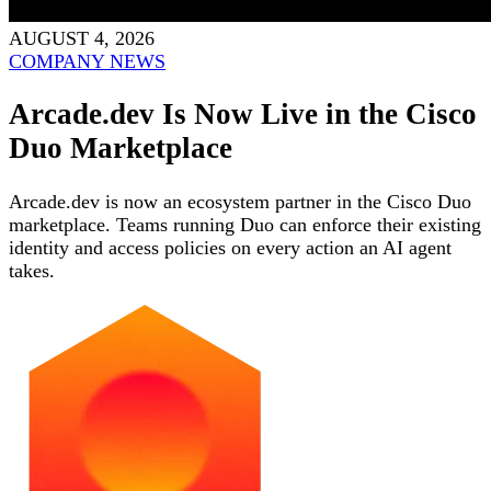
AUGUST 4, 2026
COMPANY NEWS
Arcade.dev Is Now Live in the Cisco
Duo Marketplace
Arcade.dev is now an ecosystem partner in the Cisco Duo
marketplace. Teams running Duo can enforce their existing
identity and access policies on every action an AI agent
takes.