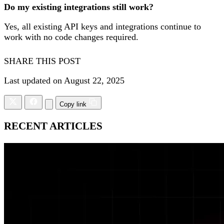
Do my existing integrations still work?
Yes, all existing API keys and integrations continue to
work with no code changes required.
SHARE THIS POST
Last updated on August 22, 2025
Copy link
RECENT ARTICLES