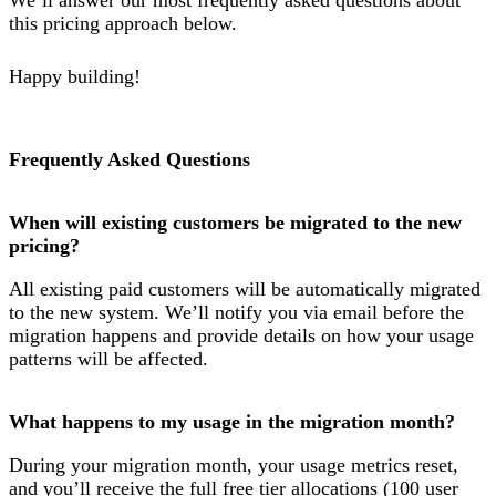
this pricing approach below.
Happy building!
Frequently Asked Questions
When will existing customers be migrated to the new
pricing?
All existing paid customers will be automatically migrated
to the new system. We’ll notify you via email before the
migration happens and provide details on how your usage
patterns will be affected.
What happens to my usage in the migration month?
During your migration month, your usage metrics reset,
and you’ll receive the full free tier allocations (100 user