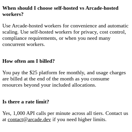
When should I choose self-hosted vs Arcade-hosted
workers?
Use Arcade-hosted workers for convenience and automatic
scaling. Use self-hosted workers for privacy, cost control,
compliance requirements, or when you need many
concurrent workers.
How often am I billed?
You pay the $25 platform fee monthly, and usage charges
are billed at the end of the month as you consume
resources beyond your included allocations.
Is there a rate limit?
Yes, 1,000 API calls per minute across all tiers. Contact us
at
contact@arcade.dev
if you need higher limits.