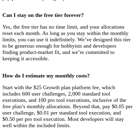
Can I stay on the free tier forever?
Yes, the free tier has no time limit, and your allocations
reset each month. As long as you stay within the monthly
limits, you can use it indefinitely. We’ve designed this tier
to be generous enough for hobbyists and developers
finding product-market fit, and we’re committed to
keeping it accessible.
How do I estimate my monthly costs?
Start with the $25 Growth plan platform fee, which
includes 600 user challenges, 2,000 standard tool
executions, and 100 pro tool executions, inclusive of the
free plan’s monthly allocations. Beyond that, pay $0.05 per
user challenge, $0.01 per standard tool execution, and
$0.50 per pro tool execution. Most developers will stay
well within the included limits.