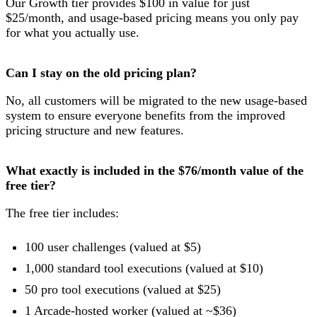
Our Growth tier provides $100 in value for just
$25/month, and usage-based pricing means you only pay
for what you actually use.
Can I stay on the old pricing plan?
No, all customers will be migrated to the new usage-based
system to ensure everyone benefits from the improved
pricing structure and new features.
What exactly is included in the $76/month value of the
free tier?
The free tier includes:
100 user challenges (valued at $5)
1,000 standard tool executions (valued at $10)
50 pro tool executions (valued at $25)
1 Arcade-hosted worker (valued at ~$36)