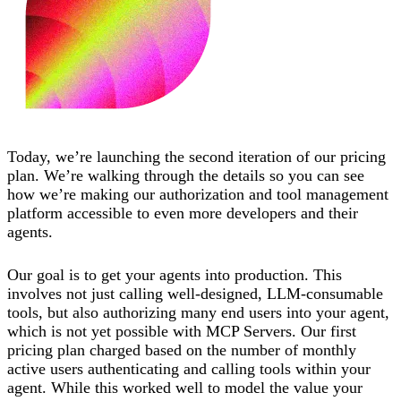
Today, we’re launching the second iteration of our pricing
plan. We’re walking through the details so you can see
how we’re making our authorization and tool management
platform accessible to even more developers and their
agents.
Our goal is to get your agents into production. This
involves not just calling well-designed, LLM-consumable
tools, but also authorizing many end users into your agent,
which is not yet possible with MCP Servers. Our first
pricing plan charged based on the number of monthly
active users authenticating and calling tools within your
agent. While this worked well to model the value your