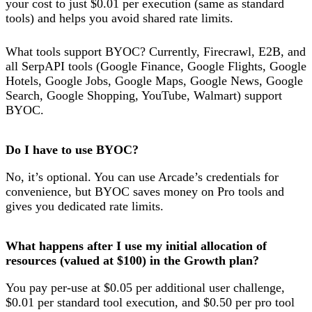
your cost to just $0.01 per execution (same as standard
tools) and helps you avoid shared rate limits.
What tools support BYOC? Currently, Firecrawl, E2B, and
all SerpAPI tools (Google Finance, Google Flights, Google
Hotels, Google Jobs, Google Maps, Google News, Google
Search, Google Shopping, YouTube, Walmart) support
BYOC.
Do I have to use BYOC?
No, it’s optional. You can use Arcade’s credentials for
convenience, but BYOC saves money on Pro tools and
gives you dedicated rate limits.
What happens after I use my initial allocation of
resources (valued at $100) in the Growth plan?
You pay per-use at $0.05 per additional user challenge,
$0.01 per standard tool execution, and $0.50 per pro tool