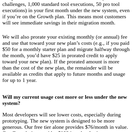
challenges, 1,000 standard tool executions, 50 pro tool
executions) in your first month under the new system, even
if you’re on the Growth plan. This means most customers
will see immediate savings in their migration month.
We will also prorate your existing monthly (or annual) fee
and use that toward your new plan’s costs (e.g., if you paid
$50 for a monthly starter plan and migrate halfway through
the month, you’d have $25 in prorated credit to apply
toward your new plan). If the prorated amount is more
than the cost of the new plan, the remainder will be
available as credits that apply to future months and usage
for up to 1 year.
Will my current usage cost more or less under the new
system?
Most developers will see lower costs, especially during
prototyping. The new system is designed to be more
generous. Our free tier alone provides $76/month in value.