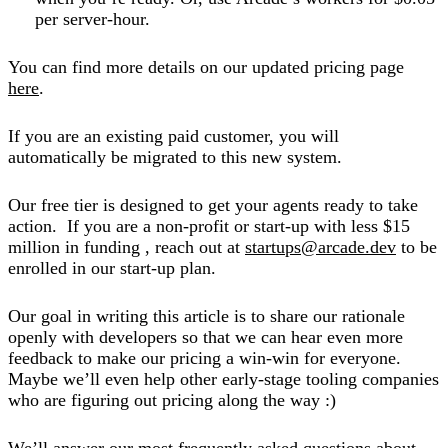
per server-hour.
You can find more details on our updated pricing page
here
.
If you are an existing paid customer, you will
automatically be migrated to this new system.
Our free tier is designed to get your agents ready to take
action. If you are a non-profit or start-up with less $15
million in funding , reach out at
startups@arcade.dev
to be
enrolled in our start-up plan.
Our goal in writing this article is to share our rationale
openly with developers so that we can hear even more
feedback to make our pricing a win-win for everyone.
Maybe we’ll even help other early-stage tooling companies
who are figuring out pricing along the way :)
We’ll answer our most frequently asked questions about