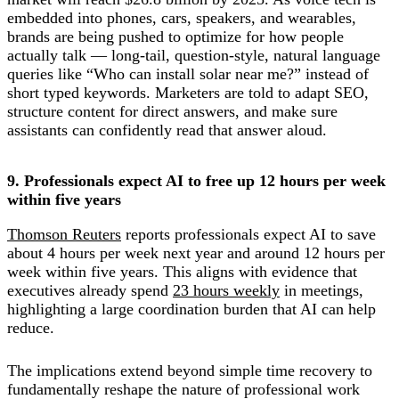
embedded into phones, cars, speakers, and wearables,
brands are being pushed to optimize for how people
actually talk — long-tail, question-style, natural language
queries like “Who can install solar near me?” instead of
short typed keywords. Marketers are told to adapt SEO,
structure content for direct answers, and make sure
assistants can confidently read that answer aloud.
9. Professionals expect AI to free up 12 hours per week
within five years
Thomson Reuters
reports professionals expect AI to save
about 4 hours per week next year and around 12 hours per
week within five years. This aligns with evidence that
executives already spend
23 hours weekly
in meetings,
highlighting a large coordination burden that AI can help
reduce.
The implications extend beyond simple time recovery to
fundamentally reshape the nature of professional work