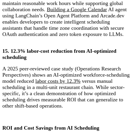
maintain reasonable work hours while supporting global
collaboration needs.
Building a Google Calendar
AI agent
using LangChain’s Open Agent Platform and Arcade.dev
enables developers to create intelligent scheduling
assistants that handle time zone coordination with secure
OAuth authentication and zero token exposure to LLMs.
15. 12.3% labor-cost reduction from AI-optimized
scheduling
A 2025 peer-reviewed case study (Operations Research
Perspectives) shows an AI-optimized workforce-scheduling
model reduced
labor costs by 12.3%
versus manual
scheduling in a multi-unit restaurant chain. While sector-
specific, it’s a clean demonstration of how optimized
scheduling drives measurable ROI that can generalize to
other shift-based operations.
ROI and Cost Savings from AI Scheduling