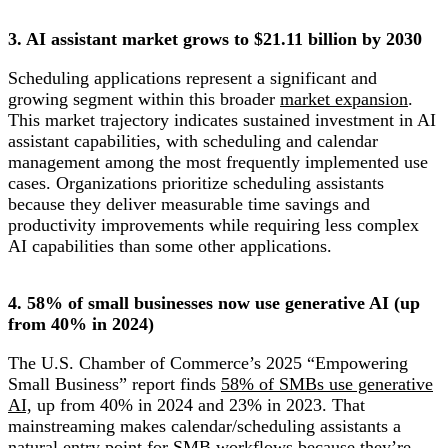
3. AI assistant market grows to $21.11 billion by 2030
Scheduling applications represent a significant and
growing segment within this broader
market expansion
.
This market trajectory indicates sustained investment in AI
assistant capabilities, with scheduling and calendar
management among the most frequently implemented use
cases. Organizations prioritize scheduling assistants
because they deliver measurable time savings and
productivity improvements while requiring less complex
AI capabilities than some other applications.
4. 58% of small businesses now use generative AI (up
from 40% in 2024)
The U.S. Chamber of Commerce’s 2025 “Empowering
Small Business” report finds
58% of SMBs use generative
AI,
up from 40% in 2024 and 23% in 2023. That
mainstreaming makes calendar/scheduling assistants a
natural entry point for SMB workflows because they’re