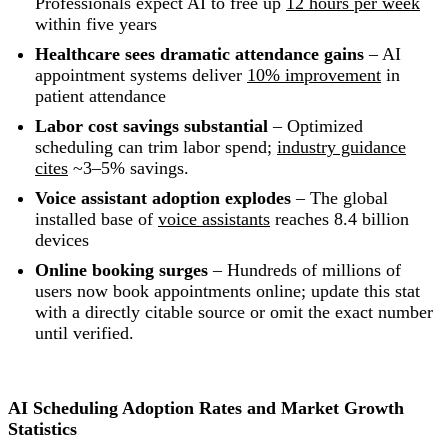
Professionals expect AI to free up
12 hours per week
within five years
Healthcare sees dramatic attendance gains
– AI
appointment systems deliver
10% improvement
in
patient attendance
Labor cost savings substantial
– Optimized
scheduling can trim labor spend;
industry guidance
cites
~3–5% savings.
Voice assistant adoption explodes
– The global
installed base of
voice assistants
reaches 8.4 billion
devices
Online booking surges
– Hundreds of millions of
users now book appointments online; update this stat
with a directly citable source or omit the exact number
until verified.
AI Scheduling Adoption Rates and Market Growth
Statistics