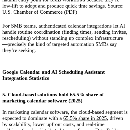
low-lift to adopt and produce quick time savings. Source:
U.S. Chamber of Commerce (PDF)
For SMB teams, authenticated calendar integrations let AI
handle routine coordination (finding times, sending invites,
rescheduling) without standing up complex infrastructure
—precisely the kind of targeted automation SMBs say
they’re seeking.
Google Calendar and AI Scheduling Assistant
Integration Statistics
5. Cloud-based solutions hold 65.5% share of
marketing calendar software (2025)
In marketing calendar software, the cloud-based segment is
expected to dominate with a
65.5% share in 2025,
driven
by scalability, lower upfront costs, and real-time