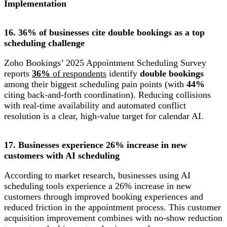
Implementation
16. 36% of businesses cite double bookings as a top
scheduling challenge
Zoho Bookings’ 2025 Appointment Scheduling Survey
reports
36%
of respondents
identify
double bookings
among their biggest scheduling pain points (with
44%
citing back-and-forth coordination). Reducing collisions
with real-time availability and automated conflict
resolution is a clear, high-value target for calendar AI.
17. Businesses experience 26% increase in new
customers with AI scheduling
According to market research, businesses using AI
scheduling tools experience a 26% increase in new
customers through improved booking experiences and
reduced friction in the appointment process. This customer
acquisition improvement combines with no-show reduction