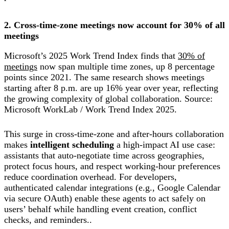
2. Cross-time-zone meetings now account for 30% of all
meetings
Microsoft’s 2025 Work Trend Index finds that
30% of
meetings
now span multiple time zones, up 8 percentage
points since 2021. The same research shows meetings
starting after 8 p.m. are up 16% year over year, reflecting
the growing complexity of global collaboration. Source:
Microsoft WorkLab / Work Trend Index 2025.
This surge in cross-time-zone and after-hours collaboration
makes
intelligent scheduling
a high-impact AI use case:
assistants that auto-negotiate time across geographies,
protect focus hours, and respect working-hour preferences
reduce coordination overhead. For developers,
authenticated calendar integrations (e.g., Google Calendar
via secure OAuth) enable these agents to act safely on
users’ behalf while handling event creation, conflict
checks, and reminders..