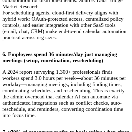
collaboration for distributed teams. Source: Data Bridge
Market Research.
For scheduling agents, cloud-first delivery aligns with
hybrid work: OAuth-protected access, centralized policy
controls, and easier integration with other SaaS tools
(email, chat, CRM) make end-to-end calendar automation
practical across org sizes.
6. Employees spend 36 minutes/day just managing
meetings (setup, coordination, rescheduling)
A
2024 report
surveying 1,300+ professionals finds
workers spend 3.0 hours per week—about 36 minutes per
workday—managing meetings, including finding times,
coordinating schedules, and rescheduling. This is exactly
the admin overhead that calendar AI can automate via
authenticated integrations such as conflict checks, auto-
reschedule, and reminders, converting coordination time
into focus time.
7. ~70% of consumers prefer to book online when given