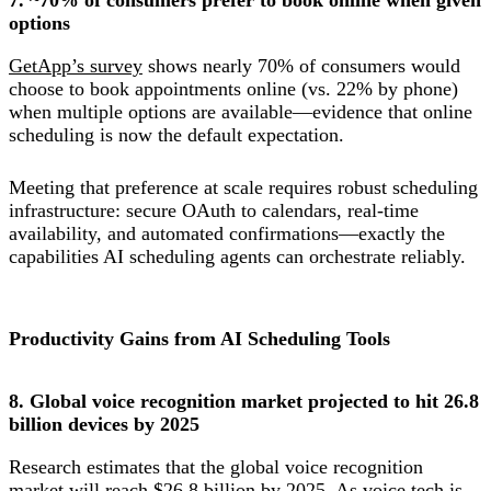
options
GetApp’s survey
shows nearly 70% of consumers would
choose to book appointments online (vs. 22% by phone)
when multiple options are available—evidence that online
scheduling is now the default expectation.
Meeting that preference at scale requires robust scheduling
infrastructure: secure OAuth to calendars, real-time
availability, and automated confirmations—exactly the
capabilities AI scheduling agents can orchestrate reliably.
Productivity Gains from AI Scheduling Tools
8. Global voice recognition market projected to hit 26.8
billion devices by 2025
Research estimates that the global voice recognition
market will reach $26.8 billion by 2025. As voice tech is