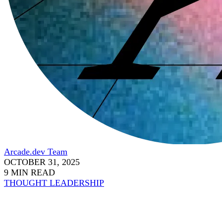
Arcade.dev Team
OCTOBER 31, 2025
9 MIN READ
THOUGHT LEADERSHIP