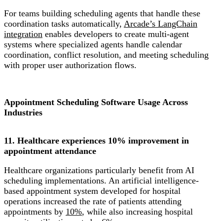
For teams building scheduling agents that handle these
coordination tasks automatically,
Arcade’s LangChain
integration
enables developers to create multi-agent
systems where specialized agents handle calendar
coordination, conflict resolution, and meeting scheduling
with proper user authorization flows.
Appointment Scheduling Software Usage Across
Industries
11. Healthcare experiences 10% improvement in
appointment attendance
Healthcare organizations particularly benefit from AI
scheduling implementations. An artificial intelligence-
based appointment system developed for hospital
operations increased the rate of patients attending
appointments by
10%
, while also increasing hospital