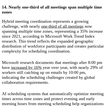
14. Nearly one-third of all meetings span multiple time
zones
Hybrid meeting coordination represents a growing
challenge, with nearly
one-third of all meetings
now
spanning multiple time zones, representing a 35% increase
since 2021, according to Microsoft Work Trend Index
research. This trend reflects the expanded geographic
distribution of workforce participants and creates particular
complexity for scheduling coordination.
Microsoft research documents that meetings after 8:00 pm
have
increased by 16%
year over year, with nearly 29% of
workers still catching up on emails by 10:00 pm,
indicating the scheduling challenges created by global
collaboration requirements.
AI scheduling systems that automatically optimize meeting
times across time zones and protect evening and early
morning hours from meeting scheduling help organizations