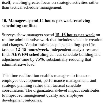
itself, enabling greater focus on strategic activities rather
than tactical schedule management.
10. Managers spend 12 hours per week resolving
scheduling conflicts
Surveys show managers spend
15–16 hours per week
on
routine administrative work that includes schedule creation
and changes. Vendor estimates put scheduling-specific
tasks at
12–15 hours/week
.
Independent analyst research
finds
AI/WFM scheduling
can cut schedule-building and
adjustment time by
75%
,
substantially reducing that
administrative load.
This time reallocation enables managers to focus on
employee development, performance management, and
strategic planning rather than tactical schedule
coordination. The organizational-level impact contributes
to improved management quality and employee
development outcomes.