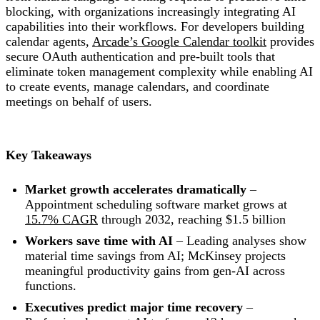
blocking, with organizations increasingly integrating AI
capabilities into their workflows. For developers building
calendar agents,
Arcade’s Google Calendar toolkit
provides
secure OAuth authentication and pre-built tools that
eliminate token management complexity while enabling AI
to create events, manage calendars, and coordinate
meetings on behalf of users.
Key Takeaways
Market growth accelerates dramatically
–
Appointment scheduling software market grows at
15.7% CAGR
through 2032, reaching $1.5 billion
Workers save time with AI
– Leading analyses show
material time savings from AI; McKinsey projects
meaningful productivity gains from gen-AI across
functions.
Executives predict major time recovery
–