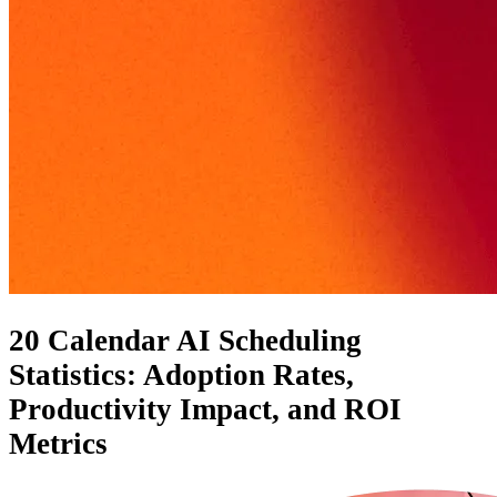
20 Calendar AI Scheduling
Statistics: Adoption Rates,
Productivity Impact, and ROI
Metrics