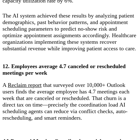
capacity utilization rate by 6%.
The AI system achieved these results by analyzing patient
demographics, past behavior patterns, and appointment
scheduling parameters to predict no-show risk and
optimize appointment assignments accordingly. Healthcare
organizations implementing these systems recover
substantial revenue while improving patient access to care.
12. Employees average 4.7 canceled or rescheduled
meetings per week
A
Reclaim report
that surveyed over 10,000+ Outlook
users finds the average employee has 4.7 meetings each
week that are canceled or rescheduled. That churn is a
direct tax on time—precisely the coordination load AI
scheduling agents can reduce via conflict checks, auto-
rescheduling, and smart reminders.