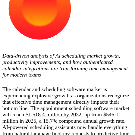
Data-driven analysis of AI scheduling market growth,
productivity improvements, and how authenticated
calendar integrations are transforming time management
for modern teams
The calendar and scheduling software market is
experiencing explosive growth as organizations recognize
that effective time management directly impacts their
bottom line. The appointment scheduling software market
will reach
$1,518.4 million by 2032
, up from $546.1
million in 2025, a 15.7% compound annual growth rate.
AI-powered scheduling assistants now handle everything
from natural language booking requests to predictive time