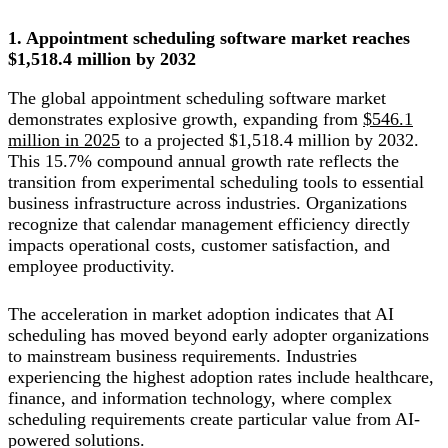
1. Appointment scheduling software market reaches
$1,518.4 million by 2032
The global appointment scheduling software market
demonstrates explosive growth, expanding from
$546.1
million in 2025
to a projected $1,518.4 million by 2032.
This 15.7% compound annual growth rate reflects the
transition from experimental scheduling tools to essential
business infrastructure across industries. Organizations
recognize that calendar management efficiency directly
impacts operational costs, customer satisfaction, and
employee productivity.
The acceleration in market adoption indicates that AI
scheduling has moved beyond early adopter organizations
to mainstream business requirements. Industries
experiencing the highest adoption rates include healthcare,
finance, and information technology, where complex
scheduling requirements create particular value from AI-
powered solutions.