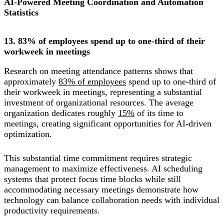
AI-Powered Meeting Coordination and Automation
Statistics
13. 83% of employees spend up to one-third of their
workweek in meetings
Research on meeting attendance patterns shows that
approximately
83% of employees
spend up to one-third of
their workweek in meetings, representing a substantial
investment of organizational resources. The average
organization dedicates roughly
15%
of its time to
meetings, creating significant opportunities for AI-driven
optimization.
This substantial time commitment requires strategic
management to maximize effectiveness. AI scheduling
systems that protect focus time blocks while still
accommodating necessary meetings demonstrate how
technology can balance collaboration needs with individual
productivity requirements.