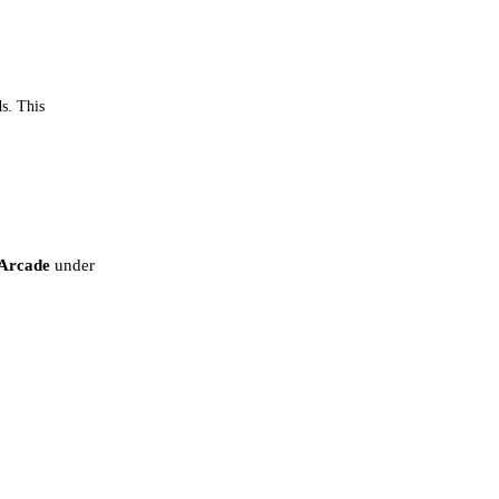
ds. This
Arcade
under