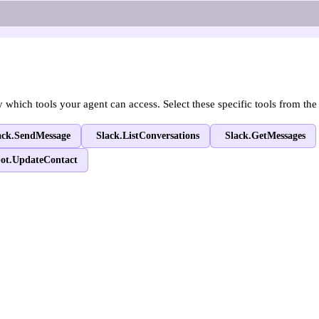
hich tools your agent can access. Select these specific tools from the 
ack.SendMessage
Slack.ListConversations
Slack.GetMessages
ot.UpdateContact