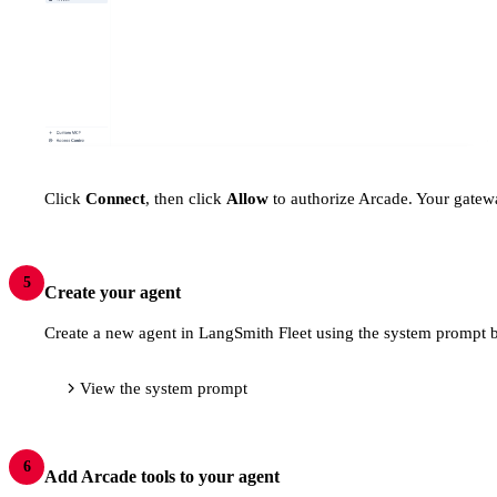
Click
Connect
, then click
Allow
to authorize Arcade. Your gatewa
5
Create your agent
Create a new agent in LangSmith Fleet using the system prompt b
View the system prompt
6
Add Arcade tools to your agent