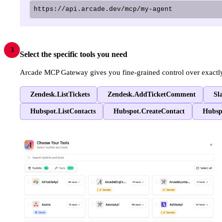
https://api.arcade.dev/mcp/my-agent
3
Select the specific tools you need
Arcade MCP Gateway gives you fine-grained control over exactly w
Zendesk.ListTickets
Zendesk.AddTicketComment
Sl
Hubspot.ListContacts
Hubspot.CreateContact
Hubsp