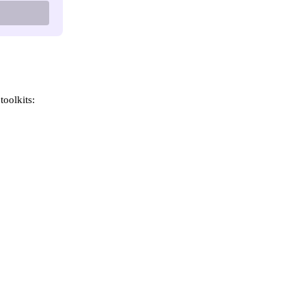
toolkits: