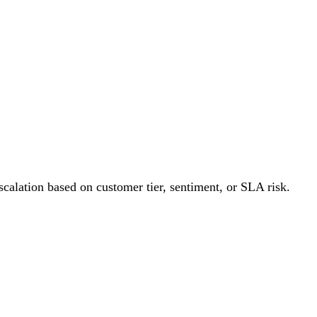
PRODUCT
PRICING
START BUILDING
RESOURCES
escalation based on customer tier, sentiment, or SLA risk.