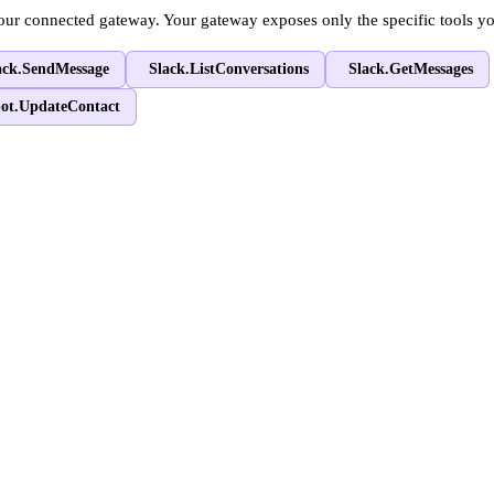
our connected gateway. Your gateway exposes only the specific tools y
ack.SendMessage
Slack.ListConversations
Slack.GetMessages
ot.UpdateContact