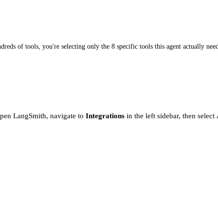
dreds of tools, you're selecting only the 8 specific tools this agent actually nee
Open LangSmith, navigate to
Integrations
in the left sidebar, then select