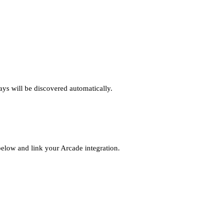
ys will be discovered automatically.
elow and link your Arcade integration.