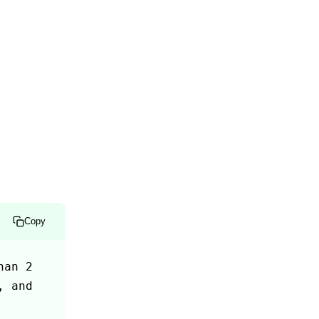
Copy
an 2 
 and 