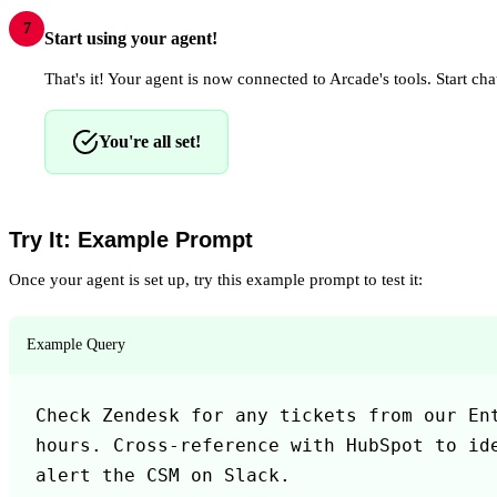
7
Start using your agent!
That's it! Your agent is now connected to Arcade's tools. Start chat
You're all set!
Try It: Example Prompt
Once your agent is set up, try this example prompt to test it:
Example Query
Check Zendesk for any tickets from our Ent
hours. Cross-reference with HubSpot to ide
alert the CSM on Slack.