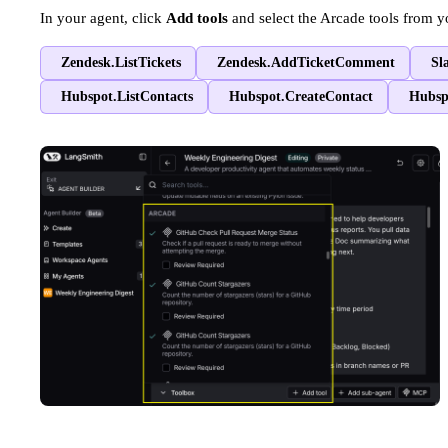
In your agent, click
Add tools
and select the Arcade tools from y
Zendesk.ListTickets
Zendesk.AddTicketComment
Sl
Hubspot.ListContacts
Hubspot.CreateContact
Hubsp