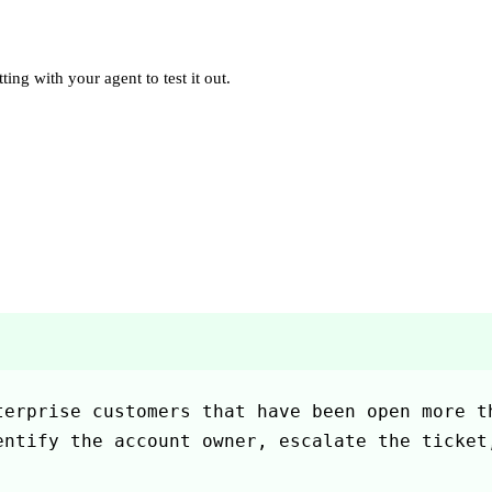
ting with your agent to test it out.
erprise customers that have been open more th
ntify the account owner, escalate the ticket,