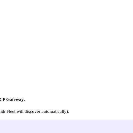
CP Gateway
.
h Fleet will discover automatically):