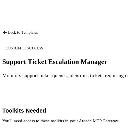
Back to Templates
CUSTOMER SUCCESS
Support Ticket Escalation Manager
Monitors support ticket queues, identifies tickets requiring 
Toolkits Needed
You'll need access to these toolkits in your Arcade MCP Gateway: