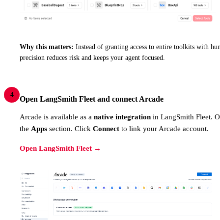
Why this matters:
Instead of granting access to entire toolkits with hun
precision reduces risk and keeps your agent focused.
4
Open LangSmith Fleet and connect Arcade
Arcade is available as a
native integration
in LangSmith Fleet. 
the
Apps
section. Click
Connect
to link your Arcade account.
Open LangSmith Fleet →