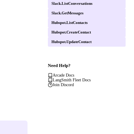
Slack.ListConversations
Slack.GetMessages
Hubspot.ListContacts
Hubspot.CreateContact
Hubspot.UpdateContact
Need Help?
Arcade Docs
LangSmith Fleet Docs
Join Discord