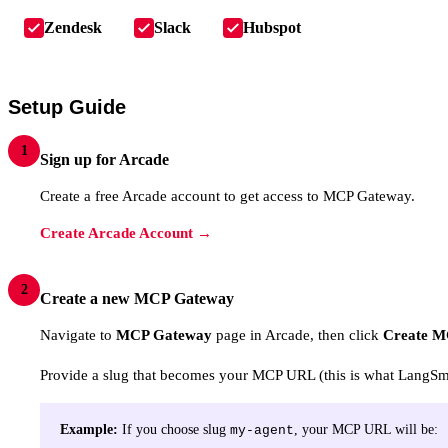
Zendesk
Slack
Hubspot
Setup Guide
1
Sign up for Arcade
Create a free Arcade account to get access to MCP Gateway.
Create Arcade Account →
2
Create a new MCP Gateway
Navigate to
MCP Gateway
page in Arcade, then click
Create M
Provide a slug that becomes your MCP URL (this is what LangSmit
Example:
If you choose slug
, your MCP URL will be:
my-agent