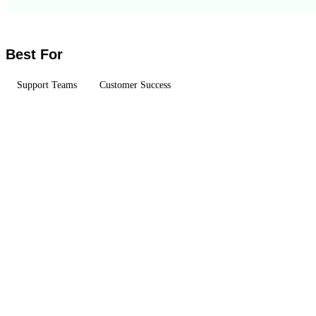
Best For
Support Teams
Customer Success