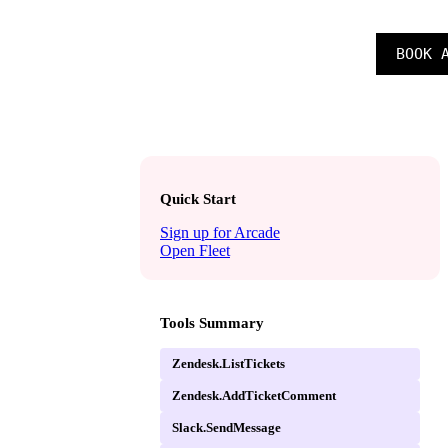
SIGN IN
BOOK 
CAREERS
Quick Start
Sign up for Arcade
Open Fleet
Tools Summary
Zendesk.ListTickets
Zendesk.AddTicketComment
Slack.SendMessage