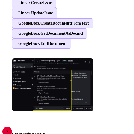
Linear.CreateIssue
Linear.UpdateIssue
GoogleDocs.CreateDocumentFromText
GoogleDocs.GetDocumentAsDocmd
GoogleDocs.EditDocument
7