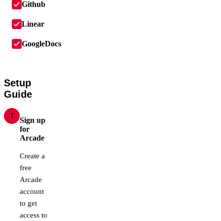
Github
Linear
GoogleDocs
Setup
Guide
1
Sign up
for
Arcade
Create a
free
Arcade
account
to get
access to