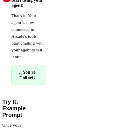
Start using your
agent!
That's it! Your
agent is now
connected to
Arcade's tools.
Start chatting with
your agent to test
it out.
You're
all set!
Try It:
Example
Prompt
Once your