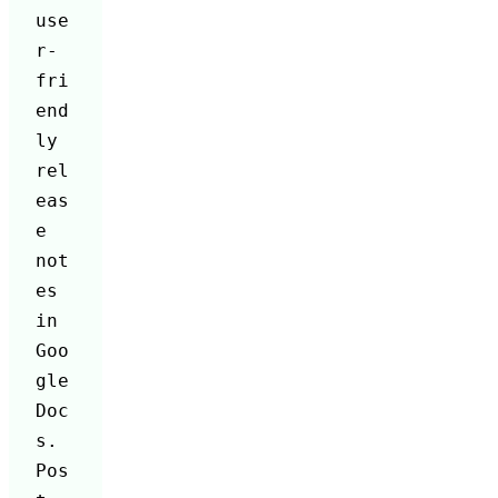
use
r-
fri
end
ly 
rel
eas
e 
not
es 
in 
Goo
gle 
Doc
s. 
Pos