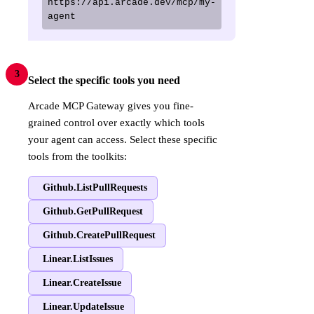
https://api.arcade.dev/mcp/my-
agent
3
Select the specific tools you need
Arcade MCP Gateway gives you fine-
grained control over exactly which tools
your agent can access. Select these specific
tools from the toolkits:
Github.ListPullRequests
Github.GetPullRequest
Github.CreatePullRequest
Linear.ListIssues
Linear.CreateIssue
Linear.UpdateIssue