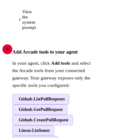
View
the
system
prompt
6
Add Arcade tools to your agent
In your agent, click
Add tools
and select
the Arcade tools from your connected
gateway. Your gateway exposes only the
specific tools you configured:
Github.ListPullRequests
Github.GetPullRequest
Github.CreatePullRequest
Linear.ListIssues