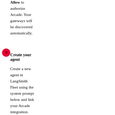
Allow
to
authorize
Arcade. Your
gateways will
be discovered
automatically.
5
Create your
agent
Create a new
agent in
LangSmith
Fleet using the
system prompt
below and link
your Arcade
integration.