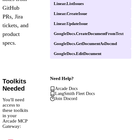
Linear.ListIssues
GitHub
Linear.CreateIssue
PRs, Jira
Linear.UpdateIssue
tickets, and
product
GoogleDocs.CreateDocumentFromText
specs.
GoogleDocs.GetDocumentAsDocmd
GoogleDocs.EditDocument
Need Help?
Toolkits
Needed
Arcade Docs
LangSmith Fleet Docs
Join Discord
You'll need
access to
these toolkits
in your
Arcade MCP
Gateway: