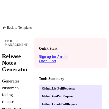
PRODUCT
P
Back to Templates
PRODUCT
MANAGEMENT
Quick Start
Release
Sign up for Arcade
Open Fleet
Notes
Generator
Tools Summary
Generates
customer-
Github.ListPullRequests
facing
Github.GetPullRequest
release
Github.CreatePullRequest
notes from