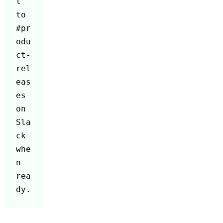
t 
to 
#pr
odu
ct-
rel
eas
es 
on 
Sla
ck 
whe
n 
rea
dy.