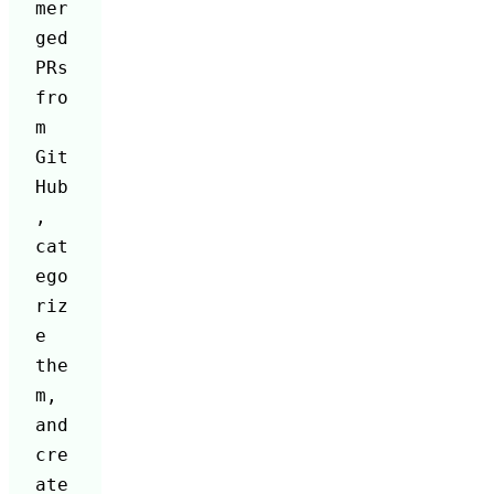
mer
ged 
PRs 
fro
m 
Git
Hub
, 
cat
ego
riz
e 
the
m, 
and 
cre
ate 