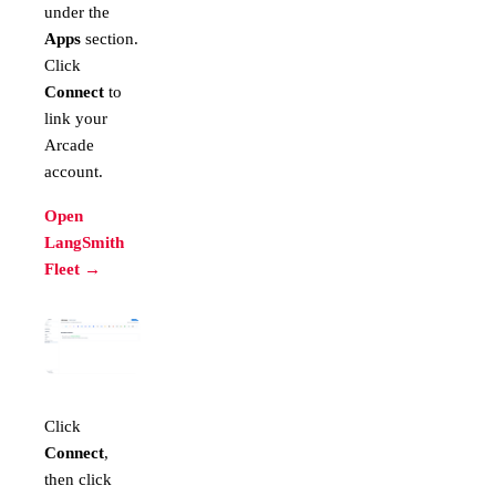
under the
Apps
section.
Click
Connect
to
link your
Arcade
account.
Open
LangSmith
Fleet →
Click
Connect
,
then click