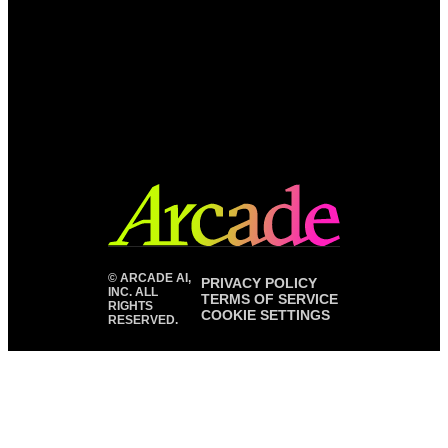
©
ARCADE AI,
PRIVACY POLICY
INC. ALL
TERMS OF SERVICE
RIGHTS
COOKIE SETTINGS
RESERVED.