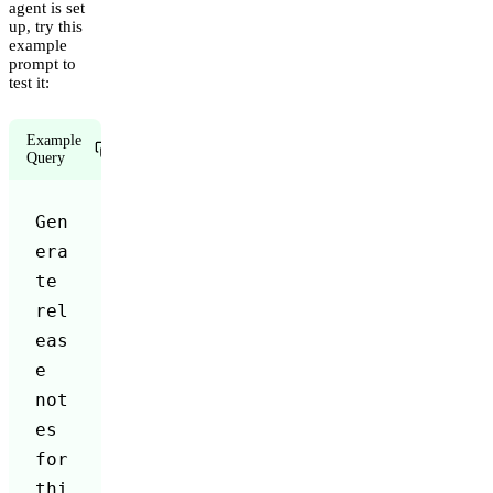
agent is set
up, try this
example
prompt to
test it:
Example
Copy
Query
Gen
era
te 
rel
eas
e 
not
es 
for 
thi