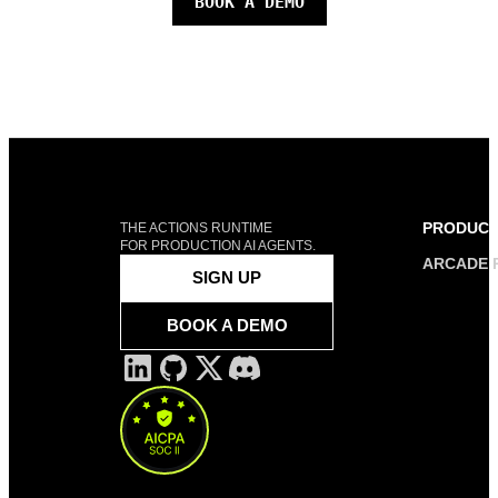
BOOK A DEMO
PRODUC
THE ACTIONS RUNTIME
FOR PRODUCTION AI AGENTS.
ARCADE 
SIGN UP
BOOK A DEMO