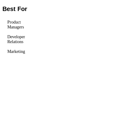
Best For
Product
Managers
Developer
Relations
Marketing