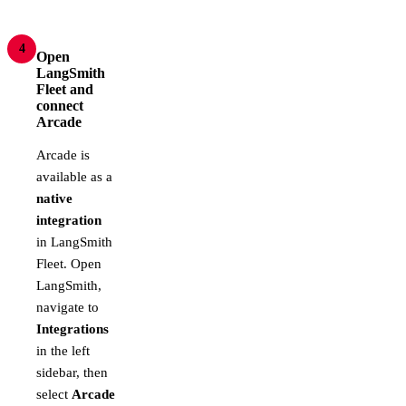
4
Open
LangSmith
Fleet and
connect
Arcade
Arcade is
available as a
native
integration
in LangSmith
Fleet. Open
LangSmith,
navigate to
Integrations
in the left
sidebar, then
select
Arcade