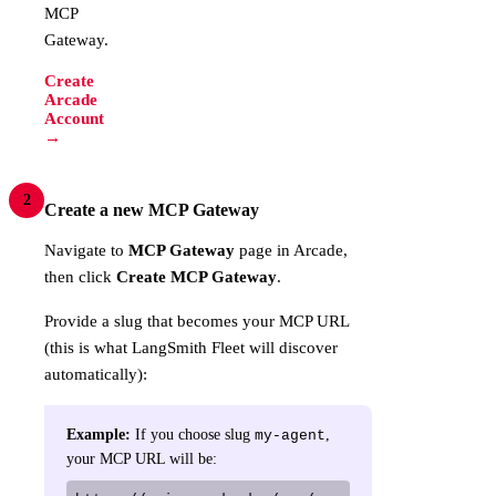
MCP
Gateway.
Create
Arcade
Account
→
2
Create a new MCP Gateway
Navigate to
MCP Gateway
page in Arcade,
then click
Create MCP Gateway
.
Provide a slug that becomes your MCP URL
(this is what LangSmith Fleet will discover
automatically):
Example:
If you choose slug
,
my-agent
your MCP URL will be: