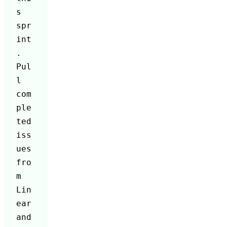
s 
spr
int
. 
Pul
l 
com
ple
ted 
iss
ues 
fro
m 
Lin
ear 
and 