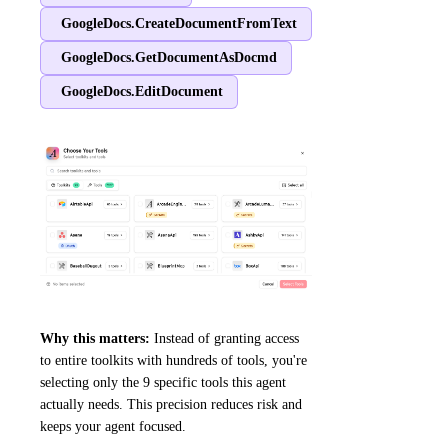
GoogleDocs.CreateDocumentFromText
GoogleDocs.GetDocumentAsDocmd
GoogleDocs.EditDocument
Why this matters:
Instead of granting access
to entire toolkits with hundreds of tools, you're
selecting only the 9 specific tools this agent
actually needs. This precision reduces risk and
keeps your agent focused.