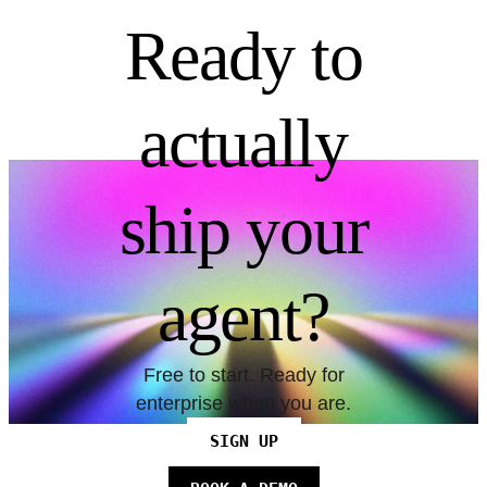
Ready to
actually
ship your
agent?
Free to start. Ready for
enterprise when you are.
SIGN UP