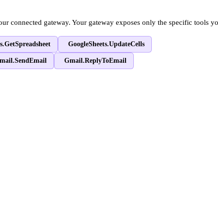
our connected gateway. Your gateway exposes only the specific tools y
s.GetSpreadsheet
GoogleSheets.UpdateCells
mail.SendEmail
Gmail.ReplyToEmail