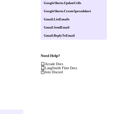
GoogleSheets.UpdateCells
GoogleSheets.CreateSpreadsheet
Gmail.ListEmails
Gmail.SendEmail
Gmail.ReplyToEmail
Need Help?
Arcade Docs
LangSmith Fleet Docs
Join Discord