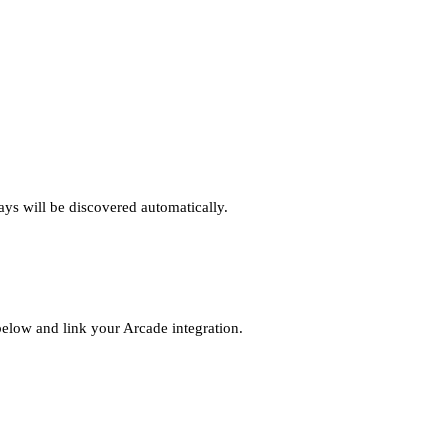
ys will be discovered automatically.
elow and link your Arcade integration.