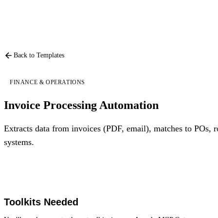
Back to Templates
FINANCE & OPERATIONS
Invoice Processing Automation
Extracts data from invoices (PDF, email), matches to POs, r
systems.
Toolkits Needed