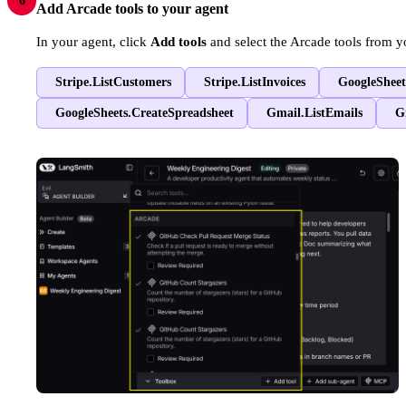
6
Add Arcade tools to your agent
In your agent, click
Add tools
and select the Arcade tools from y
Stripe.ListCustomers
Stripe.ListInvoices
GoogleSheet
GoogleSheets.CreateSpreadsheet
Gmail.ListEmails
G