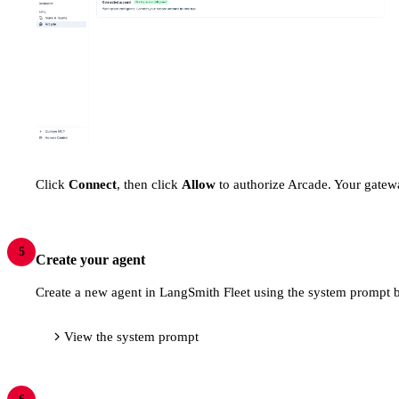
Click
Connect
, then click
Allow
to authorize Arcade. Your gatewa
5
Create your agent
Create a new agent in LangSmith Fleet using the system prompt b
View the system prompt