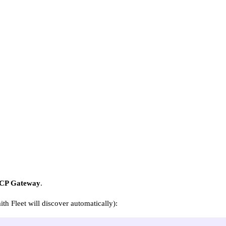
CP Gateway
.
h Fleet will discover automatically):