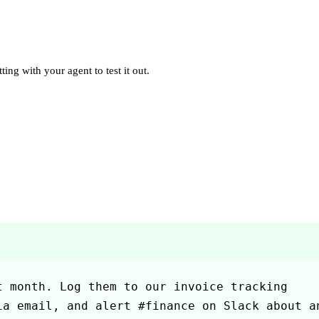
ting with your agent to test it out.
 month. Log them to our invoice tracking 
a email, and alert #finance on Slack about an