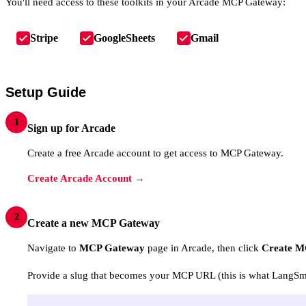
You'll need access to these toolkits in your Arcade MCP Gateway:
Stripe
GoogleSheets
Gmail
Setup Guide
1
Sign up for Arcade
Create a free Arcade account to get access to MCP Gateway.
Create Arcade Account →
2
Create a new MCP Gateway
Navigate to
MCP Gateway
page in Arcade, then click
Create M
Provide a slug that becomes your MCP URL (this is what LangSmit