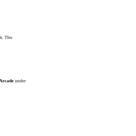
ds. This
Arcade
under