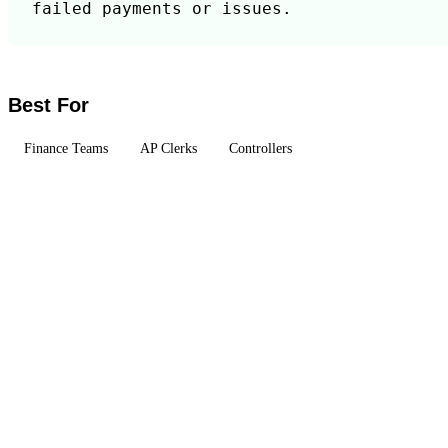
failed payments or issues.
Best For
Finance Teams
AP Clerks
Controllers