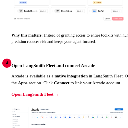
Why this matters:
Instead of granting access to entire toolkits with hun
precision reduces risk and keeps your agent focused.
4
Open LangSmith Fleet and connect Arcade
Arcade is available as a
native integration
in LangSmith Fleet. 
the
Apps
section. Click
Connect
to link your Arcade account.
Open LangSmith Fleet →