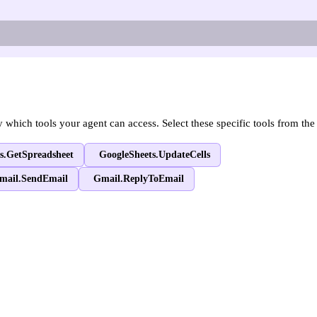
hich tools your agent can access. Select these specific tools from the 
s.GetSpreadsheet
GoogleSheets.UpdateCells
mail.SendEmail
Gmail.ReplyToEmail