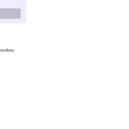
toolkits: