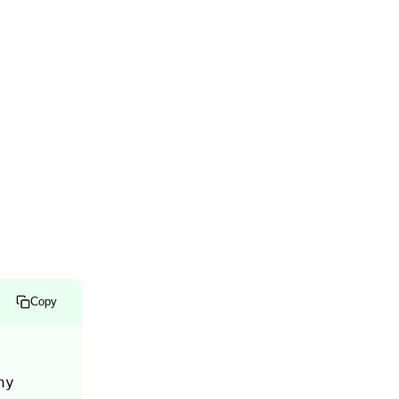
Copy
y 