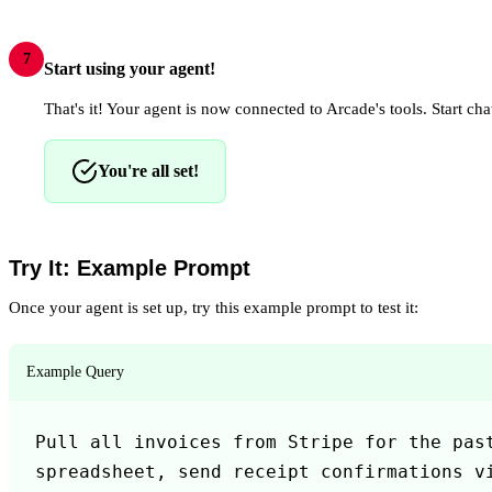
7
Start using your agent!
That's it! Your agent is now connected to Arcade's tools. Start chat
You're all set!
Try It: Example Prompt
Once your agent is set up, try this example prompt to test it:
Example Query
Pull all invoices from Stripe for the past
spreadsheet, send receipt confirmations vi