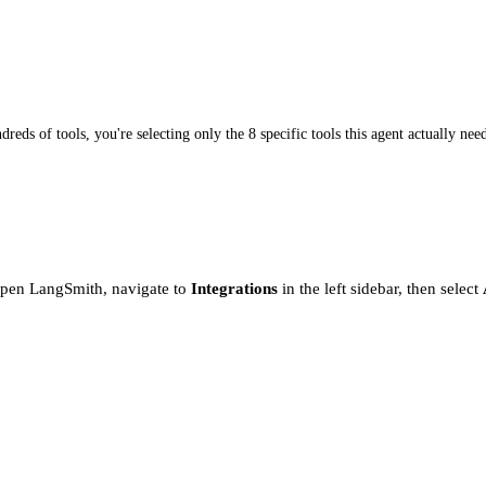
dreds of tools, you're selecting only the 8 specific tools this agent actually nee
Open LangSmith, navigate to
Integrations
in the left sidebar, then select