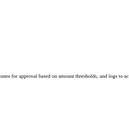
PRODUCT
PRICING
START BUILDING
RESOURCES
outes for approval based on amount thresholds, and logs to a