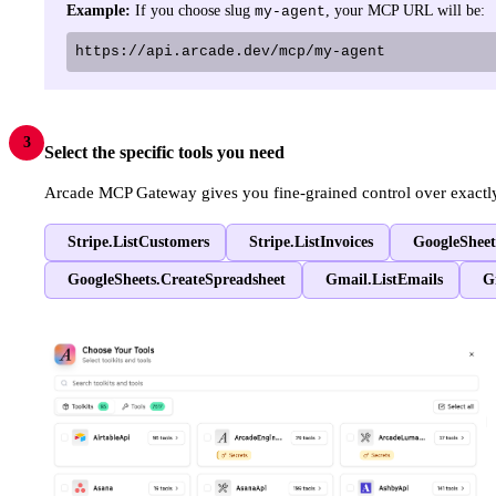
Example:
If you choose slug
, your MCP URL will be:
my-agent
https://api.arcade.dev/mcp/my-agent
3
Select the specific tools you need
Arcade MCP Gateway gives you fine-grained control over exactly w
Stripe.ListCustomers
Stripe.ListInvoices
GoogleSheet
GoogleSheets.CreateSpreadsheet
Gmail.ListEmails
G