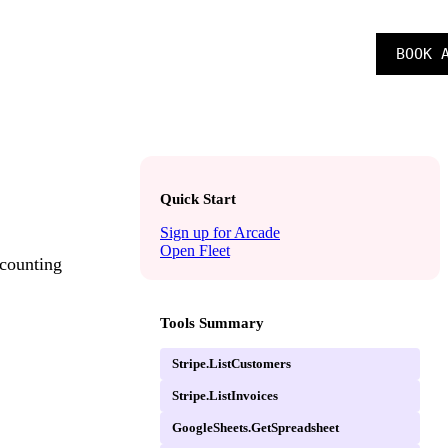
SIGN IN
BOOK 
CAREERS
Quick Start
Sign up for Arcade
Open Fleet
ccounting
Tools Summary
Stripe.ListCustomers
Stripe.ListInvoices
GoogleSheets.GetSpreadsheet