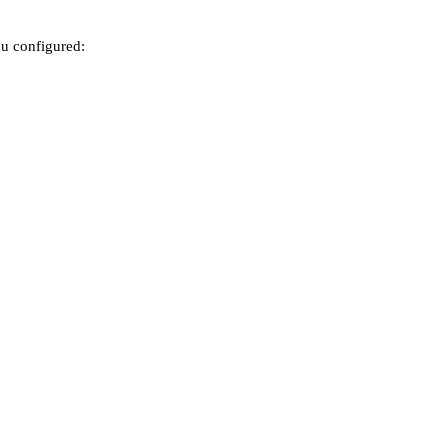
ou configured: