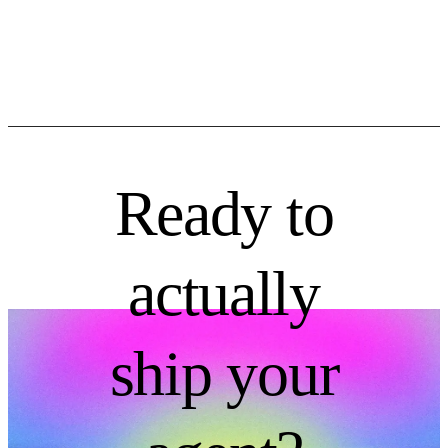
Ready to
actually
ship your