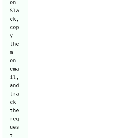
on 
Sla
ck, 
cop
y 
the
m 
on 
ema
il, 
and 
tra
ck 
the 
req
ues
t 