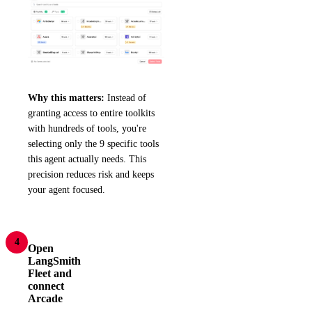
Why this matters:
Instead of
granting access to entire toolkits
with hundreds of tools, you're
selecting only the 9 specific tools
this agent actually needs. This
precision reduces risk and keeps
your agent focused.
4
Open
LangSmith
Fleet and
connect
Arcade