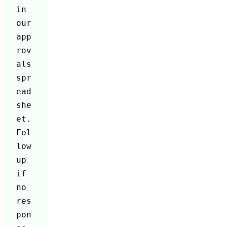
in 
our 
app
rov
als 
spr
ead
she
et. 
Fol
low 
up 
if 
no 
res
pon