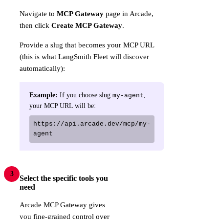
Navigate to
MCP Gateway
page in Arcade,
then click
Create MCP Gateway
.
Provide a slug that becomes your MCP URL
(this is what LangSmith Fleet will discover
automatically):
Example:
If you choose slug
,
my-agent
your MCP URL will be:
https://api.arcade.dev/mcp/my-
agent
3
Select the specific tools you
need
Arcade MCP Gateway gives
you fine-grained control over