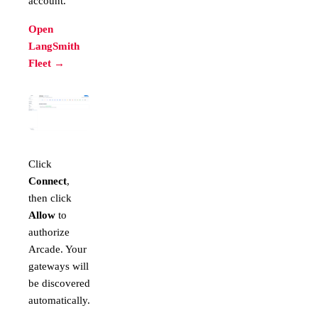
account.
Open
LangSmith
Fleet →
Click
Connect
,
then click
Allow
to
authorize
Arcade. Your
gateways will
be discovered
automatically.