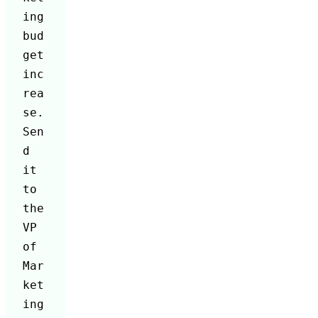
ing 
bud
get 
inc
rea
se. 
Sen
d 
it 
to 
the 
VP 
of 
Mar
ket
ing 