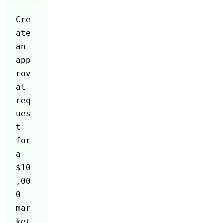
Cre
ate 
an 
app
rov
al 
req
ues
t 
for 
a 
$10
,00
0 
mar
ket