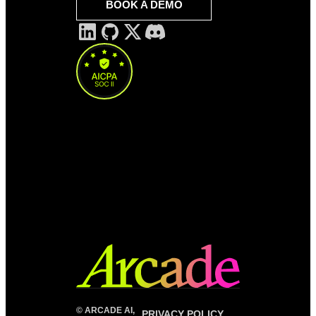
BOOK A DEMO
©
ARCADE AI,
PRIVACY POLICY