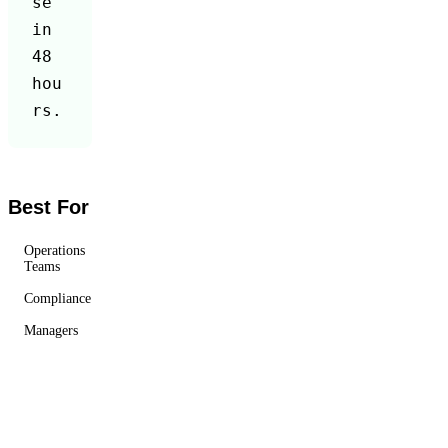
se 
in 
48 
hou
rs.
Best For
Operations
Teams
Compliance
Managers