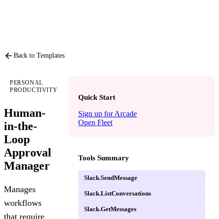
PRODUCT
P
Back to Templates
PERSONAL
PRODUCTIVITY
Quick Start
Human-
Sign up for Arcade
Open Fleet
in-the-
Loop
Approval
Tools Summary
Manager
Slack.SendMessage
Manages
Slack.ListConversations
workflows
Slack.GetMessages
that require