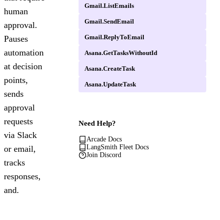
Gmail.ListEmails
human
Gmail.SendEmail
approval.
Gmail.ReplyToEmail
Pauses
automation
Asana.GetTasksWithoutId
at decision
Asana.CreateTask
points,
Asana.UpdateTask
sends
approval
requests
Need Help?
via Slack
Arcade Docs
LangSmith Fleet Docs
or email,
Join Discord
tracks
responses,
and.