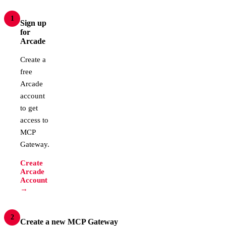
1
Sign up
for
Arcade
Create a
free
Arcade
account
to get
access to
MCP
Gateway.
Create
Arcade
Account
→
2
Create a new MCP Gateway