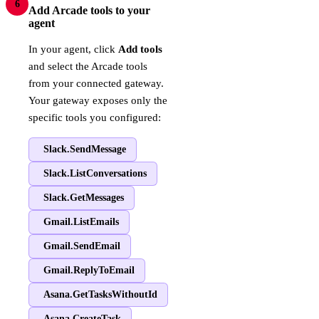
6
Add Arcade tools to your
agent
In your agent, click
Add tools
and select the Arcade tools
from your connected gateway.
Your gateway exposes only the
specific tools you configured:
Slack.SendMessage
Slack.ListConversations
Slack.GetMessages
Gmail.ListEmails
Gmail.SendEmail
Gmail.ReplyToEmail
Asana.GetTasksWithoutId
Asana.CreateTask