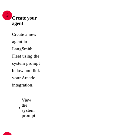
5
Create your
agent
Create a new
agent in
LangSmith
Fleet using the
system prompt
below and link
your Arcade
integration.
View
the
system
prompt