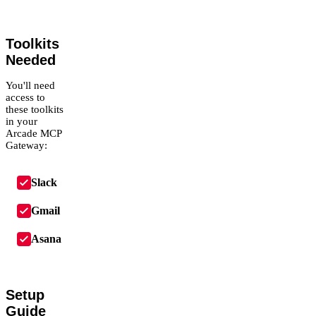
Toolkits
Needed
You'll need
access to
these toolkits
in your
Arcade MCP
Gateway:
Slack
Gmail
Asana
Setup
Guide