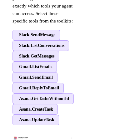
exactly which tools your agent
can access. Select these
specific tools from the toolkits:
Slack.SendMessage
Slack.ListConversations
Slack.GetMessages
Gmail.ListEmails
Gmail.SendEmail
Gmail.ReplyToEmail
Asana.GetTasksWithoutId
Asana.CreateTask
Asana.UpdateTask