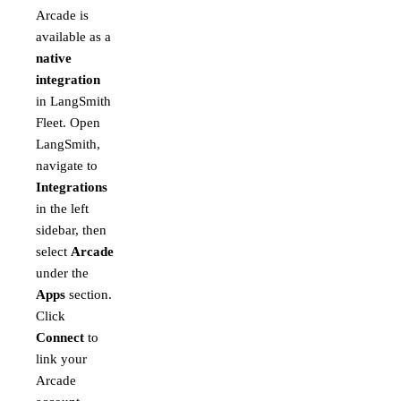
Arcade is
available as a
native
integration
in LangSmith
Fleet. Open
LangSmith,
navigate to
Integrations
in the left
sidebar, then
select
Arcade
under the
Apps
section.
Click
Connect
to
link your
Arcade