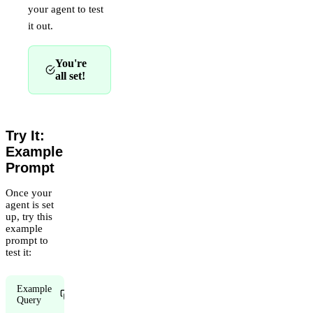
your agent to test
it out.
You're
all set!
Try It:
Example
Prompt
Once your
agent is set
up, try this
example
prompt to
test it:
Example
Copy
Query