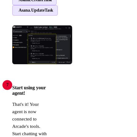
Asana.UpdateTask
7
Start using your
agent!
That's it! Your
agent is now
connected to
Arcade's tools.
Start chatting with