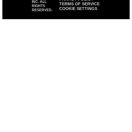
INC. ALL
TERMS OF SERVICE
RIGHTS
COOKIE SETTINGS
RESERVED.