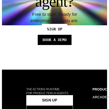
agent?
Free to start. Ready for
enterprise when you are.
SIGN UP
BOOK A DEMO
PRODUC
THE ACTIONS RUNTIME
FOR PRODUCTION AI AGENTS.
ARCADE 
SIGN UP