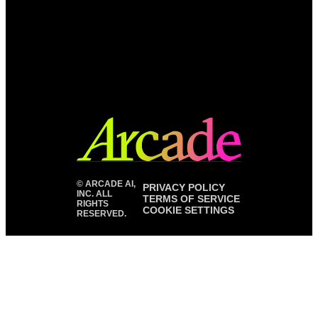
©
ARCADE AI,
PRIVACY POLICY
INC. ALL
TERMS OF SERVICE
RIGHTS
COOKIE SETTINGS
RESERVED.