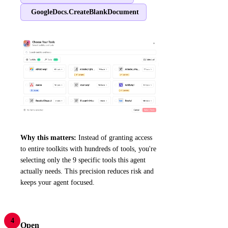
GoogleDocs.CreateBlankDocument
Why this matters:
Instead of granting access
to entire toolkits with hundreds of tools, you're
selecting only the 9 specific tools this agent
actually needs. This precision reduces risk and
keeps your agent focused.
4
Open