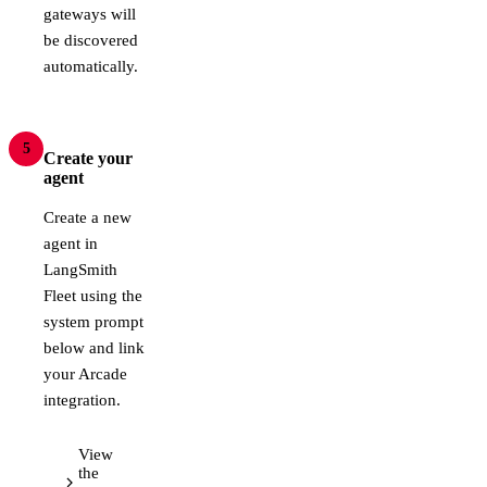
gateways will
be discovered
automatically.
5
Create your
agent
Create a new
agent in
LangSmith
Fleet using the
system prompt
below and link
your Arcade
integration.
View
the