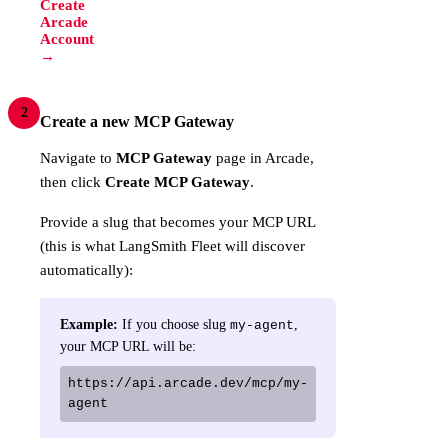
Create
Arcade
Account
→
2
Create a new MCP Gateway
Navigate to
MCP Gateway
page in Arcade,
then click
Create MCP Gateway
.
Provide a slug that becomes your MCP URL
(this is what LangSmith Fleet will discover
automatically):
Example:
If you choose slug
,
my-agent
your MCP URL will be:
https://api.arcade.dev/mcp/my-
agent