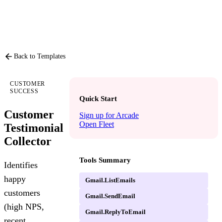
PRODUCT
P
Back to Templates
CUSTOMER
SUCCESS
Quick Start
Customer
Sign up for Arcade
Open Fleet
Testimonial
Collector
Tools Summary
Identifies
happy
Gmail.ListEmails
customers
Gmail.SendEmail
(high NPS,
Gmail.ReplyToEmail
recent