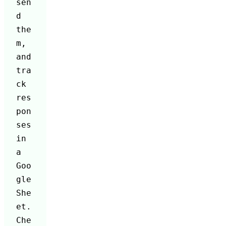
sen
d 
the
m, 
and 
tra
ck 
res
pon
ses 
in 
a 
Goo
gle 
She
et. 
Che