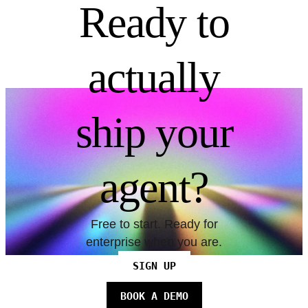
Ready to
actually
ship your
agent?
Free to start. Ready for
enterprise when you are.
SIGN UP
BOOK A DEMO