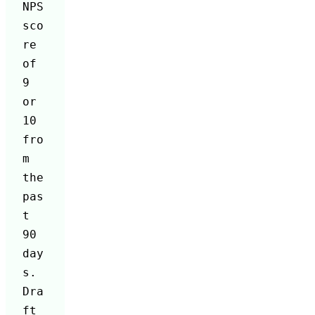
NPS 
sco
re 
of 
9 
or 
10 
fro
m 
the 
pas
t 
90 
day
s. 
Dra
ft 