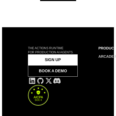
PRODUC
THE ACTIONS RUNTIME
FOR PRODUCTION AI AGENTS.
ARCADE 
SIGN UP
BOOK A DEMO