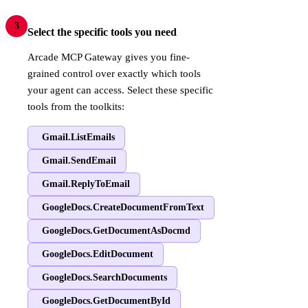
3
Select the specific tools you need
Arcade MCP Gateway gives you fine-
grained control over exactly which tools
your agent can access. Select these specific
tools from the toolkits:
Gmail.ListEmails
Gmail.SendEmail
Gmail.ReplyToEmail
GoogleDocs.CreateDocumentFromText
GoogleDocs.GetDocumentAsDocmd
GoogleDocs.EditDocument
GoogleDocs.SearchDocuments
GoogleDocs.GetDocumentById