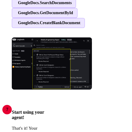
GoogleDocs.SearchDocuments
GoogleDocs.GetDocumentById
GoogleDocs.CreateBlankDocument
7
Start using your
agent!
That's it! Your