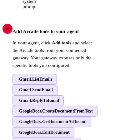
system
prompt
6
Add Arcade tools to your agent
In your agent, click
Add tools
and select
the Arcade tools from your connected
gateway. Your gateway exposes only the
specific tools you configured:
Gmail.ListEmails
Gmail.SendEmail
Gmail.ReplyToEmail
GoogleDocs.CreateDocumentFromText
GoogleDocs.GetDocumentAsDocmd
GoogleDocs.EditDocument