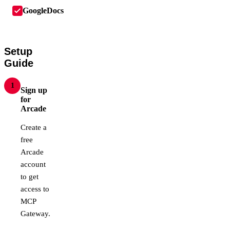
GoogleDocs
Setup
Guide
1
Sign up
for
Arcade
Create a
free
Arcade
account
to get
access to
MCP
Gateway.