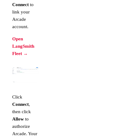
Connect
to
link your
Arcade
account.
Open
LangSmith
Fleet →
Click
Connect
,
then click
Allow
to
authorize
Arcade. Your