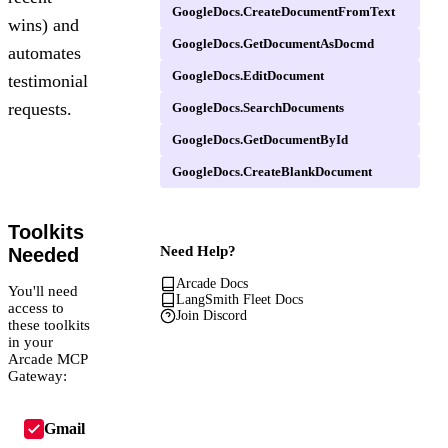
GoogleDocs.CreateDocumentFromText
wins) and
GoogleDocs.GetDocumentAsDocmd
automates
GoogleDocs.EditDocument
testimonial
requests.
GoogleDocs.SearchDocuments
GoogleDocs.GetDocumentById
GoogleDocs.CreateBlankDocument
Toolkits
Need Help?
Needed
Arcade Docs
You'll need
LangSmith Fleet Docs
access to
Join Discord
these toolkits
in your
Arcade MCP
Gateway:
Gmail