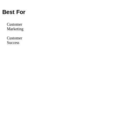
Best For
Customer
Marketing
Customer
Success