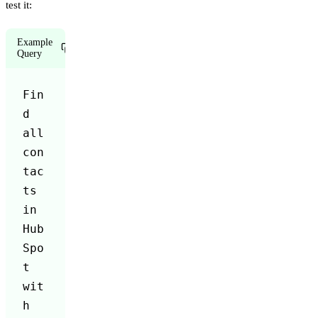
test it:
Example
Copy
Query
Fin
d 
all 
con
tac
ts 
in 
Hub
Spo
t 
wit
h 