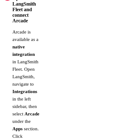
LangSmith
Fleet and
connect
Arcade
Arcade is
available as a
native
integration
in LangSmith
Fleet. Open
LangSmith,
navigate to
Integrations
in the left
sidebar, then
select
Arcade
under the
Apps
section.
Click