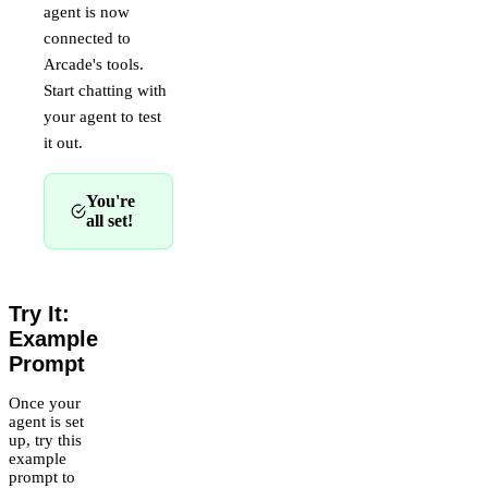
agent is now
connected to
Arcade's tools.
Start chatting with
your agent to test
it out.
You're
all set!
Try It:
Example
Prompt
Once your
agent is set
up, try this
example
prompt to