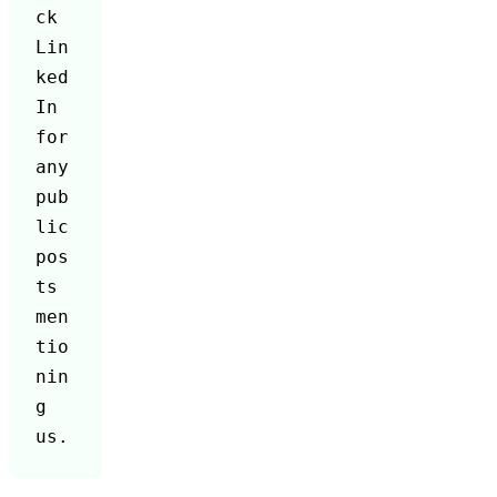
ck 
Lin
ked
In 
for 
any 
pub
lic 
pos
ts 
men
tio
nin
g 
us.