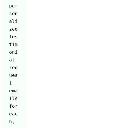
per
son
ali
zed 
tes
tim
oni
al 
req
ues
t 
ema
ils 
for 
eac
h, 