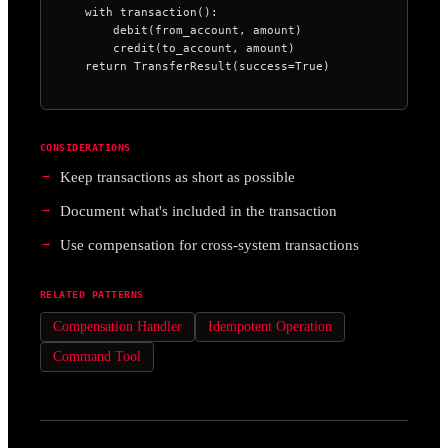
    with transaction():

        debit(from_account, amount)

        credit(to_account, amount)

    return TransferResult(success=True)
CONSIDERATIONS
Keep transactions as short as possible
Document what's included in the transaction
Use compensation for cross-system transactions
RELATED PATTERNS
Compensation Handler
Idempotent Operation
Command Tool