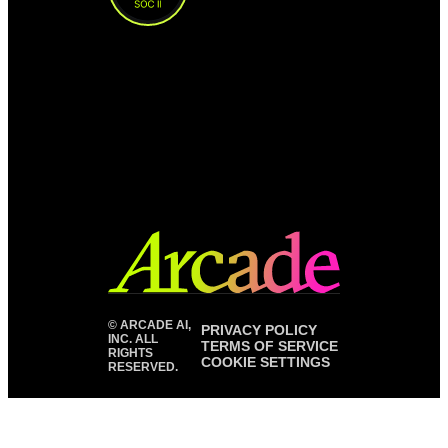
©
ARCADE AI,
PRIVACY POLICY
INC. ALL
TERMS OF SERVICE
RIGHTS
COOKIE SETTINGS
RESERVED.