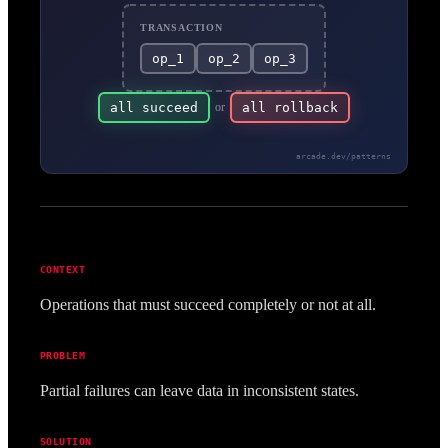
TRANSACTION
op_1
op_2
op_3
all succeed
or
all rollback
arcade.dev/patterns
CONTEXT
Operations that must succeed completely or not at all.
PROBLEM
Partial failures can leave data in inconsistent states.
SOLUTION