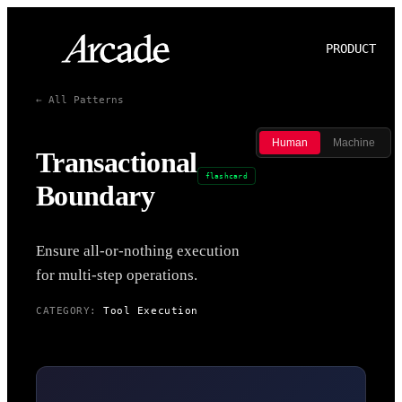
PRODUCT
P
← All Patterns
Human
Machine
Transactional
flashcard
Boundary
Ensure all-or-nothing execution
for multi-step operations.
CATEGORY:
Tool Execution