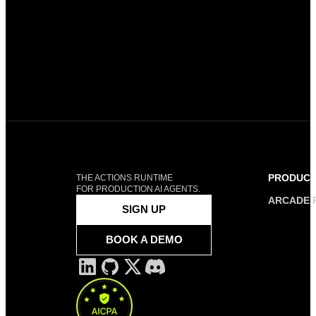
PRODUC
THE ACTIONS RUNTIME
FOR PRODUCTION AI AGENTS.
ARCADE 
SIGN UP
BOOK A DEMO