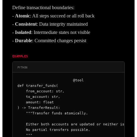
Define transactional boundaries:
- 
Atomic
: All steps succeed or all roll back
- 
Consistent
: Data integrity maintained
- 
Isolated
: Intermediate states not visible
- 
Durable
: Committed changes persist
EXAMPLES
PYTHON
@tool

def transfer_funds(

    from_account: str,

    to_account: str,

    amount: float

) -> TransferResult:

    """Transfer funds atomically.

    Either both accounts are updated or neither is.

    No partial transfers possible.

    """
