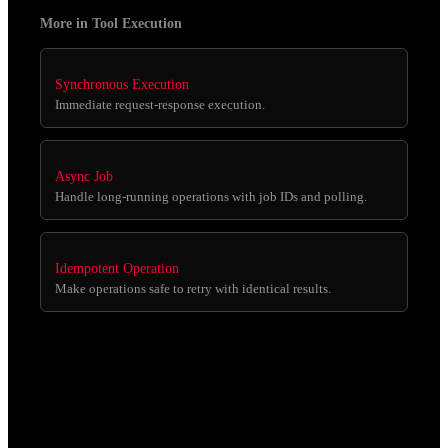
More in Tool Execution
Synchronous Execution
Immediate request-response execution.
Async Job
Handle long-running operations with job IDs and polling.
Idempotent Operation
Make operations safe to retry with identical results.