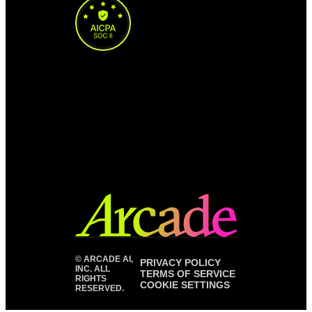
©
ARCADE AI,
PRIVACY POLICY
INC. ALL
TERMS OF SERVICE
RIGHTS
COOKIE SETTINGS
RESERVED.