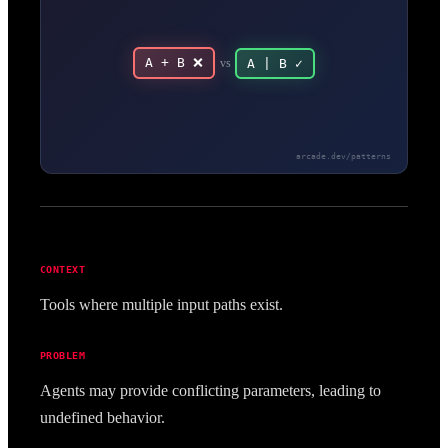
A + B ❌
vs
A | B ✓
arcade.dev/patterns
CONTEXT
Tools where multiple input paths exist.
PROBLEM
Agents may provide conflicting parameters, leading to
undefined behavior.