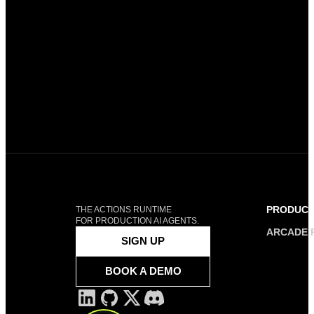
PRODUC
THE ACTIONS RUNTIME
FOR PRODUCTION AI AGENTS.
ARCADE 
SIGN UP
BOOK A DEMO