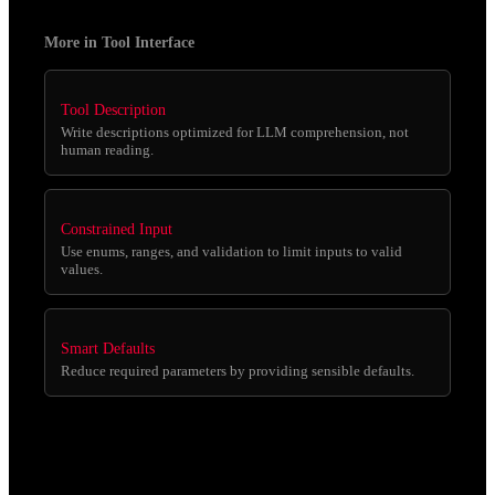
More in Tool Interface
Tool Description
Write descriptions optimized for LLM comprehension, not
human reading.
Constrained Input
Use enums, ranges, and validation to limit inputs to valid
values.
Smart Defaults
Reduce required parameters by providing sensible defaults.