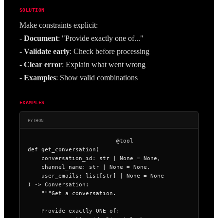
SOLUTION
Make constraints explicit:
- 
Document
: "Provide exactly one of..."
- 
Validate early
: Check before processing
- 
Clear error
: Explain what went wrong
- 
Examples
: Show valid combinations
EXAMPLES
PYTHON
@tool

def get_conversation(

    conversation_id: str | None = None,

    channel_name: str | None = None,

    user_emails: list[str] | None = None

) -> Conversation:

    """Get a conversation.

    Provide exactly ONE of:
