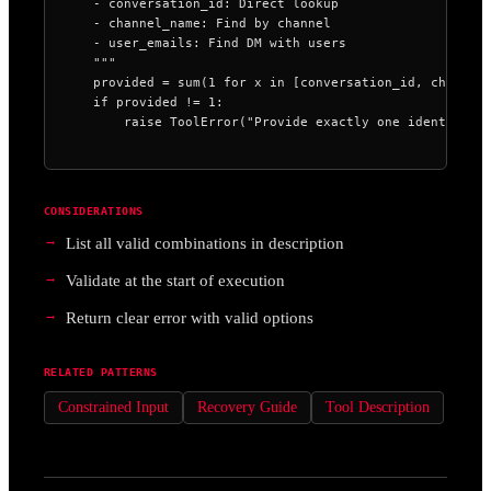
    - conversation_id: Direct lookup

    - channel_name: Find by channel

    - user_emails: Find DM with users

    """

    provided = sum(1 for x in [conversation_id, channel_
    if provided != 1:

        raise ToolError("Provide exactly one identifier
CONSIDERATIONS
List all valid combinations in description
Validate at the start of execution
Return clear error with valid options
RELATED PATTERNS
Constrained Input
Recovery Guide
Tool Description