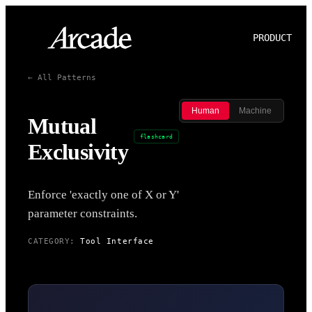
PRODUCT
P
← All Patterns
Human
Machine
Mutual
flashcard
Exclusivity
Enforce 'exactly one of X or Y'
parameter constraints.
CATEGORY:
Tool Interface