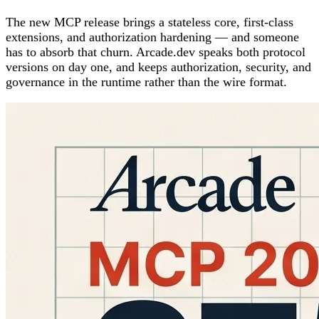
The new MCP release brings a stateless core, first-class
extensions, and authorization hardening — and someone
has to absorb that churn. Arcade.dev speaks both protocol
versions on day one, and keeps authorization, security, and
governance in the runtime rather than the wire format.