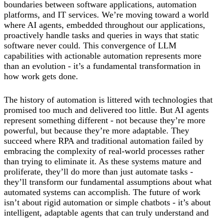
boundaries between software applications, automation
platforms, and IT services. We’re moving toward a world
where AI agents, embedded throughout our applications,
proactively handle tasks and queries in ways that static
software never could. This convergence of LLM
capabilities with actionable automation represents more
than an evolution - it’s a fundamental transformation in
how work gets done.
The history of automation is littered with technologies that
promised too much and delivered too little. But AI agents
represent something different - not because they’re more
powerful, but because they’re more adaptable. They
succeed where RPA and traditional automation failed by
embracing the complexity of real-world processes rather
than trying to eliminate it. As these systems mature and
proliferate, they’ll do more than just automate tasks -
they’ll transform our fundamental assumptions about what
automated systems can accomplish. The future of work
isn’t about rigid automation or simple chatbots - it’s about
intelligent, adaptable agents that can truly understand and