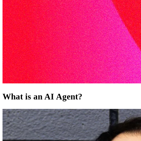
What is an AI Agent?