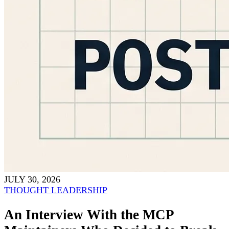
JULY 30, 2026
THOUGHT LEADERSHIP
An Interview With the MCP