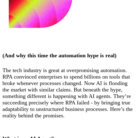
(And why this time the automation hype is real)
The tech industry is great at overpromising automation.
RPA convinced enterprises to spend billions on tools that
broke whenever processes changed. Now AI is flooding
the market with similar claims. But beneath the hype,
something different is happening with AI agents. They’re
succeeding precisely where RPA failed - by bringing true
adaptability to unstructured business processes. Here’s the
reality behind the promises.