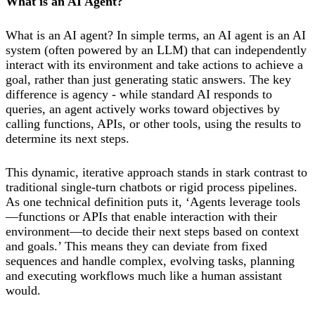
What is an AI Agent?
What is an AI agent? In simple terms, an AI agent is an AI
system (often powered by an LLM) that can independently
interact with its environment and take actions to achieve a
goal, rather than just generating static answers. The key
difference is agency - while standard AI responds to
queries, an agent actively works toward objectives by
calling functions, APIs, or other tools, using the results to
determine its next steps.
This dynamic, iterative approach stands in stark contrast to
traditional single-turn chatbots or rigid process pipelines.
As one technical definition puts it, ‘Agents leverage tools
—functions or APIs that enable interaction with their
environment—to decide their next steps based on context
and goals.’ This means they can deviate from fixed
sequences and handle complex, evolving tasks, planning
and executing workflows much like a human assistant
would.