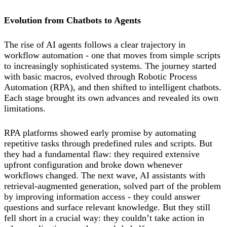
Evolution from Chatbots to Agents
The rise of AI agents follows a clear trajectory in
workflow automation - one that moves from simple scripts
to increasingly sophisticated systems. The journey started
with basic macros, evolved through Robotic Process
Automation (RPA), and then shifted to intelligent chatbots.
Each stage brought its own advances and revealed its own
limitations.
RPA platforms showed early promise by automating
repetitive tasks through predefined rules and scripts. But
they had a fundamental flaw: they required extensive
upfront configuration and broke down whenever
workflows changed. The next wave, AI assistants with
retrieval-augmented generation, solved part of the problem
by improving information access - they could answer
questions and surface relevant knowledge. But they still
fell short in a crucial way: they couldn’t take action in