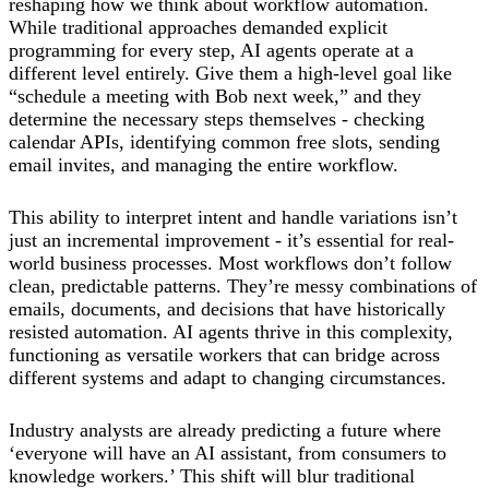
reshaping how we think about workflow automation.
While traditional approaches demanded explicit
programming for every step, AI agents operate at a
different level entirely. Give them a high-level goal like
“schedule a meeting with Bob next week,” and they
determine the necessary steps themselves - checking
calendar APIs, identifying common free slots, sending
email invites, and managing the entire workflow.
This ability to interpret intent and handle variations isn’t
just an incremental improvement - it’s essential for real-
world business processes. Most workflows don’t follow
clean, predictable patterns. They’re messy combinations of
emails, documents, and decisions that have historically
resisted automation. AI agents thrive in this complexity,
functioning as versatile workers that can bridge across
different systems and adapt to changing circumstances.
Industry analysts are already predicting a future where
‘everyone will have an AI assistant, from consumers to
knowledge workers.’ This shift will blur traditional