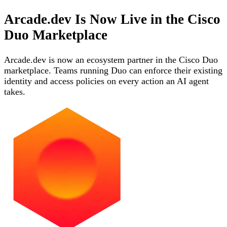
Arcade.dev Is Now Live in the Cisco
Duo Marketplace
Arcade.dev is now an ecosystem partner in the Cisco Duo
marketplace. Teams running Duo can enforce their existing
identity and access policies on every action an AI agent
takes.