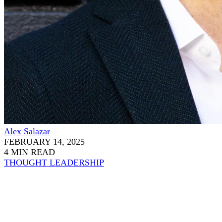
Alex Salazar
FEBRUARY 14, 2025
4 MIN READ
THOUGHT LEADERSHIP