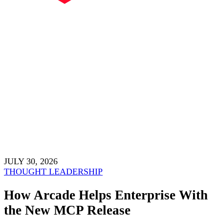
JULY 30, 2026
THOUGHT LEADERSHIP
How Arcade Helps Enterprise With
the New MCP Release