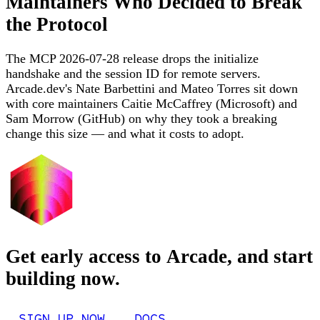
Maintainers Who Decided to Break
the Protocol
The MCP 2026-07-28 release drops the initialize
handshake and the session ID for remote servers.
Arcade.dev's Nate Barbettini and Mateo Torres sit down
with core maintainers Caitie McCaffrey (Microsoft) and
Sam Morrow (GitHub) on why they took a breaking
change this size — and what it costs to adopt.
Get early access to Arcade, and start
building now.
SIGN UP NOW
DOCS