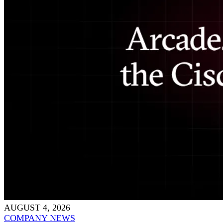
AUGUST 4, 2026
COMPANY NEWS