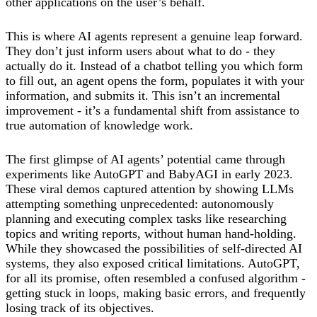
other applications on the user’s behalf.
This is where AI agents represent a genuine leap forward.
They don’t just inform users about what to do - they
actually do it. Instead of a chatbot telling you which form
to fill out, an agent opens the form, populates it with your
information, and submits it. This isn’t an incremental
improvement - it’s a fundamental shift from assistance to
true automation of knowledge work.
The first glimpse of AI agents’ potential came through
experiments like AutoGPT and BabyAGI in early 2023.
These viral demos captured attention by showing LLMs
attempting something unprecedented: autonomously
planning and executing complex tasks like researching
topics and writing reports, without human hand-holding.
While they showcased the possibilities of self-directed AI
systems, they also exposed critical limitations. AutoGPT,
for all its promise, often resembled a confused algorithm -
getting stuck in loops, making basic errors, and frequently
losing track of its objectives.