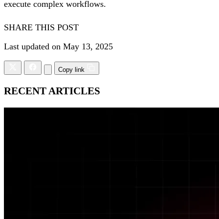
execute complex workflows.
SHARE THIS POST
Last updated on May 13, 2025
Copy link
RECENT ARTICLES