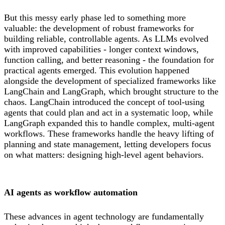
But this messy early phase led to something more
valuable: the development of robust frameworks for
building reliable, controllable agents. As LLMs evolved
with improved capabilities - longer context windows,
function calling, and better reasoning - the foundation for
practical agents emerged. This evolution happened
alongside the development of specialized frameworks like
LangChain and LangGraph, which brought structure to the
chaos. LangChain introduced the concept of tool-using
agents that could plan and act in a systematic loop, while
LangGraph expanded this to handle complex, multi-agent
workflows. These frameworks handle the heavy lifting of
planning and state management, letting developers focus
on what matters: designing high-level agent behaviors.
AI agents as workflow automation
These advances in agent technology are fundamentally