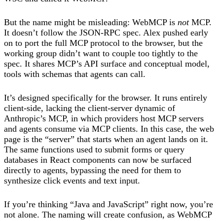
But the name might be misleading: WebMCP is
not
MCP.
It doesn’t follow the JSON-RPC spec. Alex pushed early
on to port the full MCP protocol to the browser, but the
working group didn’t want to couple too tightly to the
spec. It shares MCP’s API surface and conceptual model,
tools with schemas that agents can call.
It’s designed specifically for the browser. It runs entirely
client-side, lacking the client-server dynamic of
Anthropic’s MCP, in which providers host MCP servers
and agents consume via MCP clients. In this case, the web
page is the “server” that starts when an agent lands on it.
The same functions used to submit forms or query
databases in React components can now be surfaced
directly to agents, bypassing the need for them to
synthesize click events and text input.
If you’re thinking “Java and JavaScript” right now, you’re
not alone. The naming will create confusion, as WebMCP