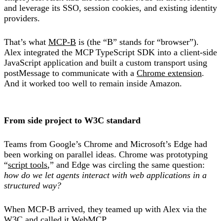
and leverage its SSO, session cookies, and existing identity
providers.
That’s what
MCP-B
is (the “B” stands for “browser”).
Alex integrated the MCP TypeScript SDK into a client-side
JavaScript application and built a custom transport using
postMessage to communicate with a
Chrome extension
.
And it worked too well to remain inside Amazon.
From side project to W3C standard
Teams from Google’s Chrome and Microsoft’s Edge had
been working on parallel ideas. Chrome was prototyping
“
script tools
,” and Edge was circling the same question:
how do we let agents interact with web applications in a
structured way?
When MCP-B arrived, they teamed up with Alex via the
W3C and called it WebMCP.