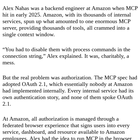
Alex Nahas was a backend engineer at Amazon when MCP
hit in early 2025. Amazon, with its thousands of internal
services, spun up what amounted to one enormous MCP
server, providing thousands of tools, all crammed into a
single context window.
“You had to disable them with process commands in the
connection string,” Alex explained. It was, charitably, a
mess.
But the real problem was authorization. The MCP spec had
adopted OAuth 2.1, which essentially nobody at Amazon
had implemented internally. Every internal service had its
own authentication story, and none of them spoke OAuth
2.1.
At Amazon, all authorization is managed through a
federated browser experience that signs users into every
service, dashboard, and resource available to Amazon
employees. Alex had the idea to run MCP in the browser