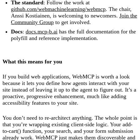
The standard
: Follow the work at
github.com/webmachinelearning/webmcp
. The chair,
Anssi Kostiainen, is welcoming to newcomers.
Join the
Community Group
to get involved.
Docs
:
docs.mcp-b.ai
has the full documentation for the
polyfill and reference implementation.
What this means for you
If you build web applications, WebMCP is worth a look
because it lets you define how agents interact with your
site instead of leaving it up to the agent to figure out. It’s a
proactive, progressive enhancement, much like adding
accessibility features to your site.
You don’t need to re-architect anything. The whole point is
that you’re wrapping existing client-side logic. Your add-
to-cart() function, your search, and your form submission
already work. WebMCP just makes them discoverable and