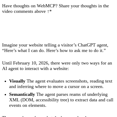
Have thoughts on WebMCP? Share your thoughts in the
video comments above ↑*
Imagine your website telling a visitor’s ChatGPT agent,
“Here’s what I can do. Here’s how to ask me to do it.”
Until February 10, 2026, there were only two ways for an
AI agent to interact with a website:
Visually
The agent evaluates screenshots, reading text
and inferring where to move a cursor on a screen.
Semantically
The agent parses reams of underlying
XML (DOM, accessibility tree) to extract data and call
events on elements.