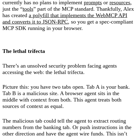
currently has no plans to implement
prompts
or
resources
,
just the “
tools
” part of the MCP standard. Thankfully, Alex
has created
a polyfill that implements the WebMCP API
and converts it to JSON-RPC
, so you get a spec-compliant
MCP SDK running in your browser.
The lethal trifecta
There’s an unsolved security problem facing agents
accessing the web: the lethal trifecta.
Picture this: you have two tabs open. Tab A is your bank.
Tab B is a malicious site. A browser agent sits in the
middle with context from both. This agent treats both
sources of context as equal.
The malicious tab could tell the agent to extract routing
numbers from the banking tab. Or push instructions in the
other direction and have the agent wire funds. This isn’t