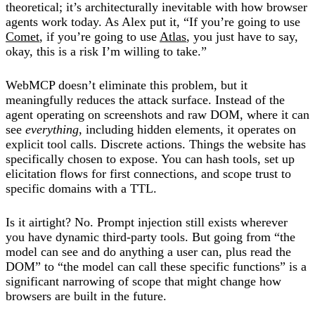
theoretical; it’s architecturally inevitable with how browser
agents work today. As Alex put it, “If you’re going to use
Comet
, if you’re going to use
Atlas
, you just have to say,
okay, this is a risk I’m willing to take.”
WebMCP doesn’t eliminate this problem, but it
meaningfully reduces the attack surface. Instead of the
agent operating on screenshots and raw DOM, where it can
see
everything
, including hidden elements, it operates on
explicit tool calls. Discrete actions. Things the website has
specifically chosen to expose. You can hash tools, set up
elicitation flows for first connections, and scope trust to
specific domains with a TTL.
Is it airtight? No. Prompt injection still exists wherever
you have dynamic third-party tools. But going from “the
model can see and do anything a user can, plus read the
DOM” to “the model can call these specific functions” is a
significant narrowing of scope that might change how
browsers are built in the future.