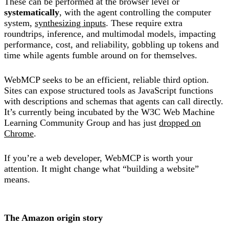
These can be performed at the browser level or
systematically
, with the agent controlling the computer
system,
synthesizing inputs
. These require extra
roundtrips, inference, and multimodal models, impacting
performance, cost, and reliability, gobbling up tokens and
time while agents fumble around on for themselves.
WebMCP seeks to be an efficient, reliable third option.
Sites can expose structured tools as JavaScript functions
with descriptions and schemas that agents can call directly.
It’s currently being incubated by the W3C Web Machine
Learning Community Group and has just
dropped on
Chrome
.
If you’re a web developer, WebMCP is worth your
attention. It might change what “building a website”
means.
The Amazon origin story