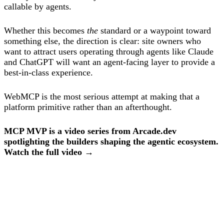
callable by agents.
Whether this becomes
the
standard or a waypoint toward
something else, the direction is clear: site owners who
want to attract users operating through agents like Claude
and ChatGPT will want an agent-facing layer to provide a
best-in-class experience.
WebMCP is the most serious attempt at making that a
platform primitive rather than an afterthought.
MCP MVP is a video series from Arcade.dev
spotlighting the builders shaping the agentic ecosystem.
Watch the full video →