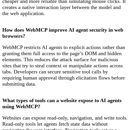
cheaper and more reliable than simulating mouse clicks. It
creates a native interaction layer between the model and
the web application.
How does WebMCP improve AI agent security in web
browsers?
WebMCP restricts AI agents to explicit actions rather than
granting them full access to the page’s DOM and hidden
elements. This reduces the attack surface for malicious
sites that try to steal context or manipulate actions across
tabs. Developers can secure sensitive tool calls by
requiring human approval through elicitation flows before
submitting data.
What types of tools can a website expose to AI agents
using WebMCP?
Websites can expose read-only, navigation, and write tools.
Read-only tools let agents fetch state data without
navigating the user interface. Navigation tools act as a