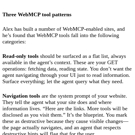
Three WebMCP tool patterns
Alex has built a number of WebMCP-enabled sites, and
he’s found that WebMCP tools fall into the following
categories:
Read-only tools
should be surfaced as a flat list, always
available in the agent’s context. These are your GET
operations: fetching data, reading state. You don’t want the
agent navigating through your UI just to read information.
Surface everything; let the agent query what they need.
Navigation tools
are the system prompt of your website.
They tell the agent what your site does and where
information lives. “Here are the links. More tools will be
disclosed as you visit them.” It’s the blueprint. You mark
these as destructive because they cause visible changes—
the page actually navigates, and an agent that respects
destructive hints will flag that for the user.