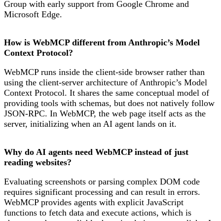
Group with early support from Google Chrome and
Microsoft Edge.
How is WebMCP different from Anthropic’s Model
Context Protocol?
WebMCP runs inside the client-side browser rather than
using the client-server architecture of Anthropic’s Model
Context Protocol. It shares the same conceptual model of
providing tools with schemas, but does not natively follow
JSON-RPC. In WebMCP, the web page itself acts as the
server, initializing when an AI agent lands on it.
Why do AI agents need WebMCP instead of just
reading websites?
Evaluating screenshots or parsing complex DOM code
requires significant processing and can result in errors.
WebMCP provides agents with explicit JavaScript
functions to fetch data and execute actions, which is