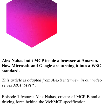
Alex Nahas built MCP inside a browser at Amazon.
Now Microsoft and Google are turning it into a W3C
standard.
This article is adapted from
Alex’s interview in our video
series MCP MVP
*.
Episode 1 features Alex Nahas, creator of MCP-B and a
driving force behind the WebMCP specification.