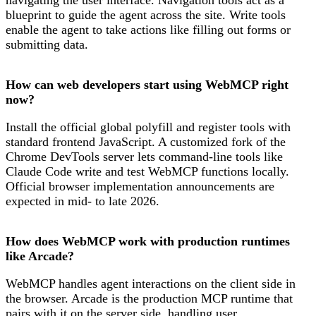
blueprint to guide the agent across the site. Write tools
enable the agent to take actions like filling out forms or
submitting data.
How can web developers start using WebMCP right
now?
Install the official global polyfill and register tools with
standard frontend JavaScript. A customized fork of the
Chrome DevTools server lets command-line tools like
Claude Code write and test WebMCP functions locally.
Official browser implementation announcements are
expected in mid- to late 2026.
How does WebMCP work with production runtimes
like Arcade?
WebMCP handles agent interactions on the client side in
the browser. Arcade is the production MCP runtime that
pairs with it on the server side, handling user