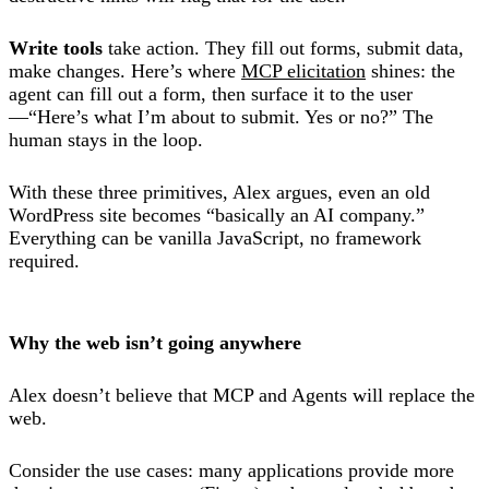
Write tools
take action. They fill out forms, submit data,
make changes. Here’s where
MCP elicitation
shines: the
agent can fill out a form, then surface it to the user
—“Here’s what I’m about to submit. Yes or no?” The
human stays in the loop.
With these three primitives, Alex argues, even an old
WordPress site becomes “basically an AI company.”
Everything can be vanilla JavaScript, no framework
required.
Why the web isn’t going anywhere
Alex doesn’t believe that MCP and Agents will replace the
web.
Consider the use cases: many applications provide more