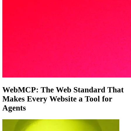
WebMCP: The Web Standard That
Makes Every Website a Tool for
Agents