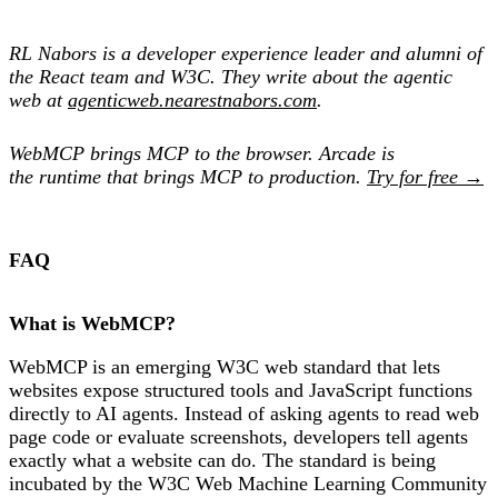
RL Nabors is a developer experience leader and alumni of
the React team and W3C. They write about the agentic
web at
agenticweb.nearestnabors.com
.
WebMCP brings MCP to the browser. Arcade is
the runtime that brings MCP to production.
Try for free →
FAQ
What is WebMCP?
WebMCP is an emerging W3C web standard that lets
websites expose structured tools and JavaScript functions
directly to AI agents. Instead of asking agents to read web
page code or evaluate screenshots, developers tell agents
exactly what a website can do. The standard is being
incubated by the W3C Web Machine Learning Community