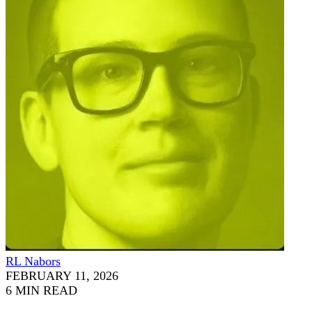
RL Nabors
FEBRUARY 11, 2026
6 MIN READ