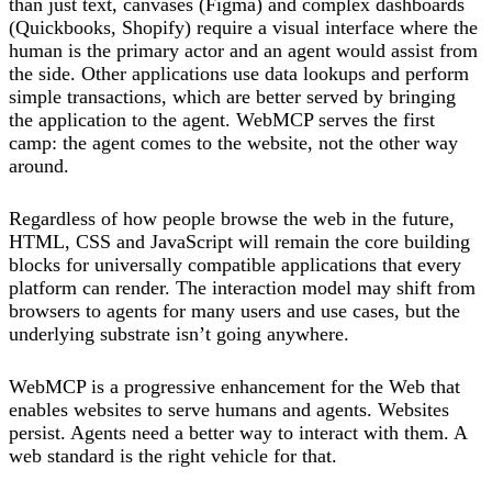
than just text, canvases (Figma) and complex dashboards
(Quickbooks, Shopify) require a visual interface where the
human is the primary actor and an agent would assist from
the side. Other applications use data lookups and perform
simple transactions, which are better served by bringing
the application to the agent. WebMCP serves the first
camp: the agent comes to the website, not the other way
around.
Regardless of how people browse the web in the future,
HTML, CSS and JavaScript will remain the core building
blocks for universally compatible applications that every
platform can render. The interaction model may shift from
browsers to agents for many users and use cases, but the
underlying substrate isn’t going anywhere.
WebMCP is a progressive enhancement for the Web that
enables websites to serve humans and agents. Websites
persist. Agents need a better way to interact with them. A
web standard is the right vehicle for that.