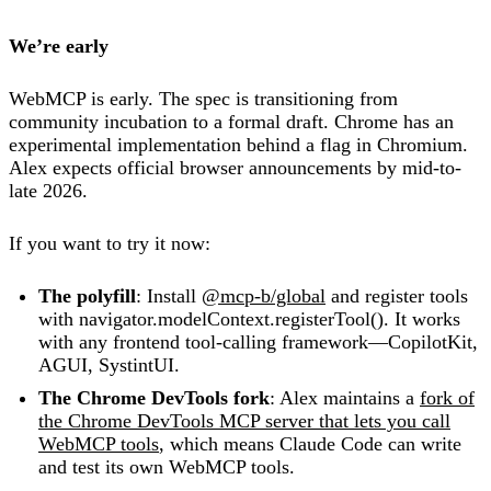
We’re early
WebMCP is early. The spec is transitioning from
community incubation to a formal draft. Chrome has an
experimental implementation behind a flag in Chromium.
Alex expects official browser announcements by mid-to-
late 2026.
If you want to try it now:
The polyfill
: Install
@mcp-b/global
and register tools
with navigator.modelContext.registerTool(). It works
with any frontend tool-calling framework—CopilotKit,
AGUI, SystintUI.
The Chrome DevTools fork
: Alex maintains a
fork of
the Chrome DevTools MCP server that lets you call
WebMCP tools
, which means Claude Code can write
and test its own WebMCP tools.