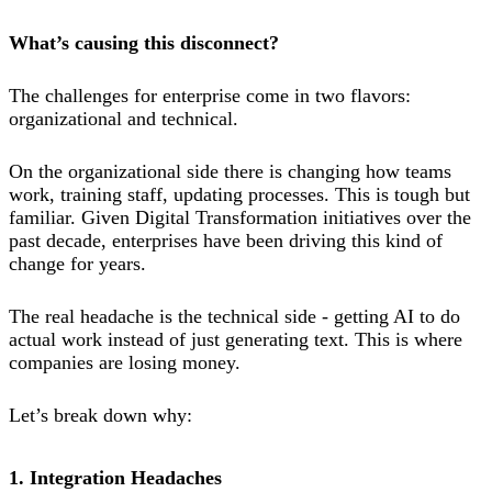
What’s causing this disconnect?
The challenges for enterprise come in two flavors:
organizational and technical.
On the organizational side there is changing how teams
work, training staff, updating processes. This is tough but
familiar. Given Digital Transformation initiatives over the
past decade, enterprises have been driving this kind of
change for years.
The real headache is the technical side - getting AI to do
actual work instead of just generating text. This is where
companies are losing money.
Let’s break down why:
1. Integration Headaches