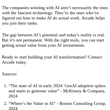
The companies winning with AI aren’t necessarily the ones
with the fanciest technology. They’re the ones who’ve
figured out how to make AI do actual work. Arcade helps
you join their ranks.
The gap between AI’s potential and today’s reality is real.
But it’s not permanent. With the right tools, you can start
getting actual value from your AI investments.
Ready to start building your AI transformation? Contact
Arcade today.
Sources:
“The state of AI in early 2024: GenAI adoption spikes
and starts to generate value” - McKinsey & Company,
2024
“Where’s the Value in AI” - Boston Consulting Group,
2024