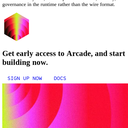
governance in the runtime rather than the wire format.
Get early access to Arcade, and start
building now.
SIGN UP NOW
DOCS