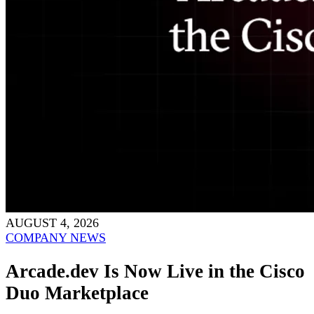
AUGUST 4, 2026
COMPANY NEWS
Arcade.dev Is Now Live in the Cisco
Duo Marketplace