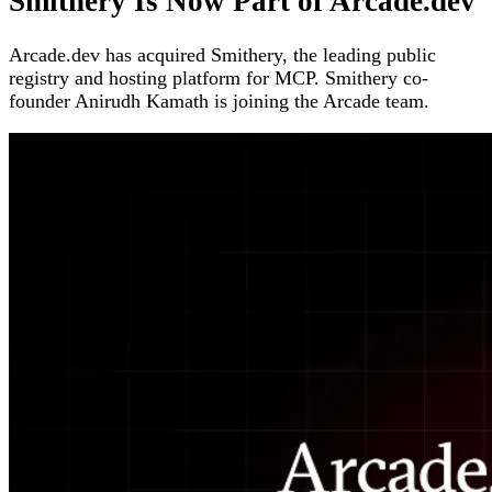
Smithery Is Now Part of Arcade.dev
Arcade.dev has acquired Smithery, the leading public
registry and hosting platform for MCP. Smithery co-
founder Anirudh Kamath is joining the Arcade team.