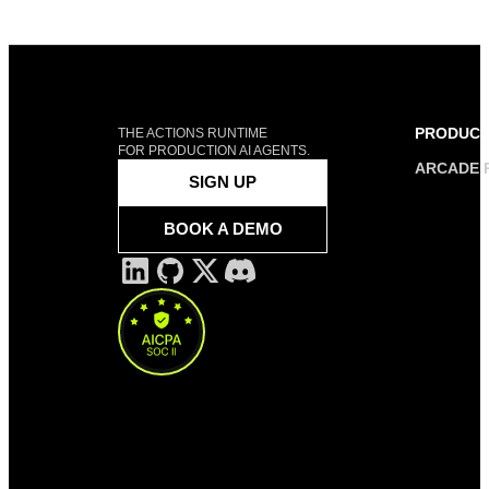
PRODUC
THE ACTIONS RUNTIME
FOR PRODUCTION AI AGENTS.
ARCADE 
SIGN UP
BOOK A DEMO