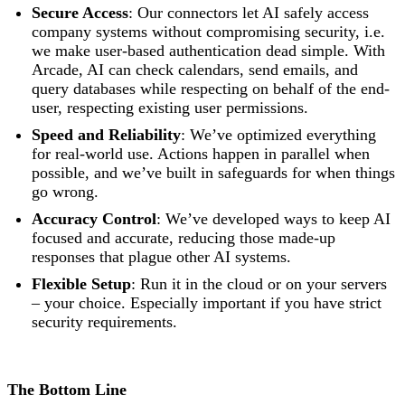
Secure Access
: Our connectors let AI safely access
company systems without compromising security, i.e.
we make user-based authentication dead simple. With
Arcade, AI can check calendars, send emails, and
query databases while respecting on behalf of the end-
user, respecting existing user permissions.
Speed and Reliability
: We’ve optimized everything
for real-world use. Actions happen in parallel when
possible, and we’ve built in safeguards for when things
go wrong.
Accuracy Control
: We’ve developed ways to keep AI
focused and accurate, reducing those made-up
responses that plague other AI systems.
Flexible Setup
: Run it in the cloud or on your servers
– your choice. Especially important if you have strict
security requirements.
The Bottom Line