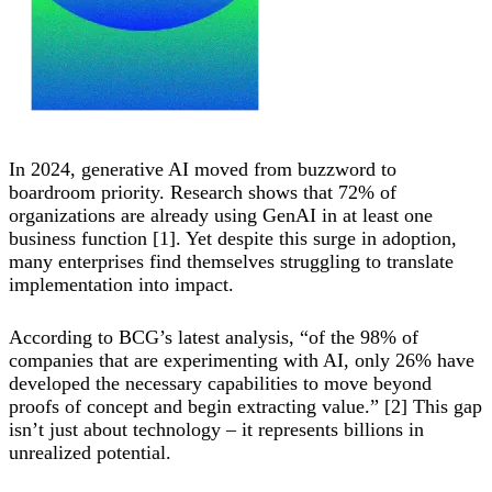
In 2024, generative AI moved from buzzword to
boardroom priority. Research shows that 72% of
organizations are already using GenAI in at least one
business function [1]. Yet despite this surge in adoption,
many enterprises find themselves struggling to translate
implementation into impact.
According to BCG’s latest analysis, “of the 98% of
companies that are experimenting with AI, only 26% have
developed the necessary capabilities to move beyond
proofs of concept and begin extracting value.” [2] This gap
isn’t just about technology – it represents billions in
unrealized potential.