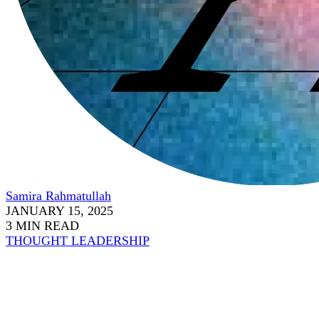
Samira Rahmatullah
JANUARY 15, 2025
3 MIN READ
THOUGHT LEADERSHIP