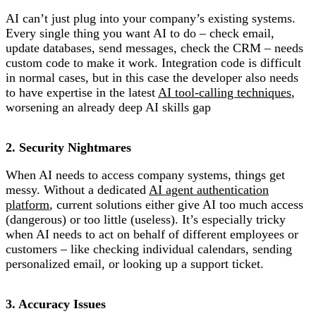
AI can’t just plug into your company’s existing systems.
Every single thing you want AI to do – check email,
update databases, send messages, check the CRM – needs
custom code to make it work. Integration code is difficult
in normal cases, but in this case the developer also needs
to have expertise in the latest
AI tool-calling techniques
,
worsening an already deep AI skills gap
2. Security Nightmares
When AI needs to access company systems, things get
messy. Without a dedicated
AI agent authentication
platform
, current solutions either give AI too much access
(dangerous) or too little (useless). It’s especially tricky
when AI needs to act on behalf of different employees or
customers – like checking individual calendars, sending
personalized email, or looking up a support ticket.
3. Accuracy Issues