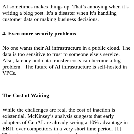
AI sometimes makes things up. That’s annoying when it’s
writing a blog post. It’s a disaster when it’s handling
customer data or making business decisions.
4. Even more security problems
No one wants their AI infrastructure in a public cloud. The
data is too sensitive to trust to someone else’s service.
Also, latency and data transfer costs can become a big
problem. The future of AI infrastructure is self-hosted in
VPCs.
The Cost of Waiting
While the challenges are real, the cost of inaction is
existential. McKinsey’s analysis suggests that early
adopters of GenAI are already seeing a 10% advantage in
EBIT over competitors in a very short time period. [1]