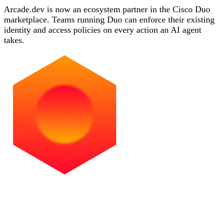
Arcade.dev is now an ecosystem partner in the Cisco Duo
marketplace. Teams running Duo can enforce their existing
identity and access policies on every action an AI agent
takes.