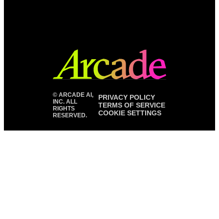
©
ARCADE AI,
PRIVACY POLICY
INC. ALL
TERMS OF SERVICE
RIGHTS
COOKIE SETTINGS
RESERVED.