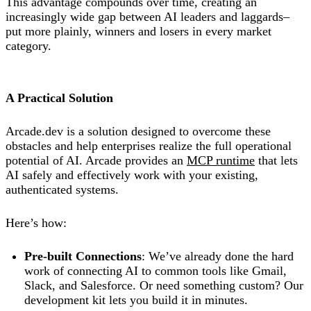
This advantage compounds over time, creating an
increasingly wide gap between AI leaders and laggards–
put more plainly, winners and losers in every market
category.
A Practical Solution
Arcade.dev is a solution designed to overcome these
obstacles and help enterprises realize the full operational
potential of AI. Arcade provides an
MCP runtime
that lets
AI safely and effectively work with your existing,
authenticated systems.
Here’s how:
Pre-built Connections
: We’ve already done the hard
work of connecting AI to common tools like Gmail,
Slack, and Salesforce. Or need something custom? Our
development kit lets you build it in minutes.