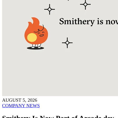
AUGUST 5, 2026
COMPANY NEWS