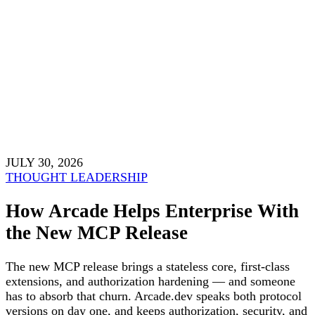
JULY 30, 2026
THOUGHT LEADERSHIP
How Arcade Helps Enterprise With
the New MCP Release
The new MCP release brings a stateless core, first-class
extensions, and authorization hardening — and someone
has to absorb that churn. Arcade.dev speaks both protocol
versions on day one, and keeps authorization, security, and