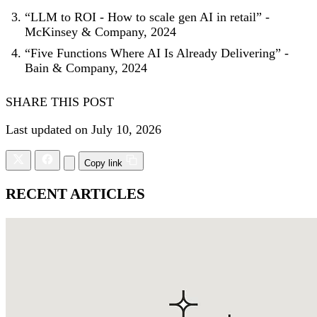
“LLM to ROI - How to scale gen AI in retail” -
McKinsey & Company, 2024
“Five Functions Where AI Is Already Delivering” -
Bain & Company, 2024
SHARE THIS POST
Last updated on July 10, 2026
Copy link
RECENT ARTICLES