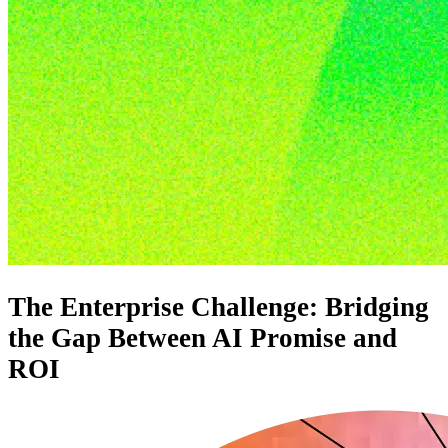
The Enterprise Challenge: Bridging
the Gap Between AI Promise and
ROI