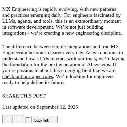
MX Engineering is rapidly evolving, with new patterns
and practices emerging daily. For engineers fascinated by
LLMs, agents, and tools, this is an extraordinary moment
in software development. We’re not just building
integrations - we’re creating a new engineering discipline.
The difference between simple integrations and true MX
Engineering becomes clearer every day. As we continue to
understand how LLMs interact with our tools, we’re laying
the foundation for the next generation of AI systems. If
you’re passionate about this emerging field like we are,
check out our open roles
. We’re looking for engineers
ready to help define its future.
SHARE THIS POST
Last updated on September 12, 2025
Copy link