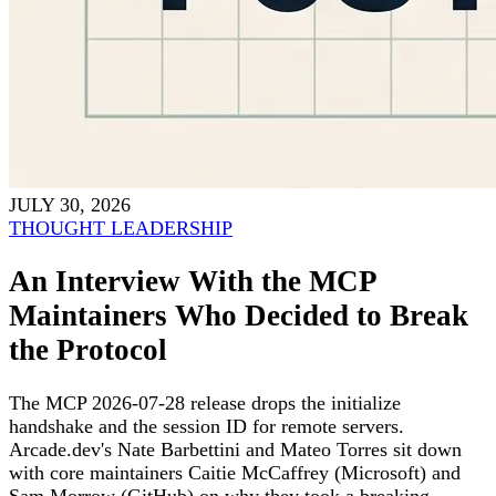
JULY 30, 2026
THOUGHT LEADERSHIP
An Interview With the MCP
Maintainers Who Decided to Break
the Protocol
The MCP 2026-07-28 release drops the initialize
handshake and the session ID for remote servers.
Arcade.dev's Nate Barbettini and Mateo Torres sit down
with core maintainers Caitie McCaffrey (Microsoft) and