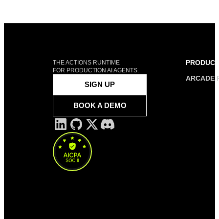
PRODUC
THE ACTIONS RUNTIME
FOR PRODUCTION AI AGENTS.
ARCADE 
SIGN UP
BOOK A DEMO