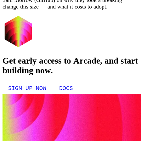
Sam Morrow (GitHub) on why they took a breaking
change this size — and what it costs to adopt.
Get early access to Arcade, and start
building now.
SIGN UP NOW
DOCS