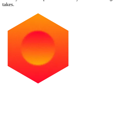
takes.