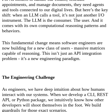
appointments, and manage documents, they need agents
and tools connected to our digital lives. But here’s the key
shift: when an LLM calls a tool, it’s not just another I/O
instrument. The LLM is the consumer. The user. And it
comes with its own computational reasoning patterns and
behaviors.
This fundamental change means software engineers are
now building for a new class of users - massive matrices
capable of reasoning. This isn’t just an API integration
problem - it’s a new engineering paradigm.
The Engineering Challenge
As engineers, we have deep intuition about how humans
interact with our systems. When we develop a CLI, REST
API, or Python package, we intuitively know how other
developers will shoot themselves in the foot. We build
guardrails for those exact scenarios.