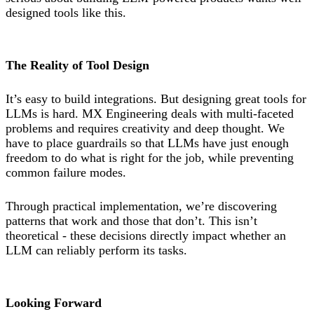
designed tools like this.
The Reality of Tool Design
It’s easy to build integrations. But designing great tools for
LLMs is hard. MX Engineering deals with multi-faceted
problems and requires creativity and deep thought. We
have to place guardrails so that LLMs have just enough
freedom to do what is right for the job, while preventing
common failure modes.
Through practical implementation, we’re discovering
patterns that work and those that don’t. This isn’t
theoretical - these decisions directly impact whether an
LLM can reliably perform its tasks.
Looking Forward