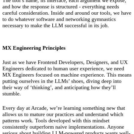
The tool’s name, its interface, each argument we expose,
and how the response is structured - everything needs
careful consideration. Inside and around our tools, we have
to do whatever software and networking gymnastics
necessary to make the LLM successful in its job.
MX Engineering Principles
Just as we have Frontend Developers, Designers, and UX
Engineers dedicated to human user experience, we need
MX Engineers focused on machine experience. This means
putting ourselves in the LLMs’ shoes, diving deep into
their way of ‘thinking’, and anticipating how they’ll
stumble.
Every day at Arcade, we’re learning something new that
allows us to mature our practices and understand which
patterns work. Tools developed with this mindset
consistently outperform naive implementations. Anyone
serious about building LLM-powered products wants well-