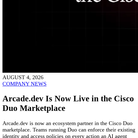
AUGUST 4, 2026
COMPANY NEWS
Arcade.dev Is Now Live in the Cisco
Duo Marketplace
Arcade.dev is now an ecosystem partner in the Cisco Duo
marketplace. Teams running Duo can enforce their existing
identity and access policies on every action an AI agent