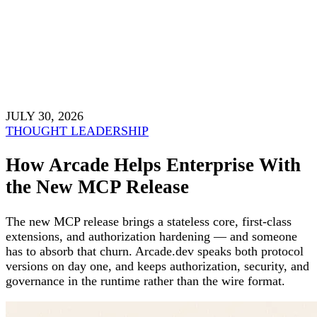
JULY 30, 2026
THOUGHT LEADERSHIP
How Arcade Helps Enterprise With
the New MCP Release
The new MCP release brings a stateless core, first-class
extensions, and authorization hardening — and someone
has to absorb that churn. Arcade.dev speaks both protocol
versions on day one, and keeps authorization, security, and
governance in the runtime rather than the wire format.