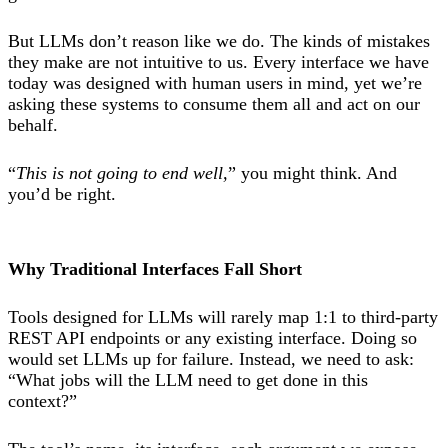
But LLMs don’t reason like we do. The kinds of mistakes
they make are not intuitive to us. Every interface we have
today was designed with human users in mind, yet we’re
asking these systems to consume them all and act on our
behalf.
“
This is not going to end well,
” you might think. And
you’d be right.
Why Traditional Interfaces Fall Short
Tools designed for LLMs will rarely map 1:1 to third-party
REST API endpoints or any existing interface. Doing so
would set LLMs up for failure. Instead, we need to ask:
“What jobs will the LLM need to get done in this
context?”