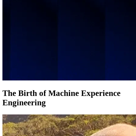
The Birth of Machine Experience
Engineering