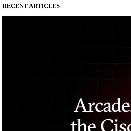
RECENT ARTICLES