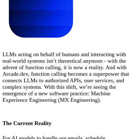
LLMs acting on behalf of humans and interacting with
real-world systems isn’t theoretical anymore - with the
advent of function calling, it is now a reality. And with
Arcade.dev, function calling becomes a superpower that
connects LLMs to authorized APIs, user services, and
complex systems. With this shift, we’re seeing the
emergence of a new software practice: Machine
Experience Engineering (MX Engineering).
The Current Reality
For AI models to handle our emails, schedule