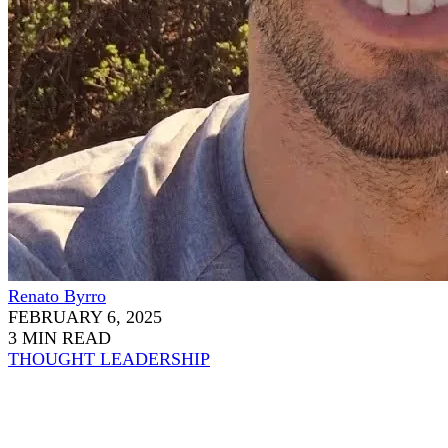
Renato Byrro
FEBRUARY 6, 2025
3 MIN READ
THOUGHT LEADERSHIP