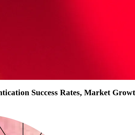
entication Success Rates, Market Grow