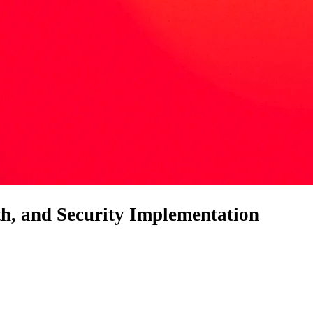
th, and Security Implementation