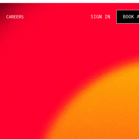
SIGN IN
BOOK 
CAREERS