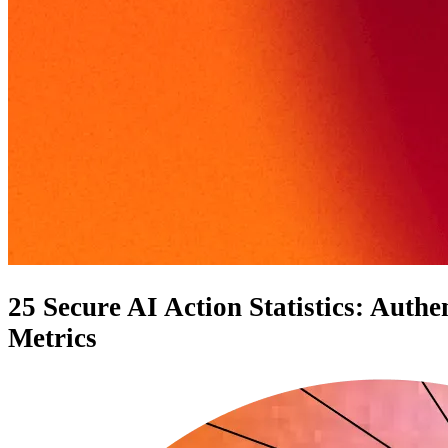
25 Secure AI Action Statistics: Auth
Metrics