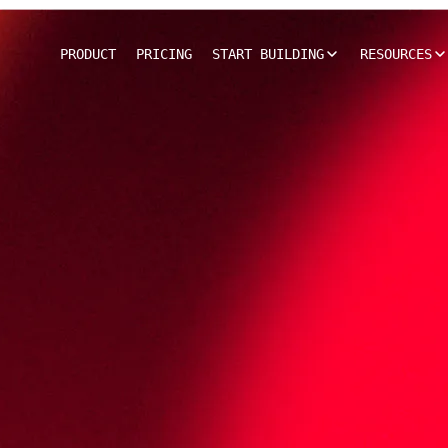
PRODUCT
PRICING
START BUILDING
RESOURCES