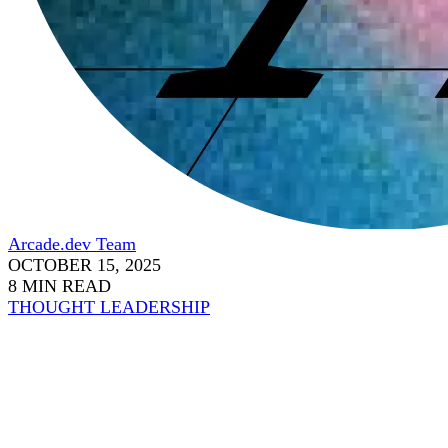
Arcade.dev Team
OCTOBER 15, 2025
8 MIN READ
THOUGHT LEADERSHIP