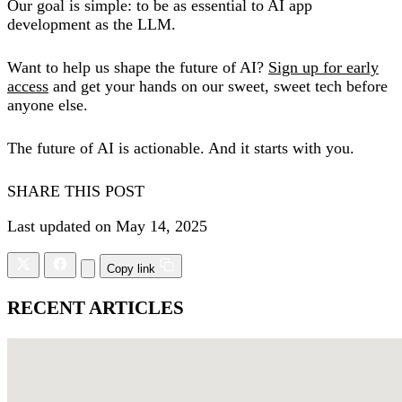
Our goal is simple: to be as essential to AI app
development as the LLM.
Want to help us shape the future of AI?
Sign up for early
access
and get your hands on our sweet, sweet tech before
anyone else.
The future of AI is actionable. And it starts with you.
SHARE THIS POST
Last updated on May 14, 2025
Copy link
RECENT ARTICLES