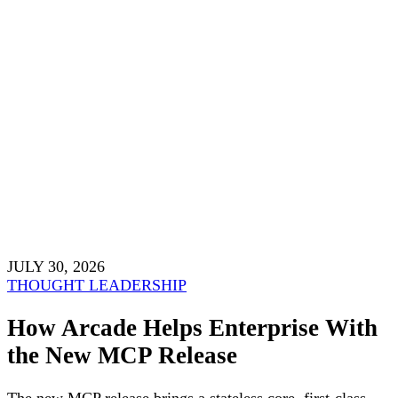
JULY 30, 2026
THOUGHT LEADERSHIP
How Arcade Helps Enterprise With
the New MCP Release