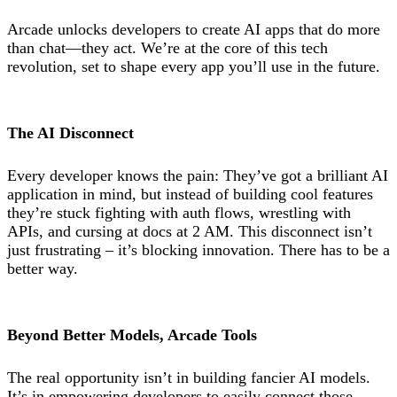
Arcade unlocks developers to create AI apps that do more
than chat—they act. We’re at the core of this tech
revolution, set to shape every app you’ll use in the future.
The AI Disconnect
Every developer knows the pain: They’ve got a brilliant AI
application in mind, but instead of building cool features
they’re stuck fighting with auth flows, wrestling with
APIs, and cursing at docs at 2 AM. This disconnect isn’t
just frustrating – it’s blocking innovation. There has to be a
better way.
Beyond Better Models, Arcade Tools
The real opportunity isn’t in building fancier AI models.
It’s in empowering developers to easily connect those