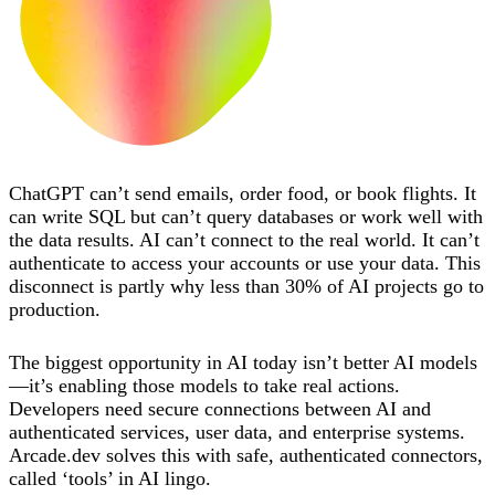
ChatGPT can’t send emails, order food, or book flights. It
can write SQL but can’t query databases or work well with
the data results. AI can’t connect to the real world. It can’t
authenticate to access your accounts or use your data. This
disconnect is partly why less than 30% of AI projects go to
production.
The biggest opportunity in AI today isn’t better AI models
—it’s enabling those models to take real actions.
Developers need secure connections between AI and
authenticated services, user data, and enterprise systems.
Arcade.dev solves this with safe, authenticated connectors,
called ‘tools’ in AI lingo.