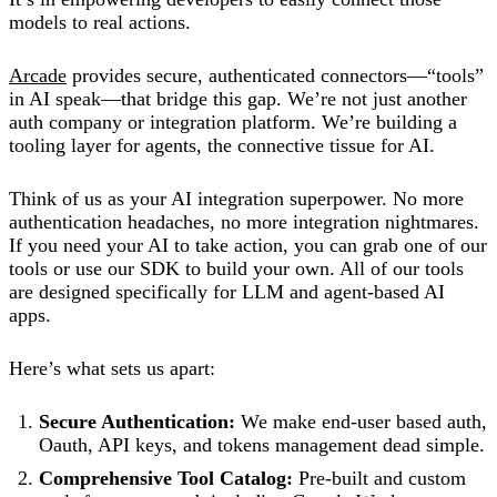
models to real actions.
Arcade
provides secure, authenticated connectors—“tools”
in AI speak—that bridge this gap. We’re not just another
auth company or integration platform. We’re building a
tooling layer for agents, the connective tissue for AI.
Think of us as your AI integration superpower. No more
authentication headaches, no more integration nightmares.
If you need your AI to take action, you can grab one of our
tools or use our SDK to build your own. All of our tools
are designed specifically for LLM and agent-based AI
apps.
Here’s what sets us apart:
Secure Authentication:
We make end-user based auth,
Oauth, API keys, and tokens management dead simple.
Comprehensive Tool Catalog:
Pre-built and custom