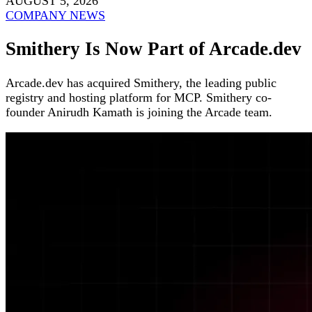
AUGUST 5, 2026
COMPANY NEWS
Smithery Is Now Part of Arcade.dev
Arcade.dev has acquired Smithery, the leading public
registry and hosting platform for MCP. Smithery co-
founder Anirudh Kamath is joining the Arcade team.