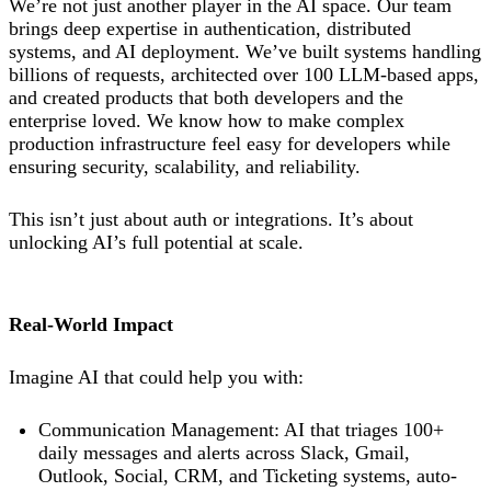
We’re not just another player in the AI space. Our team
brings deep expertise in authentication, distributed
systems, and AI deployment. We’ve built systems handling
billions of requests, architected over 100 LLM-based apps,
and created products that both developers and the
enterprise loved. We know how to make complex
production infrastructure feel easy for developers while
ensuring security, scalability, and reliability.
This isn’t just about auth or integrations. It’s about
unlocking AI’s full potential at scale.
Real-World Impact
Imagine AI that could help you with:
Communication Management: AI that triages 100+
daily messages and alerts across Slack, Gmail,
Outlook, Social, CRM, and Ticketing systems, auto-