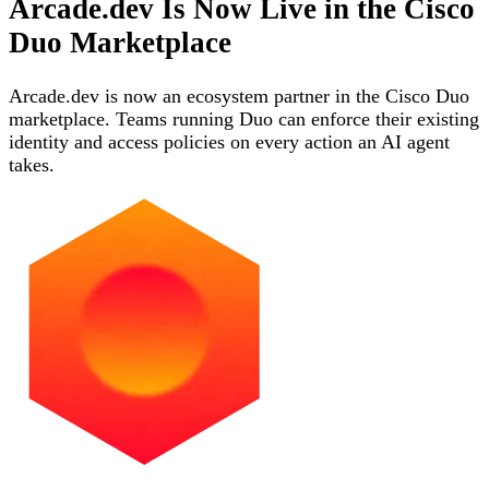
Arcade.dev Is Now Live in the Cisco
Duo Marketplace
Arcade.dev is now an ecosystem partner in the Cisco Duo
marketplace. Teams running Duo can enforce their existing
identity and access policies on every action an AI agent
takes.