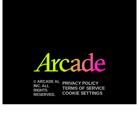
©
ARCADE AI,
PRIVACY POLICY
INC. ALL
TERMS OF SERVICE
RIGHTS
COOKIE SETTINGS
RESERVED.