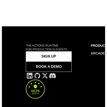
PRODUC
THE ACTIONS RUNTIME
FOR PRODUCTION AI AGENTS.
ARCADE 
SIGN UP
BOOK A DEMO