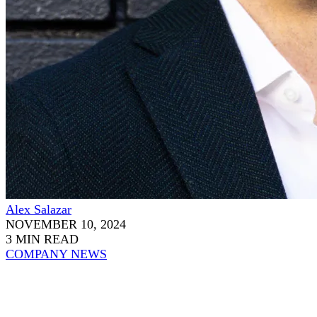
Alex Salazar
NOVEMBER 10, 2024
3 MIN READ
COMPANY NEWS