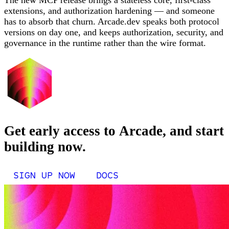
The new MCP release brings a stateless core, first-class
extensions, and authorization hardening — and someone
has to absorb that churn. Arcade.dev speaks both protocol
versions on day one, and keeps authorization, security, and
governance in the runtime rather than the wire format.
Get early access to Arcade, and start
building now.
SIGN UP NOW
DOCS