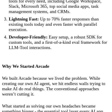
tools for every need, including Google Workspace,
Slack, Microsoft 365, top social media apps, task
management systems, and CRMs.
Lightning Fast:
Up to 70% faster responses than
existing tools today and even faster with parallel
execution.
Developer-Friendly:
Easy setup, a robust SDK for
custom tools, and a first-of-a-kind eval framework for
LLM-Tool interactions.
Why We Started Arcade
We built Arcade because we lived the problem. While
creating our own AI agent, we hit endless walls trying to
make AI do real things. The conventional approaches
weren’t cutting it.
What started as solving our own headaches became
something bigger - the essential tool layer every AI app