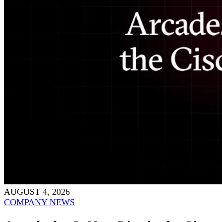
AUGUST 4, 2026
COMPANY NEWS