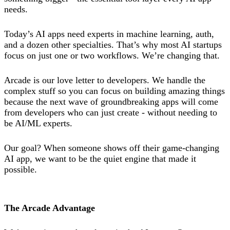
needs.
Today’s AI apps need experts in machine learning, auth,
and a dozen other specialties. That’s why most AI startups
focus on just one or two workflows. We’re changing that.
Arcade is our love letter to developers. We handle the
complex stuff so you can focus on building amazing things
because the next wave of groundbreaking apps will come
from developers who can just create - without needing to
be AI/ML experts.
Our goal? When someone shows off their game-changing
AI app, we want to be the quiet engine that made it
possible.
The Arcade Advantage