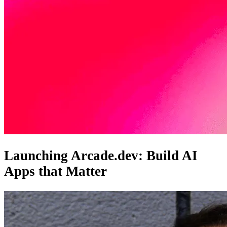
Launching Arcade.dev: Build AI
Apps that Matter