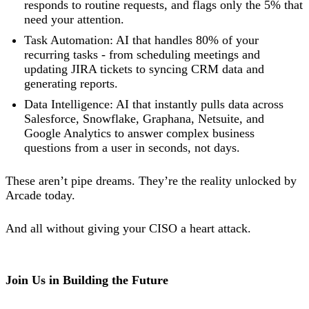
responds to routine requests, and flags only the 5% that
need your attention.
Task Automation: AI that handles 80% of your
recurring tasks - from scheduling meetings and
updating JIRA tickets to syncing CRM data and
generating reports.
Data Intelligence: AI that instantly pulls data across
Salesforce, Snowflake, Graphana, Netsuite, and
Google Analytics to answer complex business
questions from a user in seconds, not days.
These aren’t pipe dreams. They’re the reality unlocked by
Arcade today.
And all without giving your CISO a heart attack.
Join Us in Building the Future