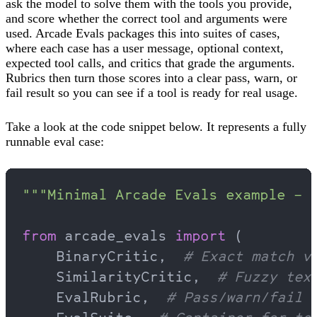
ask the model to solve them with the tools you provide,
and score whether the correct tool and arguments were
used. Arcade Evals packages this into suites of cases,
where each case has a user message, optional context,
expected tool calls, and critics that grade the arguments.
Rubrics then turn those scores into a clear pass, warn, or
fail result so you can see if a tool is ready for real usage.
Take a look at the code snippet below. It represents a fully
runnable eval case:
"""Minimal Arcade Evals example – 
from
 arcade_evals 
import
 (
    BinaryCritic,  
# Exact match v
    SimilarityCritic,  
# Fuzzy tex
    EvalRubric,  
# Pass/warn/fail 