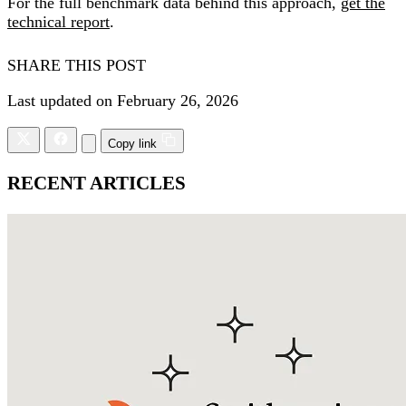
For the full benchmark data behind this approach,
get the
technical report
.
SHARE THIS POST
Last updated on February 26, 2026
Copy link
RECENT ARTICLES