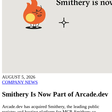
AUGUST 5, 2026
COMPANY NEWS
Smithery Is Now Part of Arcade.dev
Arcade.dev has acquired Smithery, the leading public
registry and hosting platform for MCP. Smithery co-