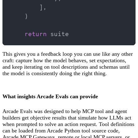
        ],
    )
    return
 suite
This gives you a feedback loop you can use like any other
craft: capture how the model behaves, set expectations,
and keep iterating on tool descriptions and schemas until
the model is consistently doing the right thing.
What insights Arcade Evals can provide
Arcade Evals was designed to help MCP tool and agent
builders get objective results that simulate how LLMs act
when prompted to solve an action request. Tool definitions
can be loaded from Arcade Python tool source code,
Arcade MCP Gateways, remote or local MCP servers, or