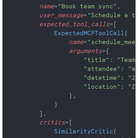
        name
=
"Book team sync"
,
        user_message
=
"Schedule a t
        expected_tool_calls
=
[
            ExpectedMCPToolCall
(
                name
=
"schedule_mee
                arguments
=
{
                    "title"
: 
"Team
                    "attendee"
: 
"a
                    "datetime"
: 
"2
                    "location"
: 
"Z
                },
            )
        ],
        critics
=
[
            SimilarityCritic
(