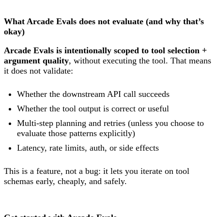
What Arcade Evals does not evaluate (and why that’s
okay)
Arcade Evals is intentionally scoped to tool selection +
argument quality
, without executing the tool. That means
it does not validate:
Whether the downstream API call succeeds
Whether the tool output is correct or useful
Multi-step planning and retries (unless you choose to
evaluate those patterns explicitly)
Latency, rate limits, auth, or side effects
This is a feature, not a bug: it lets you iterate on tool
schemas early, cheaply, and safely.