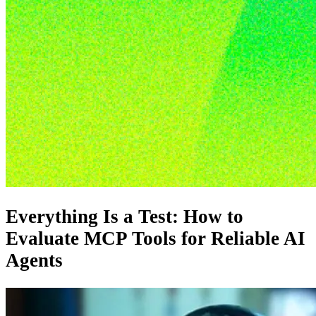
Everything Is a Test: How to
Evaluate MCP Tools for Reliable AI
Agents