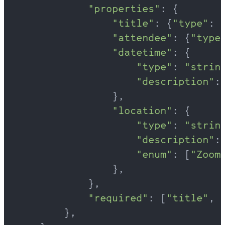
            "properties"
: {
                "title"
: {
"type"
: 
                "attendee"
: {
"type
                "datetime"
: {
                    "type"
: 
"strin
                    "description"
:
                },
                "location"
: {
                    "type"
: 
"strin
                    "description"
:
                    "enum"
: [
"Zoom
                },
            },
            "required"
: [
"title"
, 
        },