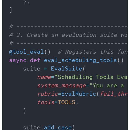
    },
]
# --------------------------------
# 2. Create an evaluation suite wi
# --------------------------------
@tool_eval
()  
# Registers this fun
async
 def
 eval_scheduling_tools
() 
    suite 
=
 EvalSuite
(
        name
=
"Scheduling Tools Eva
        system_message
=
"You are a 
        rubric
=
EvalRubric
(
fail_thr
        tools
=
TOOLS
,
    )
    suite.
add_case
(