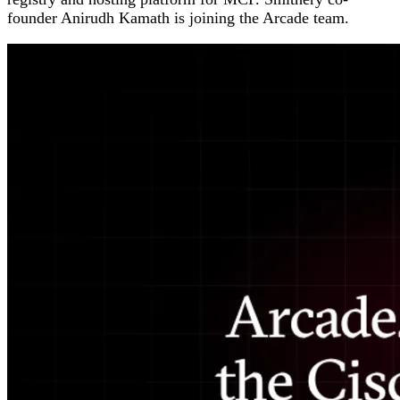
founder Anirudh Kamath is joining the Arcade team.