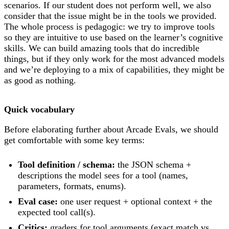
scenarios. If our student does not perform well, we also
consider that the issue might be in the tools we provided.
The whole process is pedagogic: we try to improve tools
so they are intuitive to use based on the learner’s cognitive
skills. We can build amazing tools that do incredible
things, but if they only work for the most advanced models
and we’re deploying to a mix of capabilities, they might be
as good as nothing.
Quick vocabulary
Before elaborating further about Arcade Evals, we should
get comfortable with some key terms:
Tool definition / schema:
the JSON schema +
descriptions the model sees for a tool (names,
parameters, formats, enums).
Eval case:
one user request + optional context + the
expected tool call(s).
Critics:
graders for tool arguments (exact match vs