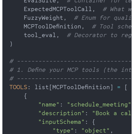
    EvalSuite,  
# Container for te
    ExpectedMCPToolCall,  
# What w
    FuzzyWeight,  
# Enum for quali
    MCPToolDefinition,  
# Tool schem
    tool_eval,  
# Decorator to reg
)
# --------------------------------
# 1. Define your MCP tools (the int
# --------------------------------
TOOLS
: list[MCPToolDefinition] 
=
 [
    {
        "name"
: 
"schedule_meeting"
        "description"
: 
"Book a cal
        "inputSchema"
: {
            "type"
: 
"object"
,