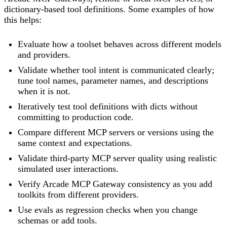
dictionary-based tool definitions. Some examples of how
this helps:
Evaluate how a toolset behaves across different models
and providers.
Validate whether tool intent is communicated clearly;
tune tool names, parameter names, and descriptions
when it is not.
Iteratively test tool definitions with dicts without
committing to production code.
Compare different MCP servers or versions using the
same context and expectations.
Validate third-party MCP server quality using realistic
simulated user interactions.
Verify Arcade MCP Gateway consistency as you add
toolkits from different providers.
Use evals as regression checks when you change
schemas or add tools.