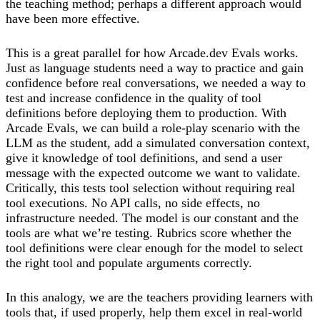
the teaching method; perhaps a different approach would
have been more effective.
This is a great parallel for how Arcade.dev Evals works.
Just as language students need a way to practice and gain
confidence before real conversations, we needed a way to
test and increase confidence in the quality of tool
definitions before deploying them to production. With
Arcade Evals, we can build a role-play scenario with the
LLM as the student, add a simulated conversation context,
give it knowledge of tool definitions, and send a user
message with the expected outcome we want to validate.
Critically, this tests tool selection without requiring real
tool executions. No API calls, no side effects, no
infrastructure needed. The model is our constant and the
tools are what we’re testing. Rubrics score whether the
tool definitions were clear enough for the model to select
the right tool and populate arguments correctly.
In this analogy, we are the teachers providing learners with
tools that, if used properly, help them excel in real-world