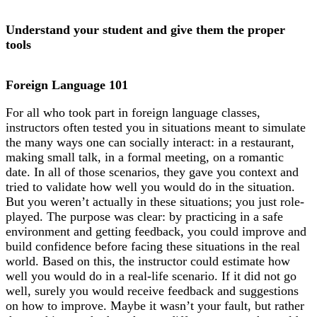
Understand your student and give them the proper
tools
Foreign Language 101
For all who took part in foreign language classes,
instructors often tested you in situations meant to simulate
the many ways one can socially interact: in a restaurant,
making small talk, in a formal meeting, on a romantic
date. In all of those scenarios, they gave you context and
tried to validate how well you would do in the situation.
But you weren’t actually in these situations; you just role-
played. The purpose was clear: by practicing in a safe
environment and getting feedback, you could improve and
build confidence before facing these situations in the real
world. Based on this, the instructor could estimate how
well you would do in a real-life scenario. If it did not go
well, surely you would receive feedback and suggestions
on how to improve. Maybe it wasn’t your fault, but rather