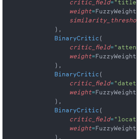
                critic_field
=
"title
                weight
=
FuzzyWeight
                similarity_thresho
            ),
            BinaryCritic
(
                critic_field
=
"atten
                weight
=
FuzzyWeight
            ),
            BinaryCritic
(
                critic_field
=
"datet
                weight
=
FuzzyWeight
            ),
            BinaryCritic
(
                critic_field
=
"locat
                weight
=
FuzzyWeight
            ),