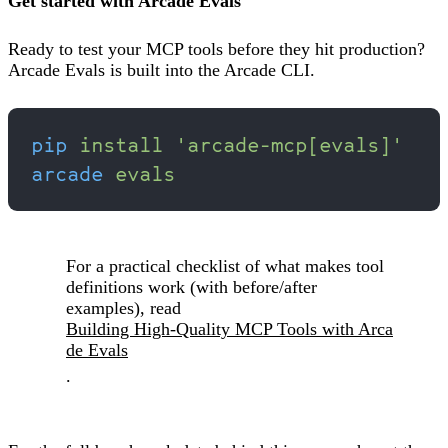
Get started with Arcade Evals
Ready to test your MCP tools before they hit production?
Arcade Evals is built into the Arcade CLI.
pip
 install
 'arcade-mcp[evals]'
arcade
 evals
For a practical checklist of what makes tool
definitions work (with before/after
examples), read
Building High-Quality MCP Tools with Arca
de Evals
.