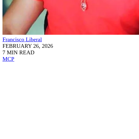
Francisco Liberal
FEBRUARY 26, 2026
7 MIN READ
MCP