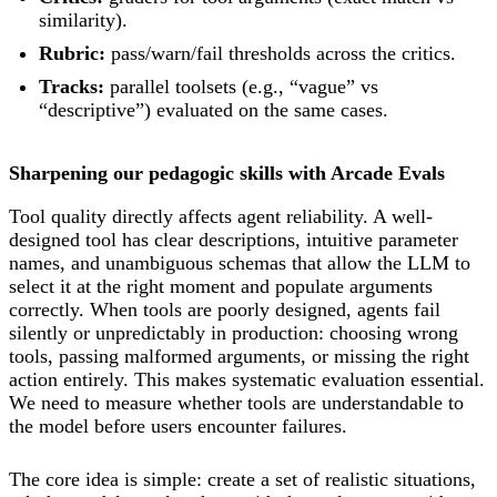
similarity).
Rubric:
pass/warn/fail thresholds across the critics.
Tracks:
parallel toolsets (e.g., “vague” vs
“descriptive”) evaluated on the same cases.
Sharpening our pedagogic skills with Arcade Evals
Tool quality directly affects agent reliability. A well-
designed tool has clear descriptions, intuitive parameter
names, and unambiguous schemas that allow the LLM to
select it at the right moment and populate arguments
correctly. When tools are poorly designed, agents fail
silently or unpredictably in production: choosing wrong
tools, passing malformed arguments, or missing the right
action entirely. This makes systematic evaluation essential.
We need to measure whether tools are understandable to
the model before users encounter failures.
The core idea is simple: create a set of realistic situations,