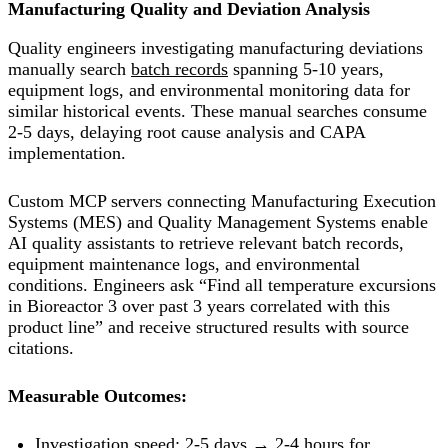
Manufacturing Quality and Deviation Analysis
Quality engineers investigating manufacturing deviations
manually search
batch records
spanning 5-10 years,
equipment logs, and environmental monitoring data for
similar historical events. These manual searches consume
2-5 days, delaying root cause analysis and CAPA
implementation.
Custom MCP servers connecting Manufacturing Execution
Systems (MES) and Quality Management Systems enable
AI quality assistants to retrieve relevant batch records,
equipment maintenance logs, and environmental
conditions. Engineers ask “Find all temperature excursions
in Bioreactor 3 over past 3 years correlated with this
product line” and receive structured results with source
citations.
Measurable Outcomes:
Investigation speed:
2-5 days → 2-4 hours
for