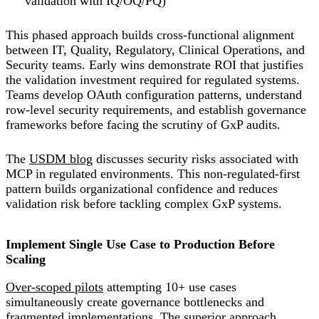
validation with IQ/OQ/PQ)
This phased approach builds cross-functional alignment
between IT, Quality, Regulatory, Clinical Operations, and
Security teams. Early wins demonstrate ROI that justifies
the validation investment required for regulated systems.
Teams develop OAuth configuration patterns, understand
row-level security requirements, and establish governance
frameworks before facing the scrutiny of GxP audits.
The
USDM blog
discusses security risks associated with
MCP in regulated environments. This non-regulated-first
pattern builds organizational confidence and reduces
validation risk before tackling complex GxP systems.
Implement Single Use Case to Production Before
Scaling
Over-scoped pilots
attempting 10+ use cases
simultaneously create governance bottlenecks and
fragmented implementations. The superior approach