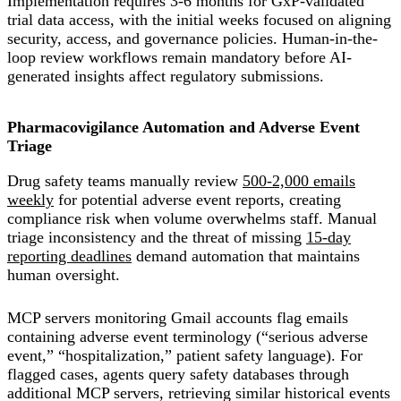
Implementation requires 3-6 months for GxP-validated
trial data access, with the initial weeks focused on aligning
security, access, and governance policies. Human-in-the-
loop review workflows remain mandatory before AI-
generated insights affect regulatory submissions.
Pharmacovigilance Automation and Adverse Event
Triage
Drug safety teams manually review
500-2,000 emails
weekly
for potential adverse event reports, creating
compliance risk when volume overwhelms staff. Manual
triage inconsistency and the threat of missing
15-day
reporting deadlines
demand automation that maintains
human oversight.
MCP servers monitoring Gmail accounts flag emails
containing adverse event terminology (“serious adverse
event,” “hospitalization,” patient safety language). For
flagged cases, agents query safety databases through
additional MCP servers, retrieving similar historical events