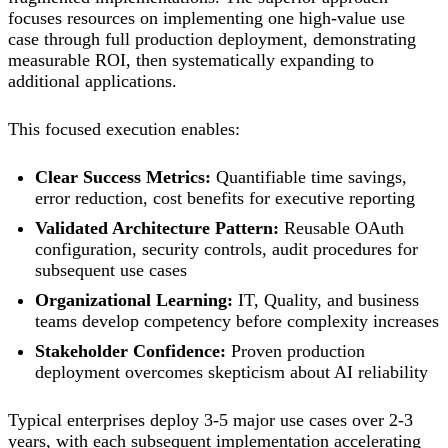
focuses resources on implementing one high-value use
case through full production deployment, demonstrating
measurable ROI, then systematically expanding to
additional applications.
This focused execution enables:
Clear Success Metrics:
Quantifiable time savings,
error reduction, cost benefits for executive reporting
Validated Architecture Pattern:
Reusable OAuth
configuration, security controls, audit procedures for
subsequent use cases
Organizational Learning:
IT, Quality, and business
teams develop competency before complexity increases
Stakeholder Confidence:
Proven production
deployment overcomes skepticism about AI reliability
Typical enterprises deploy 3-5 major use cases over 2-3
years, with each subsequent implementation accelerating