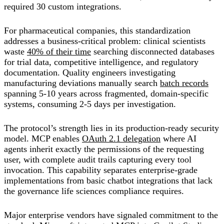
required 30 custom integrations.
For pharmaceutical companies, this standardization
addresses a business-critical problem: clinical scientists
waste
40% of their time
searching disconnected databases
for trial data, competitive intelligence, and regulatory
documentation. Quality engineers investigating
manufacturing deviations manually search
batch records
spanning 5-10 years across fragmented, domain-specific
systems, consuming 2-5 days per investigation.
The protocol’s strength lies in its production-ready security
model. MCP enables
OAuth 2.1 delegation
where AI
agents inherit exactly the permissions of the requesting
user, with complete audit trails capturing every tool
invocation. This capability separates enterprise-grade
implementations from basic chatbot integrations that lack
the governance life sciences compliance requires.
Major enterprise vendors have signaled commitment to the