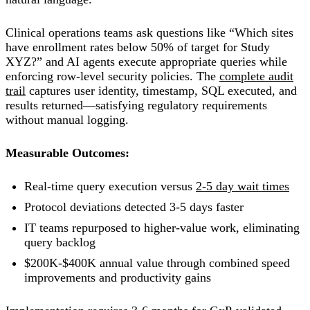
Clinical operations teams ask questions like “Which sites
have enrollment rates below 50% of target for Study
XYZ?” and AI agents execute appropriate queries while
enforcing row-level security policies. The
complete audit
trail
captures user identity, timestamp, SQL executed, and
results returned—satisfying regulatory requirements
without manual logging.
Measurable Outcomes:
Real-time query execution versus
2-5 day wait times
Protocol deviations detected 3-5 days faster
IT teams repurposed to higher-value work, eliminating
query backlog
$200K-$400K annual value through combined speed
improvements and productivity gains