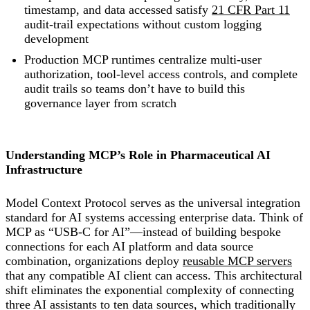
timestamp, and data accessed satisfy
21 CFR Part 11
audit-trail expectations without custom logging
development
Production MCP runtimes centralize multi-user
authorization, tool-level access controls, and complete
audit trails so teams don’t have to build this
governance layer from scratch
Understanding MCP’s Role in Pharmaceutical AI
Infrastructure
Model Context Protocol serves as the universal integration
standard for AI systems accessing enterprise data. Think of
MCP as “USB-C for AI”—instead of building bespoke
connections for each AI platform and data source
combination, organizations deploy
reusable MCP servers
that any compatible AI client can access. This architectural
shift eliminates the exponential complexity of connecting
three AI assistants to ten data sources, which traditionally