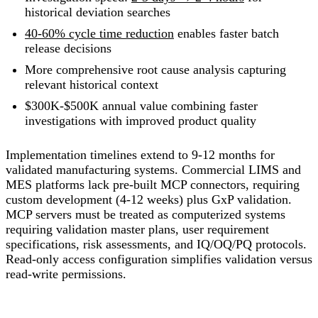
historical deviation searches
40-60% cycle time reduction
enables faster batch
release decisions
More comprehensive root cause analysis capturing
relevant historical context
$300K-$500K annual value combining faster
investigations with improved product quality
Implementation timelines extend to 9-12 months for
validated manufacturing systems. Commercial LIMS and
MES platforms lack pre-built MCP connectors, requiring
custom development (4-12 weeks) plus GxP validation.
MCP servers must be treated as computerized systems
requiring validation master plans, user requirement
specifications, risk assessments, and IQ/OQ/PQ protocols.
Read-only access configuration simplifies validation versus
read-write permissions.