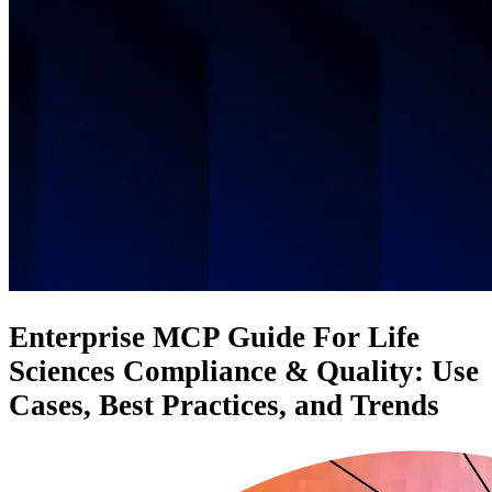
Enterprise MCP Guide For Life
Sciences Compliance & Quality: Use
Cases, Best Practices, and Trends