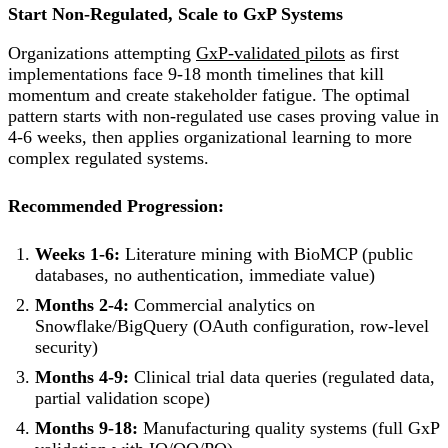
Start Non-Regulated, Scale to GxP Systems
Organizations attempting
GxP-validated pilots
as first
implementations face 9-18 month timelines that kill
momentum and create stakeholder fatigue. The optimal
pattern starts with non-regulated use cases proving value in
4-6 weeks, then applies organizational learning to more
complex regulated systems.
Recommended Progression:
Weeks 1-6:
Literature mining with BioMCP (public
databases, no authentication, immediate value)
Months 2-4:
Commercial analytics on
Snowflake/BigQuery (OAuth configuration, row-level
security)
Months 4-9:
Clinical trial data queries (regulated data,
partial validation scope)
Months 9-18:
Manufacturing quality systems (full GxP