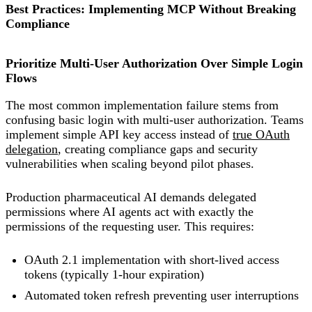
Best Practices: Implementing MCP Without Breaking
Compliance
Prioritize Multi-User Authorization Over Simple Login
Flows
The most common implementation failure stems from
confusing basic login with multi-user authorization. Teams
implement simple API key access instead of
true OAuth
delegation
, creating compliance gaps and security
vulnerabilities when scaling beyond pilot phases.
Production pharmaceutical AI demands delegated
permissions where AI agents act with exactly the
permissions of the requesting user. This requires:
OAuth 2.1 implementation with short-lived access
tokens (typically 1-hour expiration)
Automated token refresh preventing user interruptions