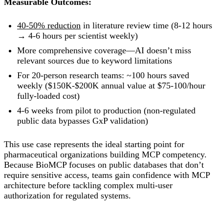
Measurable Outcomes:
40-50% reduction
in literature review time (8-12 hours
→ 4-6 hours per scientist weekly)
More comprehensive coverage—AI doesn’t miss
relevant sources due to keyword limitations
For 20-person research teams: ~100 hours saved
weekly ($150K-$200K annual value at $75-100/hour
fully-loaded cost)
4-6 weeks from pilot to production (non-regulated
public data bypasses GxP validation)
This use case represents the ideal starting point for
pharmaceutical organizations building MCP competency.
Because BioMCP focuses on public databases that don’t
require sensitive access, teams gain confidence with MCP
architecture before tackling complex multi-user
authorization for regulated systems.