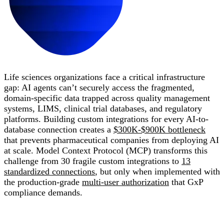
Life sciences organizations face a critical infrastructure
gap: AI agents can’t securely access the fragmented,
domain-specific data trapped across quality management
systems, LIMS, clinical trial databases, and regulatory
platforms. Building custom integrations for every AI-to-
database connection creates a
$300K-$900K bottleneck
that prevents pharmaceutical companies from deploying AI
at scale. Model Context Protocol (MCP) transforms this
challenge from 30 fragile custom integrations to
13
standardized connections
, but only when implemented with
the production-grade
multi-user authorization
that GxP
compliance demands.