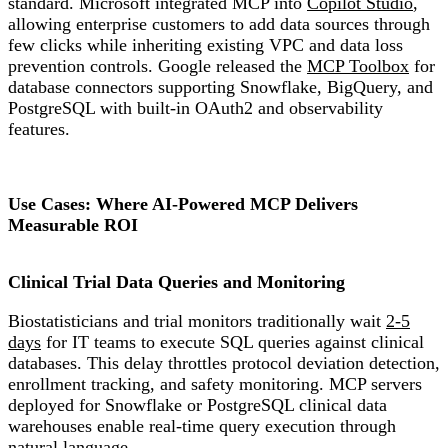
standard. Microsoft integrated MCP into
Copilot Studio
,
allowing enterprise customers to add data sources through
few clicks while inheriting existing VPC and data loss
prevention controls. Google released the
MCP Toolbox
for
database connectors supporting Snowflake, BigQuery, and
PostgreSQL with built-in OAuth2 and observability
features.
Use Cases: Where AI-Powered MCP Delivers
Measurable ROI
Clinical Trial Data Queries and Monitoring
Biostatisticians and trial monitors traditionally wait
2-5
days
for IT teams to execute SQL queries against clinical
databases. This delay throttles protocol deviation detection,
enrollment tracking, and safety monitoring. MCP servers
deployed for Snowflake or PostgreSQL clinical data
warehouses enable real-time query execution through
natural language.