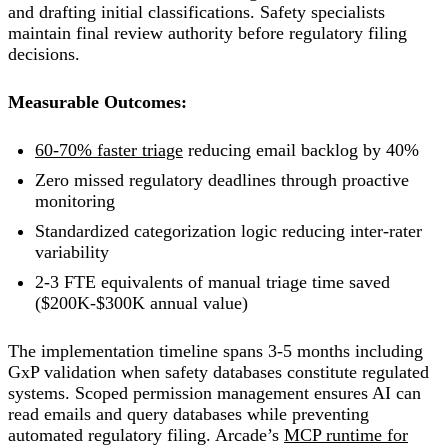
and drafting initial classifications. Safety specialists
maintain final review authority before regulatory filing
decisions.
Measurable Outcomes:
60-70% faster triage
reducing email backlog by 40%
Zero missed regulatory deadlines through proactive
monitoring
Standardized categorization logic reducing inter-rater
variability
2-3 FTE equivalents of manual triage time saved
($200K-$300K annual value)
The implementation timeline spans 3-5 months including
GxP validation when safety databases constitute regulated
systems. Scoped permission management ensures AI can
read emails and query databases while preventing
automated regulatory filing. Arcade’s
MCP runtime for