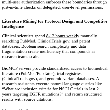
multi-user authorization
enforces these boundaries through
just-in-time checks on delegated, user-level permissions.
Literature Mining for Protocol Design and Competitive
Intelligence
Clinical scientists spend
8-12 hours weekly
manually
searching PubMed, ClinicalTrials.gov, and patent
databases. Boolean search complexity and data
fragmentation create inefficiency that compounds as
research teams scale.
BioMCP servers
provide standardized access to biomedical
literature (PubMed/PubTator), trial registries
(ClinicalTrials.gov), and genomic variant databases. AI
research assistants execute natural language queries like
“What are inclusion criteria for NSCLC trials in last 2
years targeting EGFR mutations?” and return structured
results with source citations.