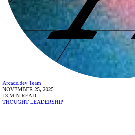
Arcade.dev Team
NOVEMBER 25, 2025
13 MIN READ
THOUGHT LEADERSHIP