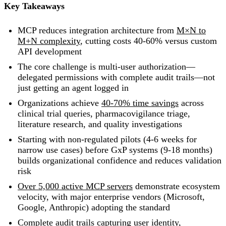
Key Takeaways
MCP reduces integration architecture from
M×N to
M+N complexity
, cutting costs 40-60% versus custom
API development
The core challenge is multi-user authorization—
delegated permissions with complete audit trails—not
just getting an agent logged in
Organizations achieve
40-70% time savings
across
clinical trial queries, pharmacovigilance triage,
literature research, and quality investigations
Starting with non-regulated pilots (4-6 weeks for
narrow use cases) before GxP systems (9-18 months)
builds organizational confidence and reduces validation
risk
Over 5,000 active MCP servers
demonstrate ecosystem
velocity, with major enterprise vendors (Microsoft,
Google, Anthropic) adopting the standard
Complete audit trails capturing user identity,