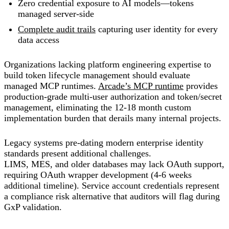
Zero credential exposure to AI models—tokens
managed server-side
Complete audit trails
capturing user identity for every
data access
Organizations lacking platform engineering expertise to
build token lifecycle management should evaluate
managed MCP runtimes.
Arcade’s MCP runtime
provides
production-grade multi-user authorization and token/secret
management, eliminating the 12-18 month custom
implementation burden that derails many internal projects.
Legacy systems pre-dating modern enterprise identity
standards present additional challenges.
LIMS, MES, and older databases may lack OAuth support,
requiring OAuth wrapper development (4-6 weeks
additional timeline). Service account credentials represent
a compliance risk alternative that auditors will flag during
GxP validation.