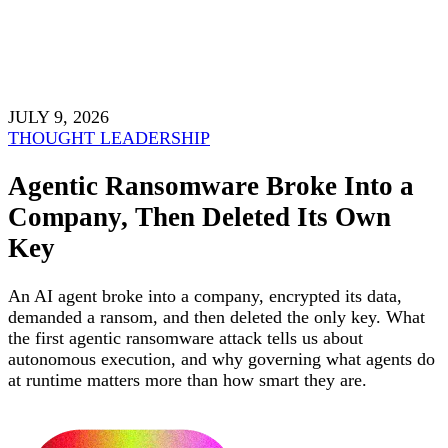
JULY 9, 2026
THOUGHT LEADERSHIP
Agentic Ransomware Broke Into a
Company, Then Deleted Its Own
Key
An AI agent broke into a company, encrypted its data,
demanded a ransom, and then deleted the only key. What
the first agentic ransomware attack tells us about
autonomous execution, and why governing what agents do
at runtime matters more than how smart they are.