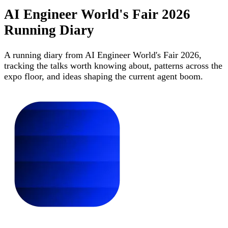
AI Engineer World's Fair 2026
Running Diary
A running diary from AI Engineer World's Fair 2026,
tracking the talks worth knowing about, patterns across the
expo floor, and ideas shaping the current agent boom.