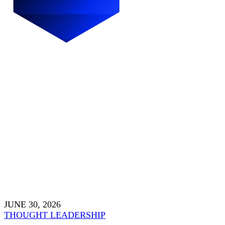
JUNE 30, 2026
THOUGHT LEADERSHIP