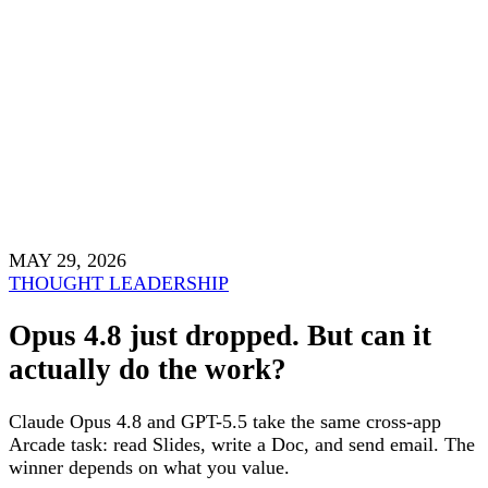
MAY 29, 2026
THOUGHT LEADERSHIP
Opus 4.8 just dropped. But can it
actually do the work?
Claude Opus 4.8 and GPT-5.5 take the same cross-app
Arcade task: read Slides, write a Doc, and send email. The
winner depends on what you value.