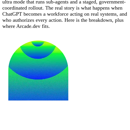
ultra mode that runs sub-agents and a staged, government-
coordinated rollout. The real story is what happens when
ChatGPT becomes a workforce acting on real systems, and
who authorizes every action. Here is the breakdown, plus
where Arcade.dev fits.