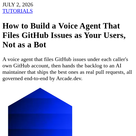
JULY 2, 2026
TUTORIALS
How to Build a Voice Agent That
Files GitHub Issues as Your Users,
Not as a Bot
A voice agent that files GitHub issues under each caller's
own GitHub account, then hands the backlog to an AI
maintainer that ships the best ones as real pull requests, all
governed end-to-end by Arcade.dev.