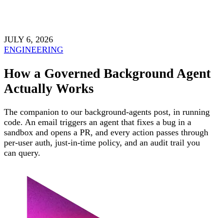
JULY 6, 2026
ENGINEERING
How a Governed Background Agent
Actually Works
The companion to our background-agents post, in running
code. An email triggers an agent that fixes a bug in a
sandbox and opens a PR, and every action passes through
per-user auth, just-in-time policy, and an audit trail you
can query.