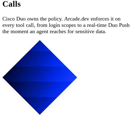
Calls
Cisco Duo owns the policy. Arcade.dev enforces it on
every tool call, from login scopes to a real-time Duo Push
the moment an agent reaches for sensitive data.