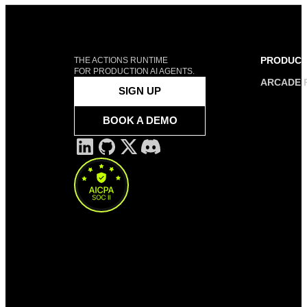
PRODUC
THE ACTIONS RUNTIME
FOR PRODUCTION AI AGENTS.
ARCADE 
SIGN UP
BOOK A DEMO