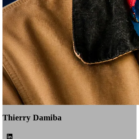
Thierry Damiba