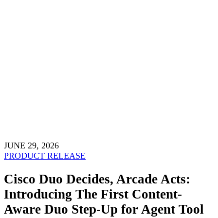
JUNE 29, 2026
PRODUCT RELEASE
Cisco Duo Decides, Arcade Acts:
Introducing The First Content-
Aware Duo Step-Up for Agent Tool