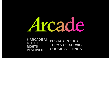
©
ARCADE AI,
PRIVACY POLICY
INC. ALL
TERMS OF SERVICE
RIGHTS
COOKIE SETTINGS
RESERVED.