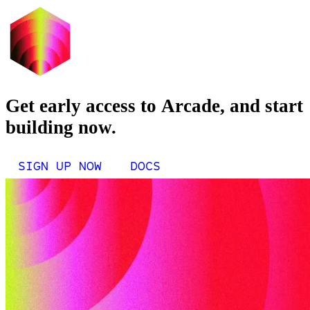
Get early access to Arcade, and start
building now.
SIGN UP NOW
DOCS