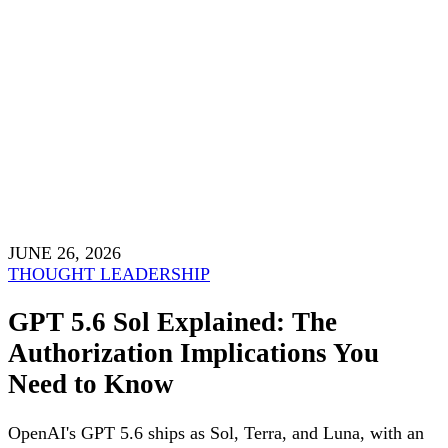
JUNE 26, 2026
THOUGHT LEADERSHIP
GPT 5.6 Sol Explained: The
Authorization Implications You
Need to Know
OpenAI's GPT 5.6 ships as Sol, Terra, and Luna, with an