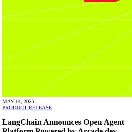
MAY 14, 2025
PRODUCT RELEASE
LangChain Announces Open Agent
Platform Powered by Arcade.dev