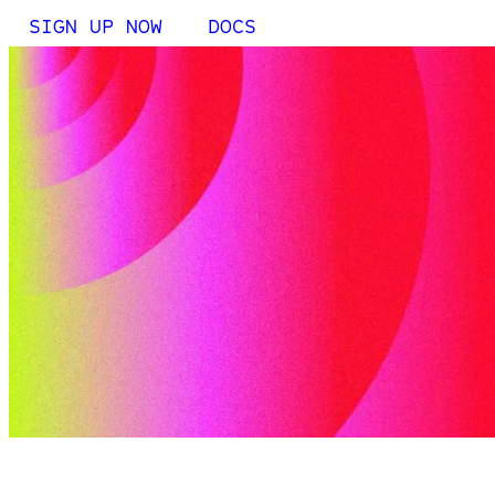
SIGN UP NOW
DOCS