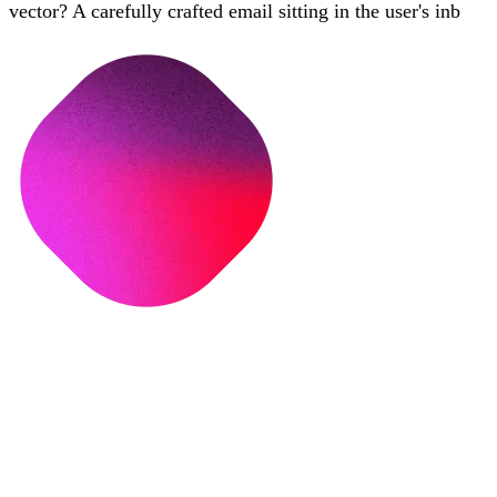
vector? A carefully crafted email sitting in the user's inb