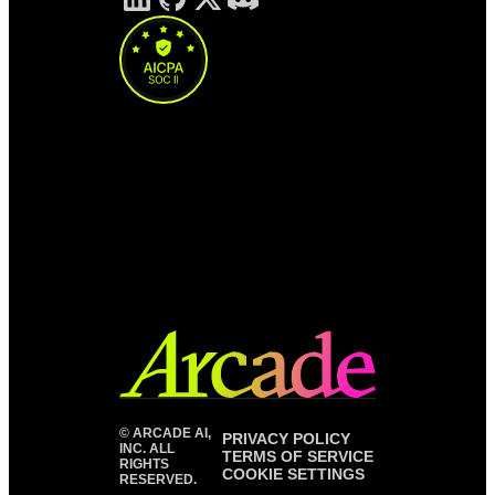
©
ARCADE AI,
PRIVACY POLICY
INC. ALL
TERMS OF SERVICE
RIGHTS
COOKIE SETTINGS
RESERVED.