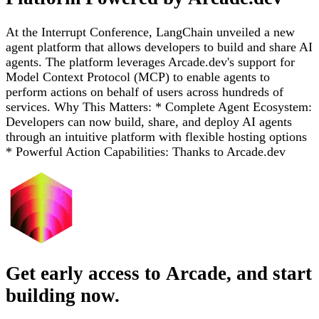
At the Interrupt Conference, LangChain unveiled a new
agent platform that allows developers to build and share AI
agents. The platform leverages Arcade.dev's support for
Model Context Protocol (MCP) to enable agents to
perform actions on behalf of users across hundreds of
services. Why This Matters: * Complete Agent Ecosystem:
Developers can now build, share, and deploy AI agents
through an intuitive platform with flexible hosting options
* Powerful Action Capabilities: Thanks to Arcade.dev
Get early access to Arcade, and start
building now.