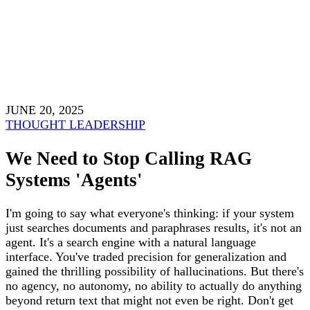
JUNE 20, 2025
THOUGHT LEADERSHIP
We Need to Stop Calling RAG
Systems 'Agents'
I'm going to say what everyone's thinking: if your system
just searches documents and paraphrases results, it's not an
agent. It's a search engine with a natural language
interface. You've traded precision for generalization and
gained the thrilling possibility of hallucinations. But there's
no agency, no autonomy, no ability to actually do anything
beyond return text that might not even be right. Don't get