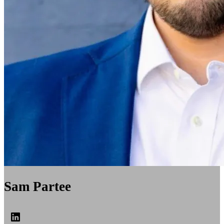
Sam Partee