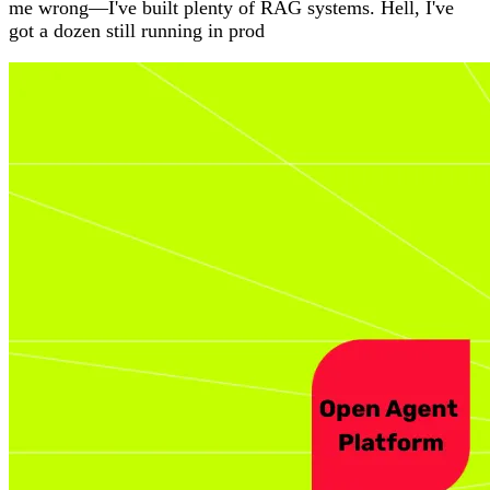
me wrong—I've built plenty of RAG systems. Hell, I've
got a dozen still running in prod