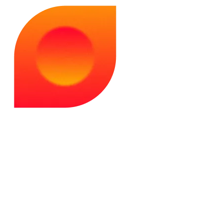
dug deep into AI theory. He knows LLM apps inside out -
their limits, potential, and what developers need to make
them work.