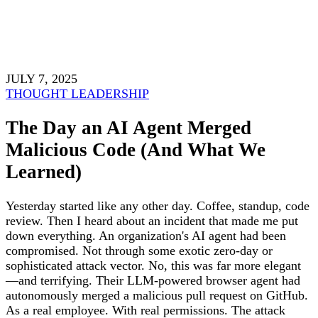
JULY 7, 2025
THOUGHT LEADERSHIP
The Day an AI Agent Merged
Malicious Code (And What We
Learned)
Yesterday started like any other day. Coffee, standup, code
review. Then I heard about an incident that made me put
down everything. An organization's AI agent had been
compromised. Not through some exotic zero-day or
sophisticated attack vector. No, this was far more elegant
—and terrifying. Their LLM-powered browser agent had
autonomously merged a malicious pull request on GitHub.
As a real employee. With real permissions. The attack