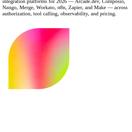
integration platforms for 2026 — Arcade.dev, Composio,
Nango, Merge, Workato, n8n, Zapier, and Make — across
authorization, tool calling, observability, and pricing.