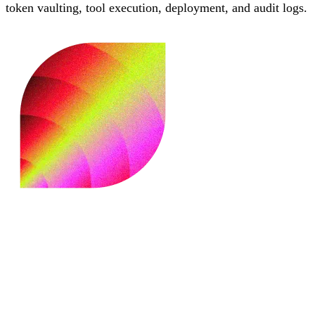
token vaulting, tool execution, deployment, and audit logs.