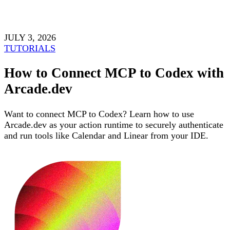
JULY 3, 2026
TUTORIALS
How to Connect MCP to Codex with
Arcade.dev
Want to connect MCP to Codex? Learn how to use
Arcade.dev as your action runtime to securely authenticate
and run tools like Calendar and Linear from your IDE.