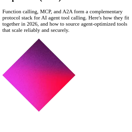
Function calling, MCP, and A2A form a complementary
protocol stack for AI agent tool calling. Here's how they fit
together in 2026, and how to source agent-optimized tools
that scale reliably and securely.