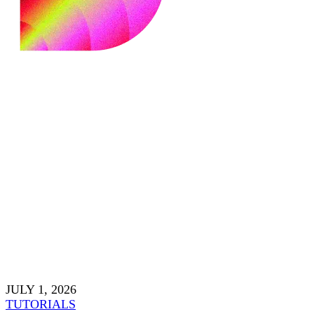
JULY 1, 2026
TUTORIALS