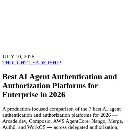
JULY 10, 2026
THOUGHT LEADERSHIP
Best AI Agent Authentication and
Authorization Platforms for
Enterprise in 2026
A production-focused comparison of the 7 best AI agent
authentication and authorization platforms for 2026 —
Arcade.dev, Composio, AWS AgentCore, Nango, Merge,
Auth0, and WorkOS — across delegated authorization,