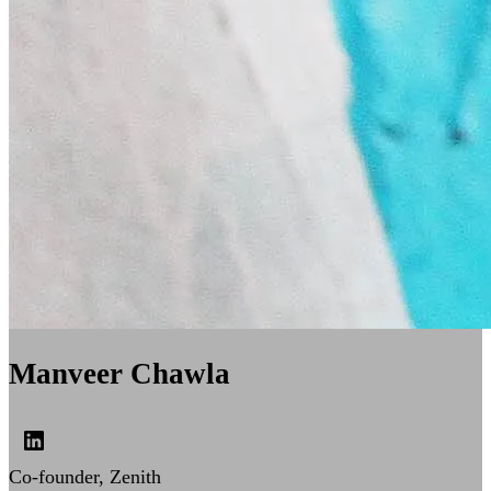
Manveer Chawla
Co-founder, Zenith