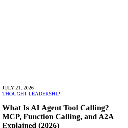
JULY 21, 2026
THOUGHT LEADERSHIP
What Is AI Agent Tool Calling?
MCP, Function Calling, and A2A
Explained (2026)