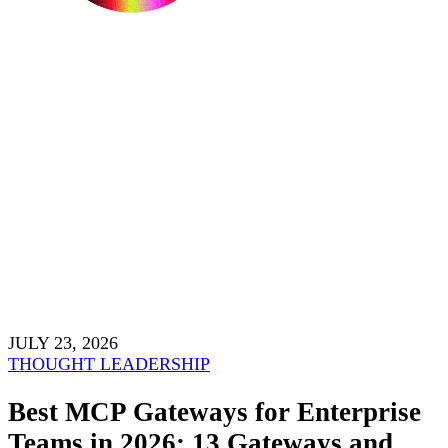
JULY 23, 2026
THOUGHT LEADERSHIP
Best MCP Gateways for Enterprise
Teams in 2026: 13 Gateways and