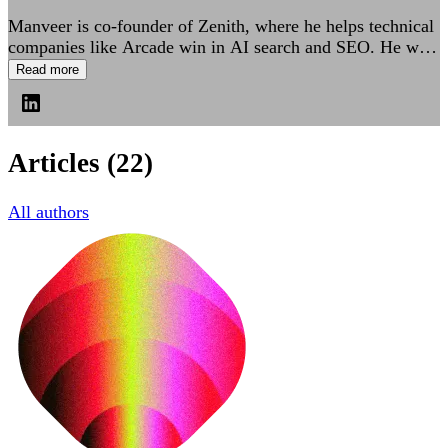
Manveer is co-founder of Zenith, where he helps technical
companies like Arcade win in AI search and SEO. He was
previously Director of Engineering at Confluent and led
Read more
Growth Engineering platforms at Dropbox.
Articles
(22)
All authors