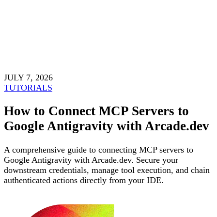
JULY 7, 2026
TUTORIALS
How to Connect MCP Servers to
Google Antigravity with Arcade.dev
A comprehensive guide to connecting MCP servers to
Google Antigravity with Arcade.dev. Secure your
downstream credentials, manage tool execution, and chain
authenticated actions directly from your IDE.