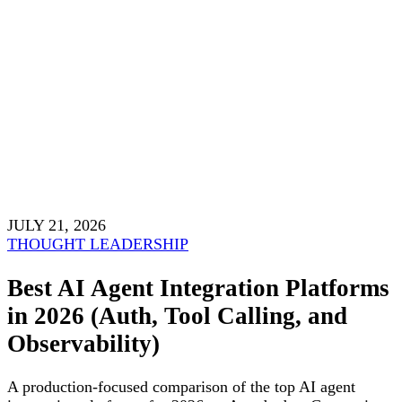
JULY 21, 2026
THOUGHT LEADERSHIP
Best AI Agent Integration Platforms
in 2026 (Auth, Tool Calling, and
Observability)
A production-focused comparison of the top AI agent