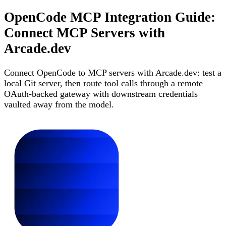
OpenCode MCP Integration Guide:
Connect MCP Servers with
Arcade.dev
Connect OpenCode to MCP servers with Arcade.dev: test a
local Git server, then route tool calls through a remote
OAuth-backed gateway with downstream credentials
vaulted away from the model.