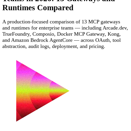
Runtimes Compared
A production-focused comparison of 13 MCP gateways
and runtimes for enterprise teams — including Arcade.dev,
TrueFoundry, Composio, Docker MCP Gateway, Kong,
and Amazon Bedrock AgentCore — across OAuth, tool
abstraction, audit logs, deployment, and pricing.