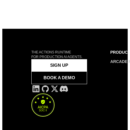
PRODUC
THE ACTIONS RUNTIME
FOR PRODUCTION AI AGENTS.
ARCADE 
SIGN UP
BOOK A DEMO