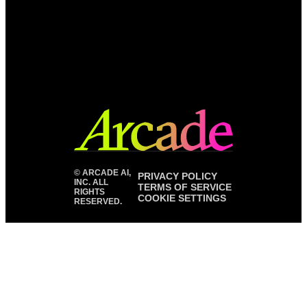
©
ARCADE AI,
PRIVACY POLICY
INC. ALL
TERMS OF SERVICE
RIGHTS
COOKIE SETTINGS
RESERVED.