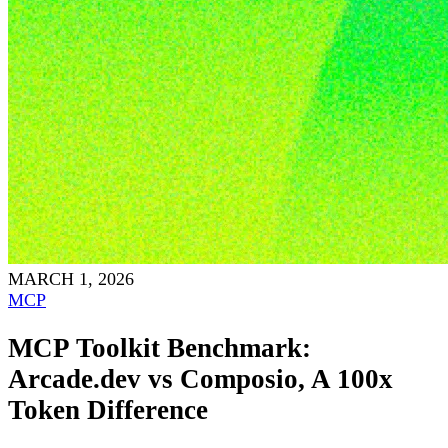
MARCH 1, 2026
MCP
MCP Toolkit Benchmark:
Arcade.dev vs Composio, A 100x
Token Difference