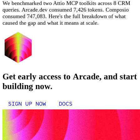
We benchmarked two Attio MCP toolkits across 8 CRM
queries. Arcade.dev consumed 7,426 tokens. Composio
consumed 747,083. Here's the full breakdown of what
caused the gap and what it means at scale.
Get early access to Arcade, and start
building now.
SIGN UP NOW
DOCS