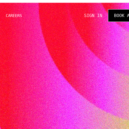
SIGN IN
BOOK 
CAREERS