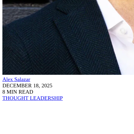
Alex Salazar
DECEMBER 18, 2025
8 MIN READ
THOUGHT LEADERSHIP