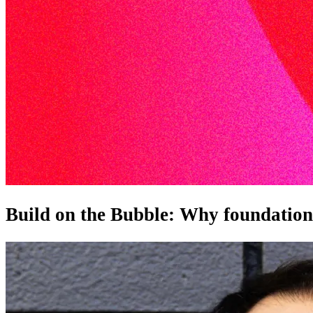
Build on the Bubble: Why foundation m