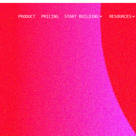
PRODUCT
PRICING
START BUILDING
RESOURCES