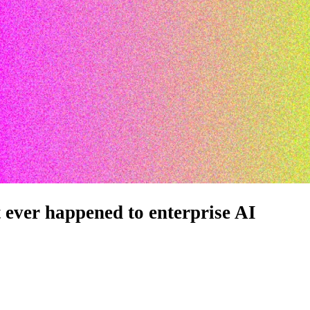
t ever happened to enterprise AI