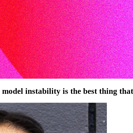
odel instability is the best thing tha