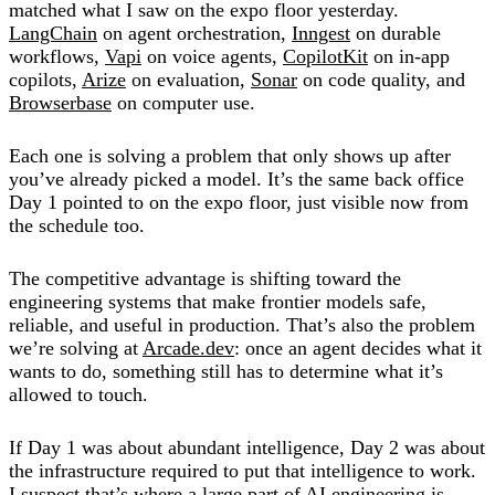
matched what I saw on the expo floor yesterday.
LangChain
on agent orchestration,
Inngest
on durable
workflows,
Vapi
on voice agents,
CopilotKit
on in-app
copilots,
Arize
on evaluation,
Sonar
on code quality, and
Browserbase
on computer use.
Each one is solving a problem that only shows up after
you’ve already picked a model. It’s the same back office
Day 1 pointed to on the expo floor, just visible now from
the schedule too.
The competitive advantage is shifting toward the
engineering systems that make frontier models safe,
reliable, and useful in production. That’s also the problem
we’re solving at
Arcade.dev
: once an agent decides what it
wants to do, something still has to determine what it’s
allowed to touch.
If Day 1 was about abundant intelligence, Day 2 was about
the infrastructure required to put that intelligence to work.
I suspect that’s where a large part of AI engineering is