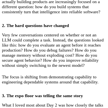
actually building products are increasingly focused on a
different question: how do you build systems that
consistently turn that intelligence into reliable software?
2. The hard questions have changed
Very few conversations centered on whether or not an
LLM could complete a task. Instead, the questions looked
like this: how do you evaluate an agent before it reaches
production? How do you debug failures? How do you
manage memory without exploding cost? How do you
secure agent behavior? How do you improve reliability
without simply switching to the newest model?
The focus is shifting from demonstrating capability to
engineering dependable systems around that capability.
3. The expo floor was telling the same story
What I loved most about Day 2 was how closely the talks