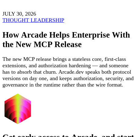
JULY 30, 2026
THOUGHT LEADERSHIP
How Arcade Helps Enterprise With
the New MCP Release
The new MCP release brings a stateless core, first-class
extensions, and authorization hardening — and someone
has to absorb that churn. Arcade.dev speaks both protocol
versions on day one, and keeps authorization, security, and
governance in the runtime rather than the wire format.