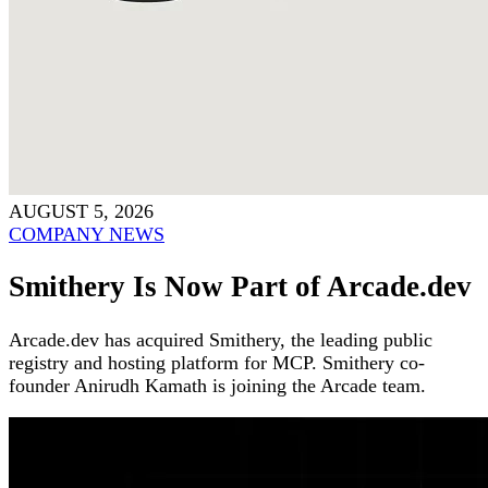
AUGUST 5, 2026
COMPANY NEWS
Smithery Is Now Part of Arcade.dev
Arcade.dev has acquired Smithery, the leading public
registry and hosting platform for MCP. Smithery co-
founder Anirudh Kamath is joining the Arcade team.