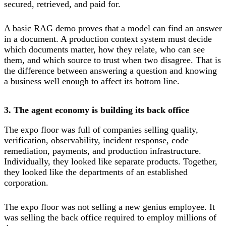
secured, retrieved, and paid for.
A basic RAG demo proves that a model can find an answer
in a document. A production context system must decide
which documents matter, how they relate, who can see
them, and which source to trust when two disagree. That is
the difference between answering a question and knowing
a business well enough to affect its bottom line.
3. The agent economy is building its back office
The expo floor was full of companies selling quality,
verification, observability, incident response, code
remediation, payments, and production infrastructure.
Individually, they looked like separate products. Together,
they looked like the departments of an established
corporation.
The expo floor was not selling a new genius employee. It
was selling the back office required to employ millions of