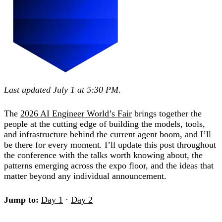
Last updated July 1 at 5:30 PM.
The
2026 AI Engineer World’s Fair
brings together the
people at the cutting edge of building the models, tools,
and infrastructure behind the current agent boom, and I’ll
be there for every moment. I’ll update this post throughout
the conference with the talks worth knowing about, the
patterns emerging across the expo floor, and the ideas that
matter beyond any individual announcement.
Jump to:
Day 1
·
Day 2