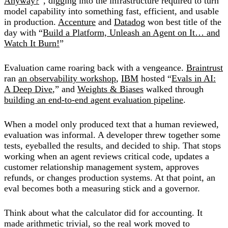
Anyway?
”, digging into the infrastructure required to turn
model capability into something fast, efficient, and usable
in production.
Accenture
and
Datadog
won best title of the
day with “
Build a Platform, Unleash an Agent on It… and
Watch It Burn!
”
Evaluation came roaring back with a vengeance.
Braintrust
ran
an observability workshop
,
IBM
hosted “
Evals in AI:
A Deep Dive
,” and
Weights & Biases
walked through
building an end-to-end agent evaluation pipeline
.
When a model only produced text that a human reviewed,
evaluation was informal. A developer threw together some
tests, eyeballed the results, and decided to ship. That stops
working when an agent reviews critical code, updates a
customer relationship management system, approves
refunds, or changes production systems. At that point, an
eval becomes both a measuring stick and a governor.
Think about what the calculator did for accounting. It
made arithmetic trivial, so the real work moved to