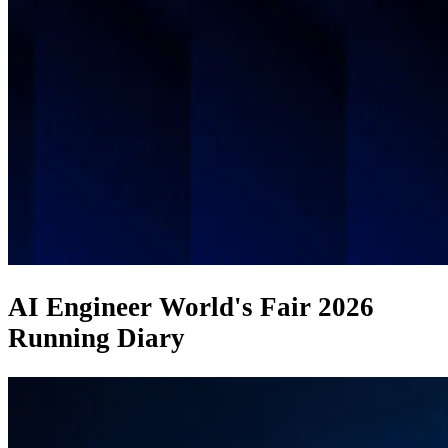
AI Engineer World's Fair 2026
Running Diary