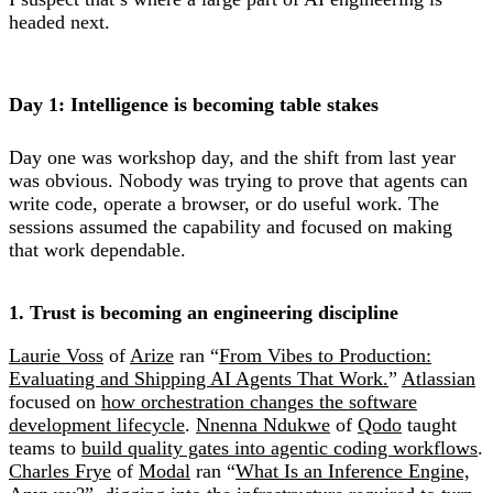
headed next.
Day 1: Intelligence is becoming table stakes
Day one was workshop day, and the shift from last year
was obvious. Nobody was trying to prove that agents can
write code, operate a browser, or do useful work. The
sessions assumed the capability and focused on making
that work dependable.
1. Trust is becoming an engineering discipline
Laurie Voss
of
Arize
ran “
From Vibes to Production:
Evaluating and Shipping AI Agents That Work.
”
Atlassian
focused on
how orchestration changes the software
development lifecycle
.
Nnenna Ndukwe
of
Qodo
taught
teams to
build quality gates into agentic coding workflows
.
Charles Frye
of
Modal
ran “
What Is an Inference Engine,