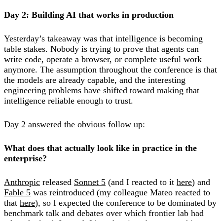
Day 2: Building AI that works in production
Yesterday’s takeaway was that intelligence is becoming
table stakes. Nobody is trying to prove that agents can
write code, operate a browser, or complete useful work
anymore. The assumption throughout the conference is that
the models are already capable, and the interesting
engineering problems have shifted toward making that
intelligence reliable enough to trust.
Day 2 answered the obvious follow up:
What does that actually look like in practice in the
enterprise?
Anthropic
released
Sonnet 5
(and I reacted to it
here
) and
Fable 5
was reintroduced (my colleague Mateo reacted to
that
here
), so I expected the conference to be dominated by
benchmark talk and debates over which frontier lab had