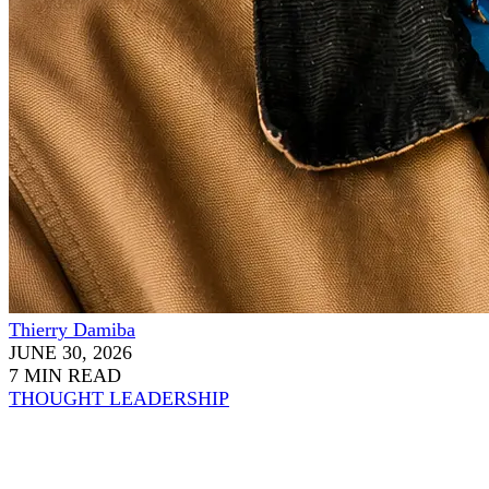
Thierry Damiba
JUNE 30, 2026
7 MIN READ
THOUGHT LEADERSHIP