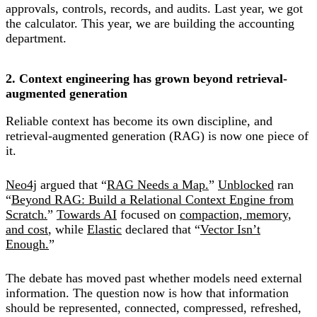
approvals, controls, records, and audits. Last year, we got
the calculator. This year, we are building the accounting
department.
2. Context engineering has grown beyond retrieval-
augmented generation
Reliable context has become its own discipline, and
retrieval-augmented generation (RAG) is now one piece of
it.
Neo4j
argued that “
RAG Needs a Map.
”
Unblocked
ran
“
Beyond RAG: Build a Relational Context Engine from
Scratch.
”
Towards AI
focused on
compaction, memory,
and cost
, while
Elastic
declared that “
Vector Isn’t
Enough.
”
The debate has moved past whether models need external
information. The question now is how that information
should be represented, connected, compressed, refreshed,