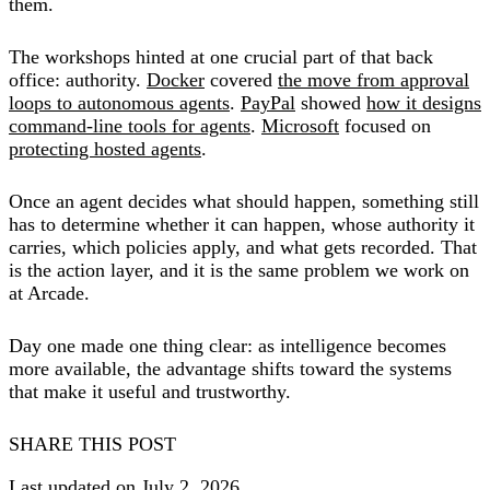
them.
The workshops hinted at one crucial part of that back
office: authority.
Docker
covered
the move from approval
loops to autonomous agents
.
PayPal
showed
how it designs
command-line tools for agents
.
Microsoft
focused on
protecting hosted agents
.
Once an agent decides what should happen, something still
has to determine whether it can happen, whose authority it
carries, which policies apply, and what gets recorded. That
is the action layer, and it is the same problem we work on
at Arcade.
Day one made one thing clear: as intelligence becomes
more available, the advantage shifts toward the systems
that make it useful and trustworthy.
SHARE THIS POST
Last updated on July 2, 2026