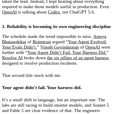
taken the lead. Instead, I kept hearing about everything
required to make those models useful in production. Even
OpenAI
is talking about
Codex
, not ChatGPT 5.6.
1. Reliability is becoming its own engineering discipline
The schedule made the trend impossible to miss.
Ameya
Bhatawdekar
of
Braintrust
argued “
Your Agent Evolved.
Your Evals Didn’t.
”
Vinoth Govindarajan
of
OpenAI
went
further with “
Your Agent Didn’t Fail. Your Harness Did.
”
Resolve AI
broke down
the six pillars of an agent harness
designed to resolve production incidents.
That second title stuck with me.
Your agent didn’t fail. Your harness did.
It’s a small shift in language, but an important one. The
labs are still racing to build smarter models, and Sonnet 5
and Fable 5 are clear evidence of that. The engineers