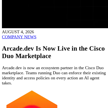
AUGUST 4, 2026
COMPANY NEWS
Arcade.dev Is Now Live in the Cisco
Duo Marketplace
Arcade.dev is now an ecosystem partner in the Cisco Duo
marketplace. Teams running Duo can enforce their existing
identity and access policies on every action an AI agent
takes.