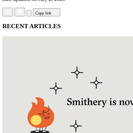
Copy link
RECENT ARTICLES